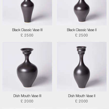
Black Classic Vase III
Black Classic Vase II
£ 2500
£ 2500
Dish Mouth Vase III
Dish Mouth Vase II
£ 2000
£ 2000