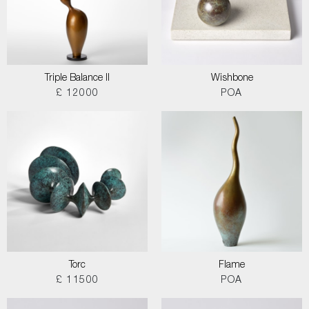
Triple Balance II
Wishbone
£ 12000
POA
Torc
Flame
£ 11500
POA