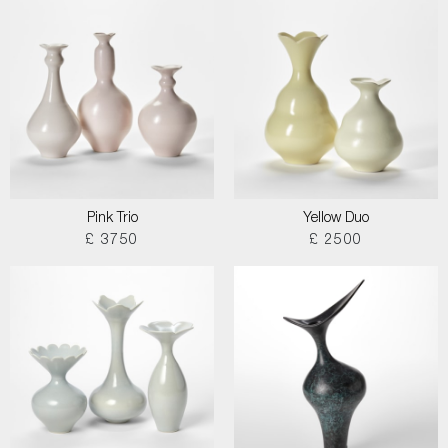
Pink Trio
Yellow Duo
£ 3750
£ 2500