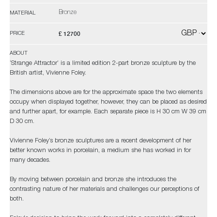
Bronze
MATERIAL
£ 12700
PRICE
ABOUT
‘Strange Attractor’ is a limited edition 2-part bronze sculpture by the
British artist, Vivienne Foley.
The dimensions above are for the approximate space the two elements
occupy when displayed together, however, they can be placed as desired
and further apart, for example. Each separate piece is H 30 cm W 39 cm
D 30 cm.
Vivienne Foley’s bronze sculptures are a recent development of her
better known works in porcelain, a medium she has worked in for
many decades.
By moving between porcelain and bronze she introduces the
contrasting nature of her materials and challenges our perceptions of
both.