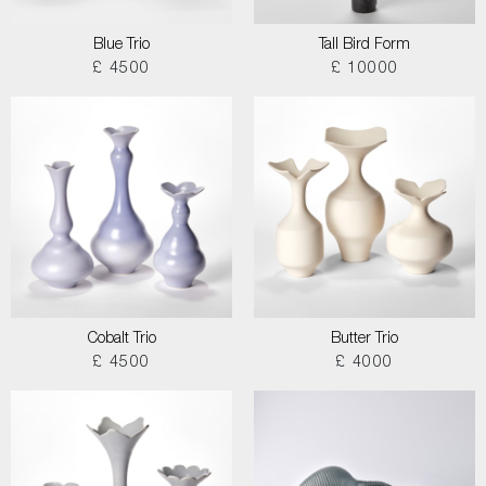
Blue Trio
Tall Bird Form
£ 4500
£ 10000
Cobalt Trio
Butter Trio
£ 4500
£ 4000