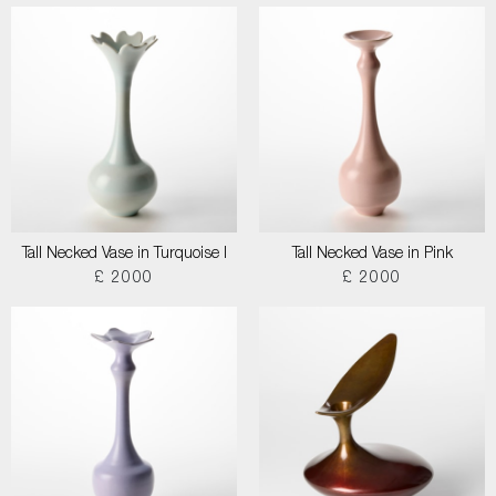
Tall Necked Vase in Turquoise I
Tall Necked Vase in Pink
£ 2000
£ 2000