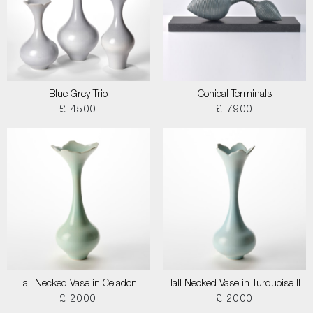
Blue Grey Trio
Conical Terminals
£ 4500
£ 7900
Tall Necked Vase in Celadon
Tall Necked Vase in Turquoise II
£ 2000
£ 2000