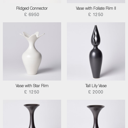
Ridged Connector
Vase with Foliate Rim II
£ 6950
£ 1250
Vase with Star Rim
Tall Lily Vase
£ 1250
£ 2000