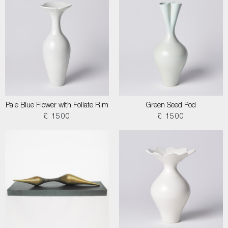
Pale Blue Flower with Foliate Rim
Green Seed Pod
£ 1500
£ 1500