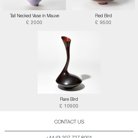
Tall Necked Vase in Mauve
Red Bird
£ 2000
£ 9500
Rare Bird
£ 10900
CONTACT US