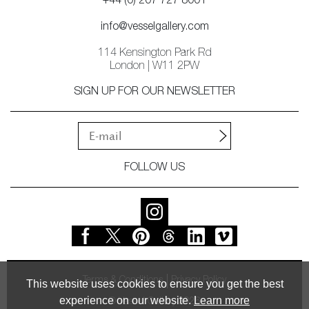
+44 (0) 207 727 8001
info@vesselgallery.com
114 Kensington Park Rd
London | W11 2PW
SIGN UP FOR OUR NEWSLETTER
FOLLOW US
Terms & Conditions
Privacy Policy
This website uses cookies to ensure you get the best
experience on our website.
Learn more
© Vessel Gallery 2026