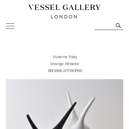
Vessel Gallery London - Contemporary Art-Glass
Sculpture and Decorative Art. Exhibitions, Sales and
Commissions.
Vivienne Foley
Strange Attractor
BROWSE ARTWORKS