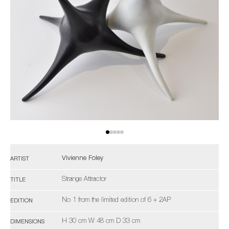
Vivienne Foley
ARTIST
Strange Attractor
TITLE
No 1 from the limited edition of 6 + 2AP
EDITION
H 30 cm W 48 cm D 33 cm
DIMENSIONS