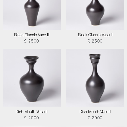
Black Classic Vase III
Black Classic Vase II
£ 2500
£ 2500
Dish Mouth Vase III
Dish Mouth Vase II
£ 2000
£ 2000