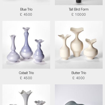
Blue Trio
Tall Bird Form
£ 4500
£ 10000
Cobalt Trio
Butter Trio
£ 4500
£ 4000