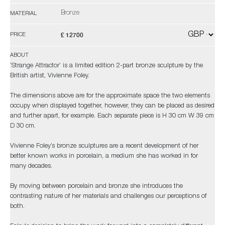
Bronze
MATERIAL
£ 12700
PRICE
ABOUT
‘Strange Attractor’ is a limited edition 2-part bronze sculpture by the
British artist, Vivienne Foley.
The dimensions above are for the approximate space the two elements
occupy when displayed together, however, they can be placed as desired
and further apart, for example. Each separate piece is H 30 cm W 39 cm
D 30 cm.
Vivienne Foley’s bronze sculptures are a recent development of her
better known works in porcelain, a medium she has worked in for
many decades.
By moving between porcelain and bronze she introduces the
contrasting nature of her materials and challenges our perceptions of
both.