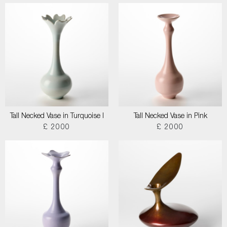
Tall Necked Vase in Turquoise I
Tall Necked Vase in Pink
£ 2000
£ 2000