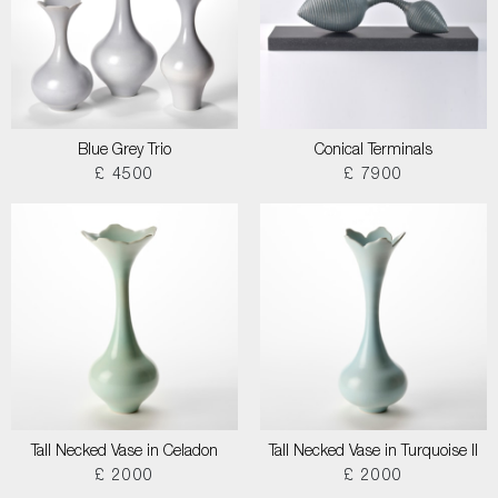
Blue Grey Trio
Conical Terminals
£ 4500
£ 7900
Tall Necked Vase in Celadon
Tall Necked Vase in Turquoise II
£ 2000
£ 2000