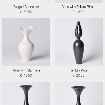
Ridged Connector
Vase with Foliate Rim II
£ 6950
£ 1250
Vase with Star Rim
Tall Lily Vase
£ 1250
£ 2000