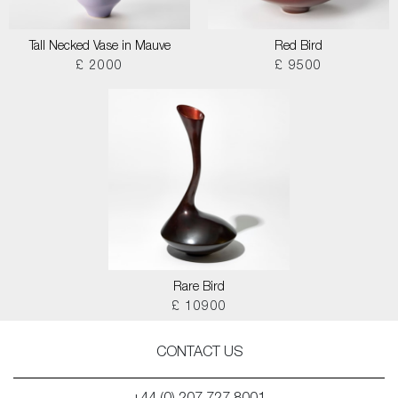
Tall Necked Vase in Mauve
Red Bird
£ 2000
£ 9500
Rare Bird
£ 10900
CONTACT US