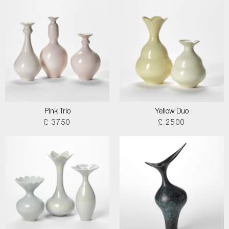
Pink Trio
Yellow Duo
£ 3750
£ 2500