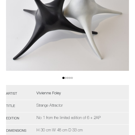
Vivienne Foley
ARTIST
Strange Attractor
TITLE
No 1 from the limited edition of 6 + 2AP
EDITION
H 30 cm W 48 cm D 33 cm
DIMENSIONS