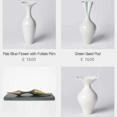
Pale Blue Flower with Foliate Rim
Green Seed Pod
£ 1500
£ 1500