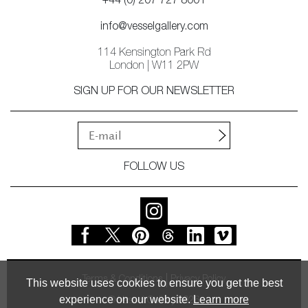
+44 (0) 207 727 8001
info@vesselgallery.com
114 Kensington Park Rd
London | W11 2PW
SIGN UP FOR OUR NEWSLETTER
FOLLOW US
Terms & Conditions
Privacy Policy
This website uses cookies to ensure you get the best
experience on our website.
Learn more
© Vessel Gallery 2026