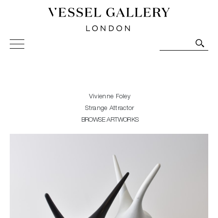
Vessel Gallery London - Contemporary Art-Glass
Sculpture and Decorative Art. Exhibitions, Sales and
Commissions.
Vivienne Foley
Strange Attractor
BROWSE ARTWORKS