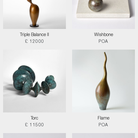
Triple Balance II
Wishbone
£ 12000
POA
Torc
Flame
£ 11500
POA