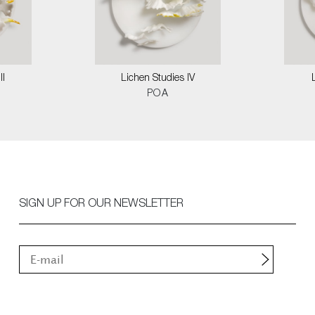
II
Lichen Studies IV
POA
SIGN UP FOR OUR NEWSLETTER