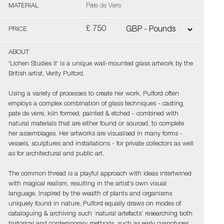
MATERIAL
Pate de Verre
£ 750
PRICE
ABOUT
'Lichen Studies II' is a unique wall-mounted glass artwork by the
British artist, Verity Pulford.
Using a variety of processes to create her work, Pulford often
employs a complex combination of glass techniques - casting,
pate de verre, kiln formed, painted & etched - combined with
natural materials that are either found or sourced, to complete
her assemblages. Her artworks are visualised in many forms -
vessels, sculptures and installations - for private collectors as well
as for architectural and public art.
The common thread is a playful approach with ideas intertwined
with magical realism, resulting in the artist’s own visual
language. Inspired by the wealth of plants and organisms
uniquely found in nature, Pulford equally draws on modes of
cataloguing & archiving such ‘natural artefacts’ researching both