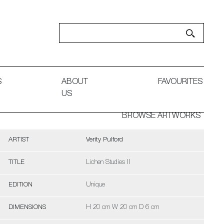
S
ABOUT
FAVOURITES
US
BROWSE ARTWORKS
ARTIST
Verity Pulford
TITLE
Lichen Studies II
EDITION
Unique
DIMENSIONS
H 20 cm W 20 cm D 6 cm