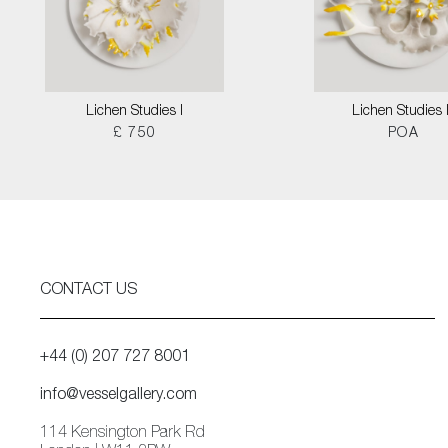
Lichen Studies I
Lichen Studies I
£ 750
POA
CONTACT US
+44 (0) 207 727 8001
info@vesselgallery.com
114 Kensington Park Rd