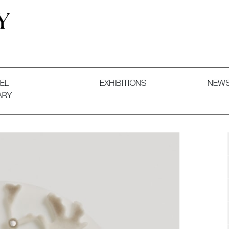
 and Decorative Art. Exhibitions, Sales and Commissions.
EL
EXHIBITIONS
NEW
ARY