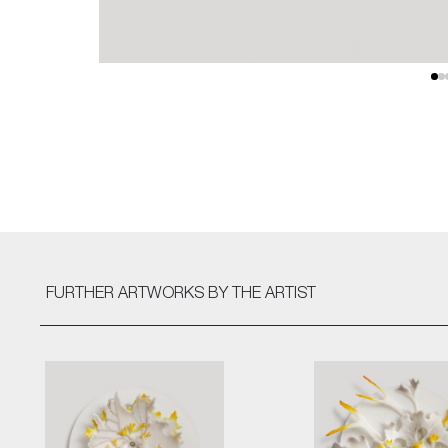
FURTHER ARTWORKS
BY THE ARTIST