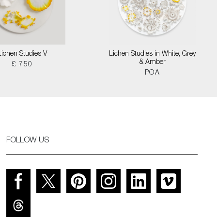
Lichen Studies V
Lichen Studies in White, Grey
& Amber
£ 750
POA
FOLLOW US