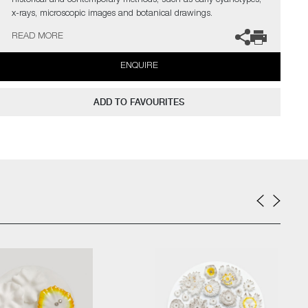
historical and contemporary methods, such as early cyanotypes,
x-rays, microscopic images and botanical drawings.
READ MORE
The artist can also create pieces to commission, please contact
the gallery for further information.
ENQUIRE
ADD TO FAVOURITES