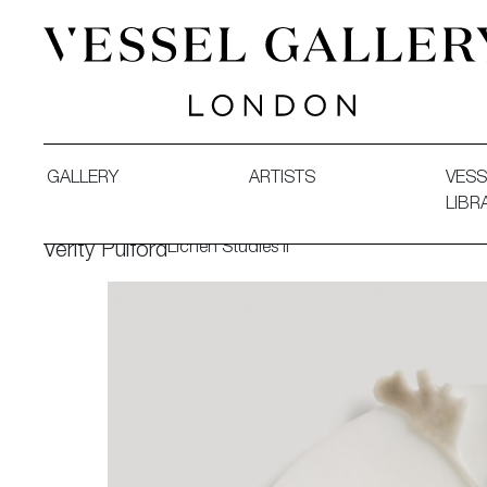
Vessel Gallery London - Contemporary Art-Glass Sculpture
GALLERY
ARTISTS
VESS
LIBR
Lichen Studies II
Verity Pulford