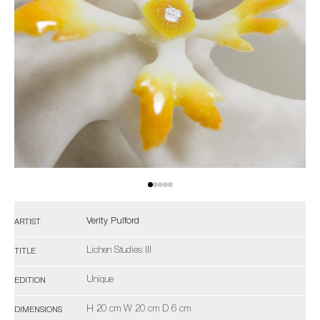
Verity Pulford
ARTIST
Lichen Studies III
TITLE
Unique
EDITION
H 20 cm W 20 cm D 6 cm
DIMENSIONS