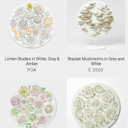
Lichen Studies in White, Grey &
Bracket Mushrooms in Grey and
Amber
White
POA
£ 2500