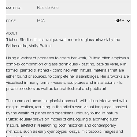
Pate de Verre
MATERIAL
POA
PRICE
ABOUT
'Lichen Studies III' is a unique wall-mounted glass artwork by the
British artist, Verity Pulford.
Using a variety of processes to create her work, Pulford often employs a
complex combination of glass techniques - casting, pate de verre, kiln
formed, painted & etched - combined with natural materials that are
either found or sourced, to complete her assemblages. Her artworks are
visualised in many forms - vessels, sculptures and installations - for
private collectors as well as for architectural and public art.
The common thread is a playful approach with ideas intertwined with
magical realism, resulting in the artist’s own visual language. Inspired
by the wealth of plants and organisms uniquely found in nature,
Pulford equally draws on modes of cataloguing & archiving such
‘natural artefacts’ researching both historical and contemporary
methods, such as early cyanotypes, x-rays, microscopic images and