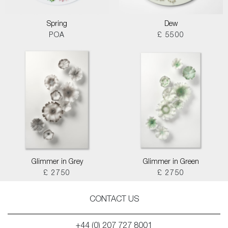
Spring
Dew
POA
£ 5500
Glimmer in Grey
Glimmer in Green
£ 2750
£ 2750
CONTACT US
+44 (0) 207 727 8001