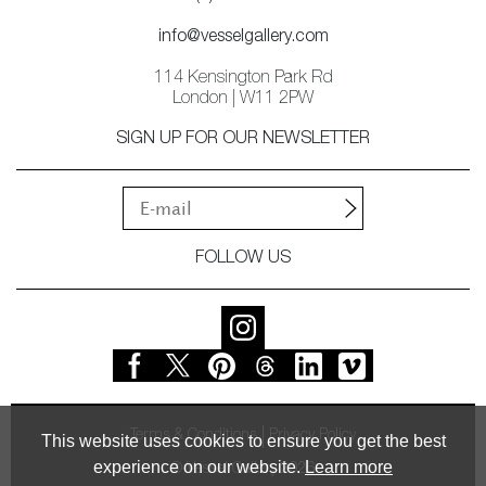
info@vesselgallery.com
114 Kensington Park Rd
London | W11 2PW
SIGN UP FOR OUR NEWSLETTER
FOLLOW US
Terms & Conditions
Privacy Policy
This website uses cookies to ensure you get the best
experience on our website.
Learn more
© Vessel Gallery 2026