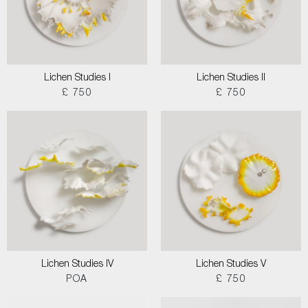
Lichen Studies I
Lichen Studies II
£ 750
£ 750
Lichen Studies IV
Lichen Studies V
POA
£ 750