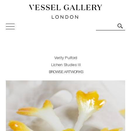
Vessel Gallery London - Contemporary Art-Glass
Sculpture and Decorative Art. Exhibitions, Sales and
Commissions.
Verity Pulford
Lichen Studies III
BROWSE ARTWORKS