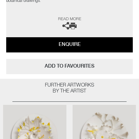
botanical drawings.
The artist can also create pieces to commission, please contact the
READ MORE
gallery for further information.
ENQUIRE
ADD TO FAVOURITES
FURTHER ARTWORKS
BY THE ARTIST