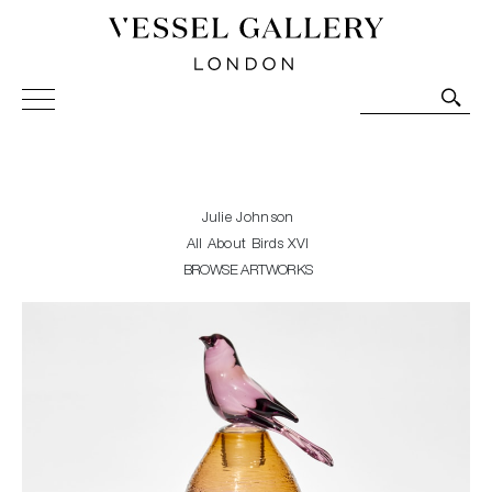
Vessel Gallery London - Contemporary Art-Glass
Sculpture and Decorative Art. Exhibitions, Sales and
Commissions.
Julie Johnson
All About Birds XVI
BROWSE ARTWORKS