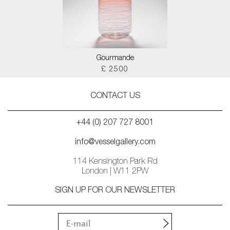
Gourmande
£ 2500
CONTACT US
+44 (0) 207 727 8001
info@vesselgallery.com
114 Kensington Park Rd
London | W11 2PW
SIGN UP FOR OUR NEWSLETTER