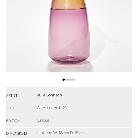
Julie Johnson
ARTIST
All About Birds XVI
TITLE
Unique
EDITION
H 41 cm W 18 cm D 15 cm
DIMENSIONS