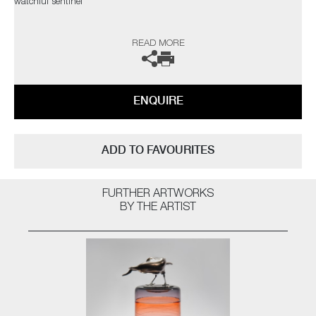
watchful sentinel"
The artist can also create pieces to commission, please contact the
READ MORE
gallery for further information.
ENQUIRE
ADD TO FAVOURITES
FURTHER ARTWORKS
BY THE ARTIST