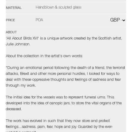
Handblown & sculpted glass
MATERIAL
POA
PRICE
ABOUT
'All About Birds XVI' is a unique artwork created by the Scottish artist,
Julie Johnson.
About the collection in the artist's own words:
"During an emotional period following the death of a friend, the terrorist
attacks, Brexit and other more personal hurdles, I looked for ways to
deal with these oppressive thoughts and feelings of sadness and fear
through my work.
The initial idea for the vessels was to represent funeral urns. This
developed into the idea of canopic jars, to store the vital organs of the
deceased.
The work has evolved in such that they now store and protect
feelings....sadness, pain, fear, hope and joy. Guarded by the ever-