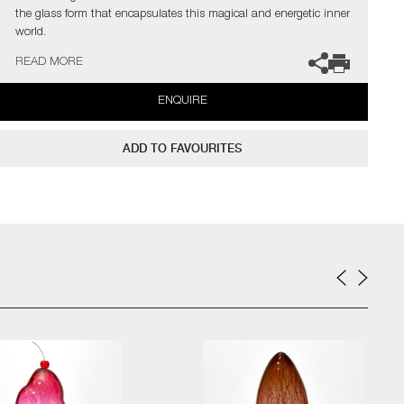
the glass form that encapsulates this magical and energetic inner
world.
READ MORE
The artists can also create pieces to commission, please contact
the gallery for further information.
ENQUIRE
ADD TO FAVOURITES