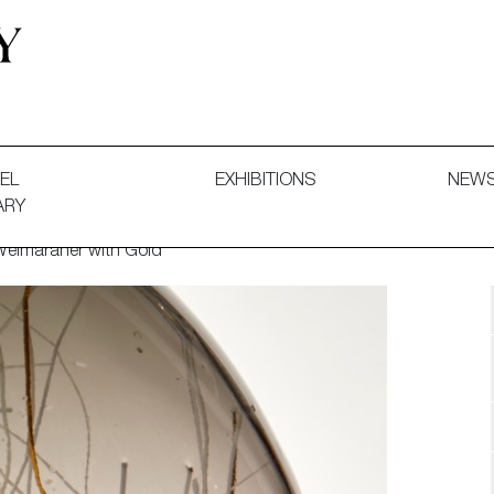
 and Decorative Art. Exhibitions, Sales and Commissions.
EL
EXHIBITIONS
NEW
ARY
 Weimaraner with Gold