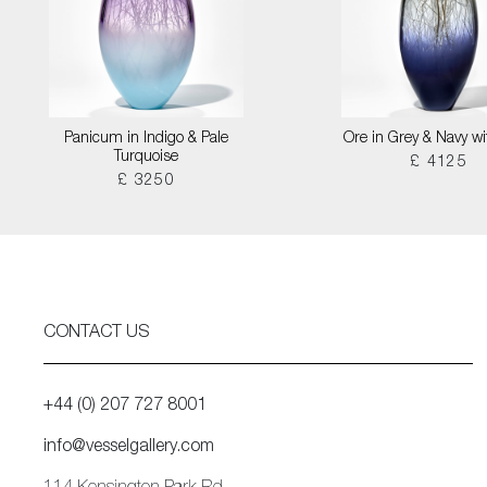
Panicum in Indigo & Pale
Ore in Grey & Navy wi
Turquoise
£ 4125
£ 3250
CONTACT US
+44 (0) 207 727 8001
info@vesselgallery.com