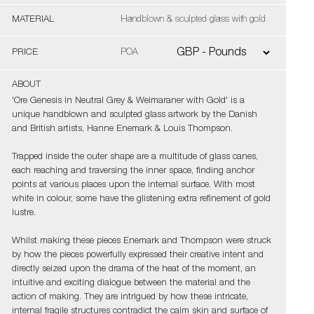
MATERIAL
Handblown & sculpted glass with gold
PRICE
POA
ABOUT
'Ore Genesis in Neutral Grey & Weimaraner with Gold' is a
unique handblown and sculpted glass artwork by the Danish
and British artists, Hanne Enemark & Louis Thompson.
Trapped inside the outer shape are a multitude of glass canes,
each reaching and traversing the inner space, finding anchor
points at various places upon the internal surface. With most
white in colour, some have the glistening extra refinement of gold
lustre.
Whilst making these pieces Enemark and Thompson were struck
by how the pieces powerfully expressed their creative intent and
directly seized upon the drama of the heat of the moment, an
intuitive and exciting dialogue between the material and the
action of making. They are intrigued by how these intricate,
internal fragile structures contradict the calm skin and surface of