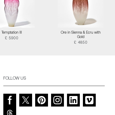
Temptation III
Ore in Sienna & Ecru with
Gold
£ 5900
£ 4850
FOLLOW US