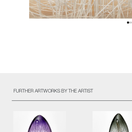
FURTHER ARTWORKS
BY THE ARTIST