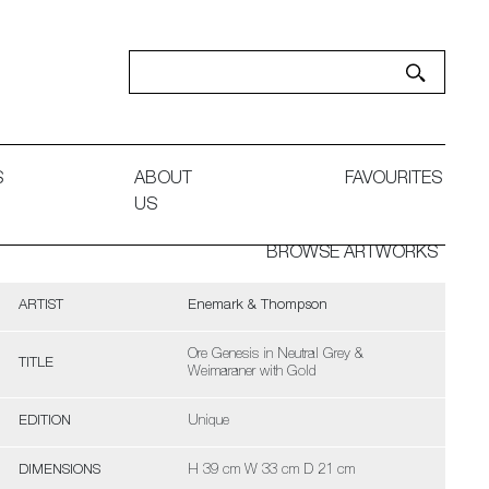
S
ABOUT
FAVOURITES
US
BROWSE ARTWORKS
ARTIST
Enemark & Thompson
Ore Genesis in Neutral Grey &
TITLE
Weimaraner with Gold
EDITION
Unique
DIMENSIONS
H 39 cm W 33 cm D 21 cm