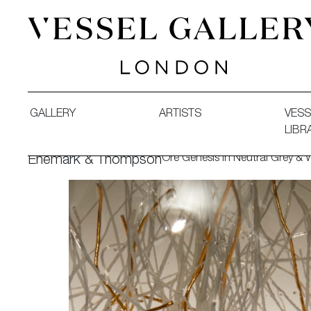
Vessel Gallery London - Contemporary Art-Glass Sculpture
GALLERY
ARTISTS
VESS
LIBR
Ore Genesis in Neutral Grey &
Enemark & Thompson