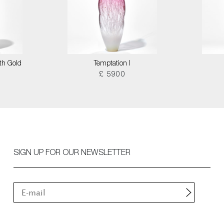
th Gold
Temptation I
£ 5900
SIGN UP FOR OUR NEWSLETTER