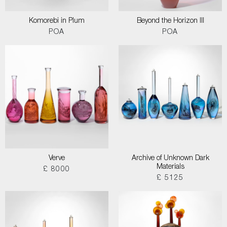
Komorebi in Plum
Beyond the Horizon III
POA
POA
Verve
Archive of Unknown Dark
Materials
£ 8000
£ 5125