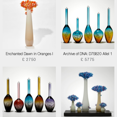
Enchanted Dawn in Oranges I
Archive of DNA: D7S820 Allel 1
£ 2750
£ 5775