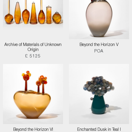
Archive of Materials of Unknown
Beyond the Horizon V
Origin
POA
£ 5125
Beyond the Horizon VI
Enchanted Dusk in Teal I