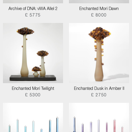
Archive of DNA: vWA Allel 2
Enchanted Mori Dawn
£ 5775
£ 8000
Enchanted Mori Twilight
Enchanted Dusk in Amber II
£ 5300
£ 2750