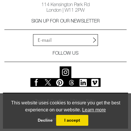
114 Kensington Park Rd
London | W11 2PW
SIGN UP FOR OUR NEWSLETTER
FOLLOW US
Terms & Conditions
Privacy Policy
This website uses cookies to ensure you get the best
experience on our website.
Learn more
© Vessel Gallery 2026
Powered by
MasterArt
Decline
I accept