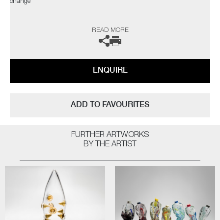
change"
The artist can also create pieces to commission, please contact the
READ MORE
gallery for further information.
ENQUIRE
ADD TO FAVOURITES
FURTHER ARTWORKS
BY THE ARTIST