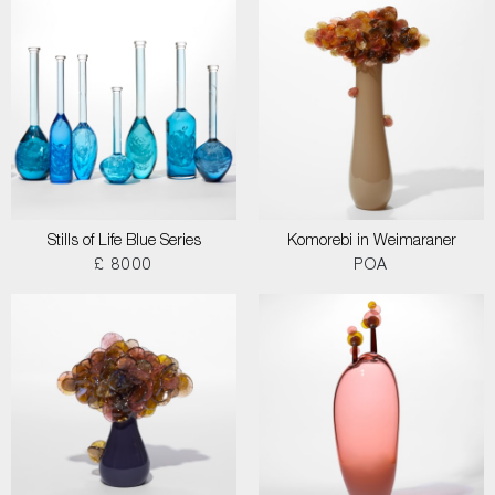
Stills of Life Blue Series
Komorebi in Weimaraner
£ 8000
POA