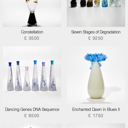
Constellation
Seven Stages of Degradation
£ 3500
£ 9250
Dancing Genes DNA Sequence
Enchanted Dawn in Blues II
£ 6500
£ 1750