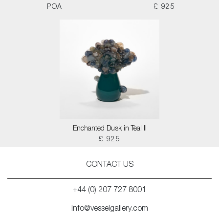
POA
£ 925
Enchanted Dusk in Teal II
£ 925
CONTACT US
+44 (0) 207 727 8001
info@vesselgallery.com