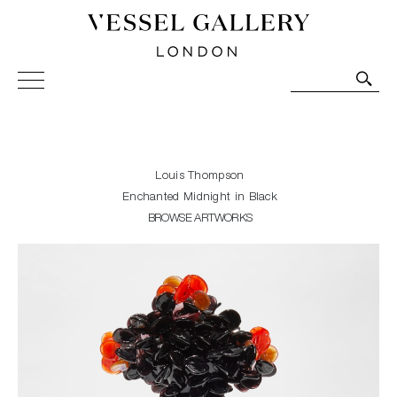
Vessel Gallery London - Contemporary Art-Glass
Sculpture and Decorative Art. Exhibitions, Sales and
Commissions.
Louis Thompson
Enchanted Midnight in Black
BROWSE ARTWORKS