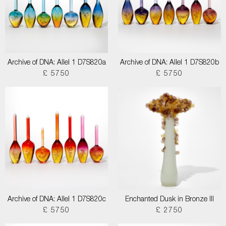
Archive of DNA: Allel 1 D7S820a
Archive of DNA: Allel 1 D7S820b
£ 5750
£ 5750
Archive of DNA: Allel 1 D7S820c
Enchanted Dusk in Bronze III
£ 5750
£ 2750