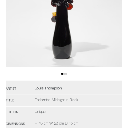
Louis Thompson
ARTIST
Enchanted Midnight in Black
TITLE
Unique
EDITION
H 48 cm W 28 cm D 15 cm
DIMENSIONS