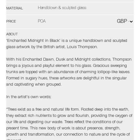
Handblown & sculpted glass
MATERIAL
POA
PRICE
ABOUT
'Enchanted Midnight in Black' is a unique handblown and sculpted
glass artwork by the British artist, Louis Thompson.
With his Enchanted Dawn, Dusk and Midnight collections, Thompson
brings a joyous and playful element to his glass. Gracious sweeping
trunks are topped with an abundance of charming lollipop-like leaves.
Formed in sugary hues, these artworks are delightful in the singular
and captivating when grouped.
In the artist's own words;
"Trees exist as a free and natural life form. Rooted deep into the earth,
they extract rich nutrients to grow and flourish, providing the oxygen of
our life and digesting our waste. Trees reflect the conditions of our
present time. This new body of work is about presence, strength,
growth and transformation, our connection to nature and the cycle of