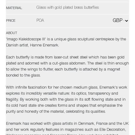
Glass with gold plated brass butterflies
MATERIAL
POA
PRICE
ABOUT
'Imago Kaleidoscope III' is a unique glass sculptural centrepiece by the
Danish artist, Hanne Enemark.
Each butterfly is made from laser-cut sheet steel which has been gold
plated and adorned with a cut-glass abdomen. The steel is thin enough
to allow the wings to flutter, each butterfly is attached by a magnet
bonded to the glass.
With infinite fascination for her chosen medium glass, Enemark's work
explores its incredibly versatile nature: its optics, transparency and
fragility. By working both with the glass in its soft flowing state and in
its cold hard state she creates forms and shapes that emphasise the
purity and honesty of the material, celebrating its qualities.
Enemark has worked with glass artists in Denmark, France and the UK
and her work regularly features in magazines such as Elle Decoration,