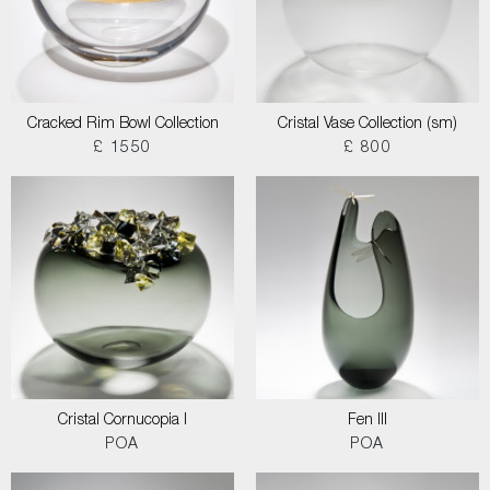
Cracked Rim Bowl Collection
Cristal Vase Collection (sm)
£ 1550
£ 800
Cristal Cornucopia I
Fen III
POA
POA