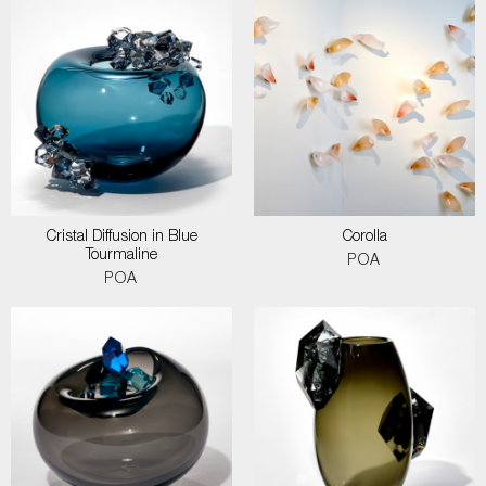
Cristal Diffusion in Blue
Corolla
Tourmaline
POA
POA