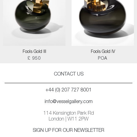
Fools Gold III
Fools Gold IV
£ 950
POA
CONTACT US
+44 (0) 207 727 8001
info@vesselgallery.com
114 Kensington Park Rd
London | W11 2PW
SIGN UP FOR OUR NEWSLETTER