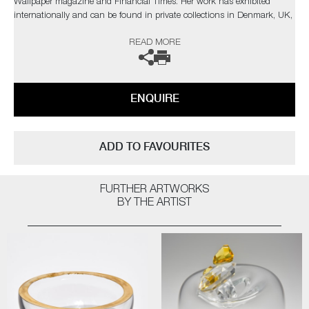
Wallpaper magazine and Financial Times. Her work has exhibited
internationally and can be found in private collections in Denmark, UK,
Spain, France, Monaco and the USA. One of her pieces is part of the
READ MORE
permanent Collection at Ebeltoft Glass Museum.
The artist can also create pieces to commission, please contact the
gallery for further information.
ENQUIRE
ADD TO FAVOURITES
FURTHER ARTWORKS
BY THE ARTIST