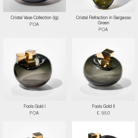
Cristal Vase Collection (lg)
Cristal Refraction in Sargasso
Green
POA
POA
Fools Gold I
Fools Gold II
POA
£ 950