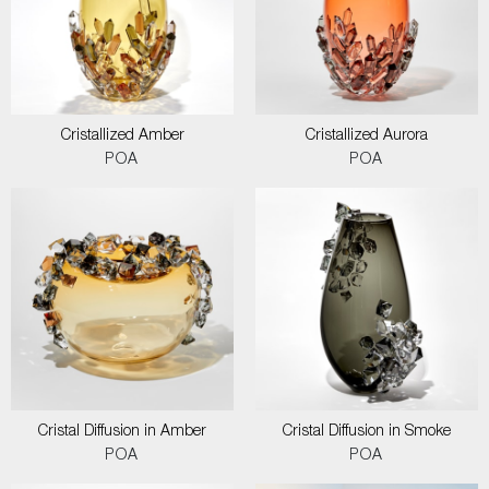
Cristallized Amber
Cristallized Aurora
POA
POA
Cristal Diffusion in Amber
Cristal Diffusion in Smoke
POA
POA