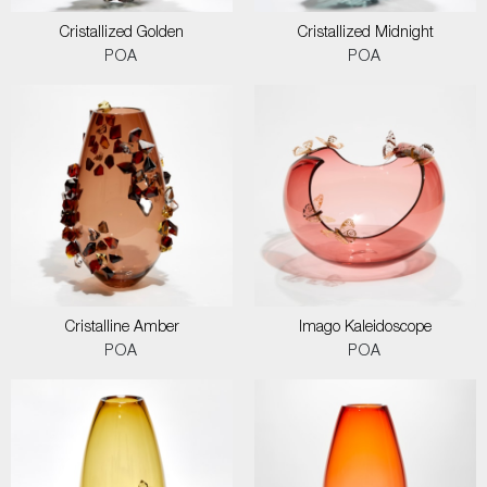
Cristallized Golden
Cristallized Midnight
POA
POA
Cristalline Amber
Imago Kaleidoscope
POA
POA