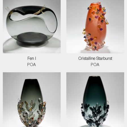
Fen I
Cristalline Starburst
POA
POA