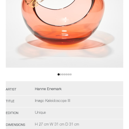
Hanne Enemark
ARTIST
Imago Kaleidoscope III
TITLE
Unique
EDITION
H 27 cm W 31 cm D 31 cm
DIMENSIONS