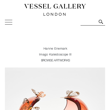
Vessel Gallery London - Contemporary Art-Glass
Sculpture and Decorative Art. Exhibitions, Sales and
Commissions.
Hanne Enemark
Imago Kaleidoscope III
BROWSE ARTWORKS