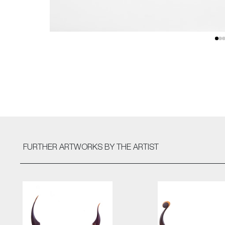
FURTHER ARTWORKS
BY THE ARTIST