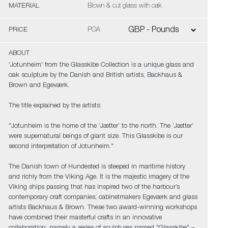
MATERIAL
Blown & cut glass with oak
PRICE
POA
ABOUT
'Jotunheim' from the Glasskibe Collection is a unique glass and
oak sculpture by the Danish and British artists, Backhaus &
Brown and Egeværk.
The title explained by the artists:
"Jotunheim is the home of the ’Jætter’ to the north. The ’Jætter’
were supernatural beings of giant size. This Glasskibe is our
second interpretation of Jotunheim."
The Danish town of Hundested is steeped in maritime history
and richly from the Viking Age. It is the majestic imagery of the
Viking ships passing that has inspired two of the harbour’s
contemporary craft companies; cabinetmakers Egeværk and glass
artists Backhaus & Brown. These two award-winning workshops
have combined their masterful crafts in an innovative