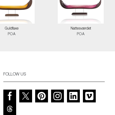
Guldfaxe
Nattesværdet
POA
POA
FOLLOW US