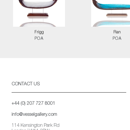
Frigg
Ran
POA
POA
CONTACT US
+44 (0) 207 727 8001
info@vesselgallery.com
114 Kensington Park Rd