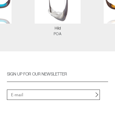
Hild
POA
SIGN UP FOR OUR NEWSLETTER