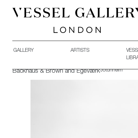
Vessel Gallery London - Contemporary Art-Glass Sculpture
GALLERY
ARTISTS
VESS
LIBR
Jotunheim
Backhaus & Brown and Egeværk