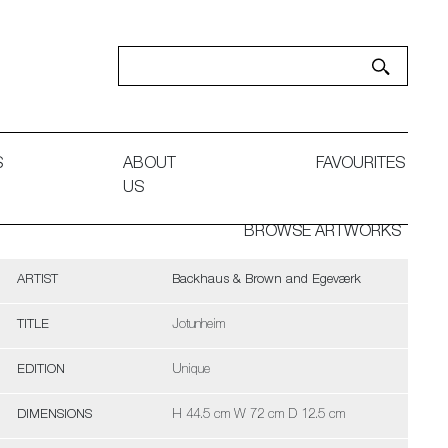
S
ABOUT
FAVOURITES
US
BROWSE ARTWORKS
ARTIST
Backhaus & Brown and Egeværk
TITLE
Jotunheim
EDITION
Unique
DIMENSIONS
H 44.5 cm W 72 cm D 12.5 cm