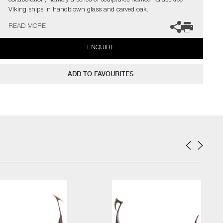
collaboration; namely a series of sculptures named "Glasskibe" –
Viking ships in handblown glass and carved oak.
READ MORE
The artists can also create pieces to commission, please contact
the gallery for further information.
ENQUIRE
ADD TO FAVOURITES