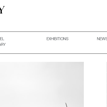
 and Decorative Art. Exhibitions, Sales and Commissions.
EL
EXHIBITIONS
NEW
ARY