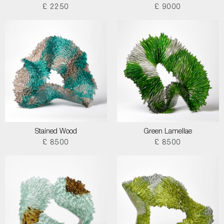
£ 2250
£ 9000
Stained Wood
Green Lamellae
£ 8500
£ 8500