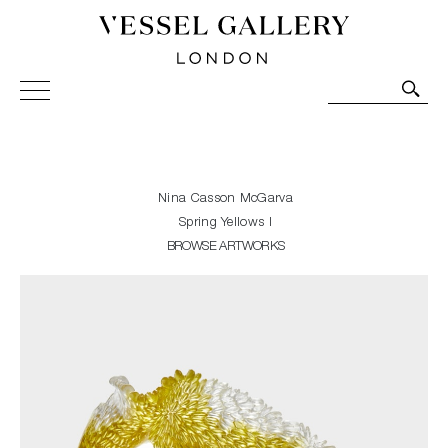
Vessel Gallery London - Contemporary Art-Glass
Sculpture and Decorative Art. Exhibitions, Sales and
Commissions.
Nina Casson McGarva
Spring Yellows I
BROWSE ARTWORKS