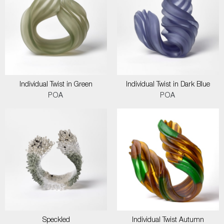
Individual Twist in Green
Individual Twist in Dark Blue
POA
POA
Speckled
Individual Twist Autumn