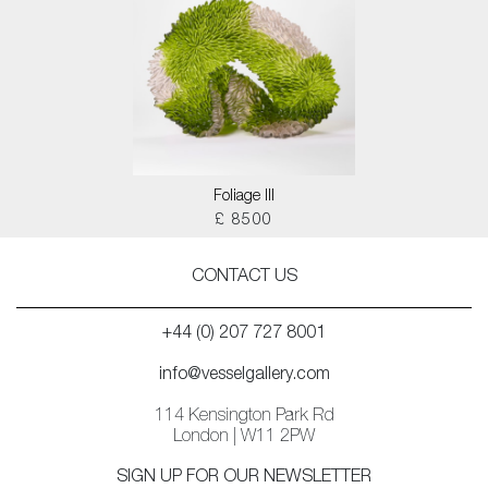
Foliage III
£ 8500
CONTACT US
+44 (0) 207 727 8001
info@vesselgallery.com
114 Kensington Park Rd
London | W11 2PW
SIGN UP FOR OUR NEWSLETTER