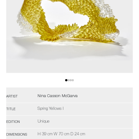
Nina Casson McGarva
ARTIST
Spring Yellows I
TITLE
Unique
EDITION
H 39 cm W 70 cm D 24 cm
DIMENSIONS