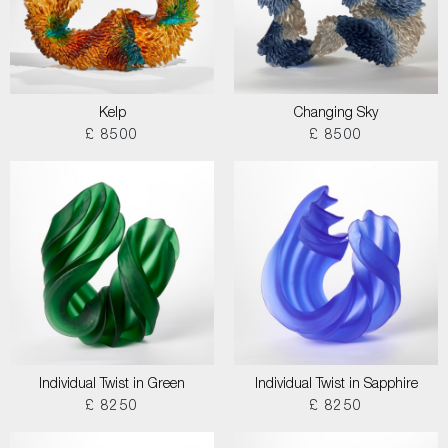
Kelp
Changing Sky
£ 8500
£ 8500
Individual Twist in Green
Individual Twist in Sapphire
£ 8250
£ 8250