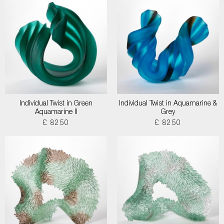
Individual Twist in Green
Individual Twist in Aquamarine &
Aquamarine II
Grey
£ 8250
£ 8250