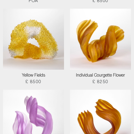
POA
£ 8500
Yellow Fields
Individual Courgette Flower
£ 8500
£ 8250