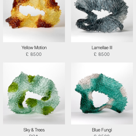
Yellow Motion
Lamellae III
£ 8500
£ 8500
Sky & Trees
Blue Fungi