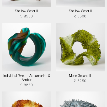
Shallow Water III
Shallow Water II
£ 8500
£ 8500
Individual Twist in Aquamarine &
Moss Greens III
Amber
£ 6250
£ 8250