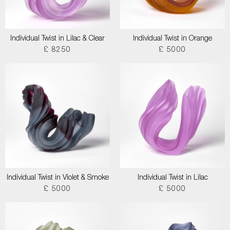
Individual Twist in Lilac & Clear
Individual Twist in Orange
£ 8250
£ 5000
Individual Twist in Violet & Smoke
Individual Twist in Lilac
£ 5000
£ 5000