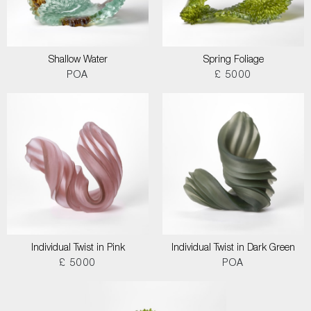
Shallow Water
Spring Foliage
POA
£ 5000
Individual Twist in Pink
Individual Twist in Dark Green
£ 5000
POA