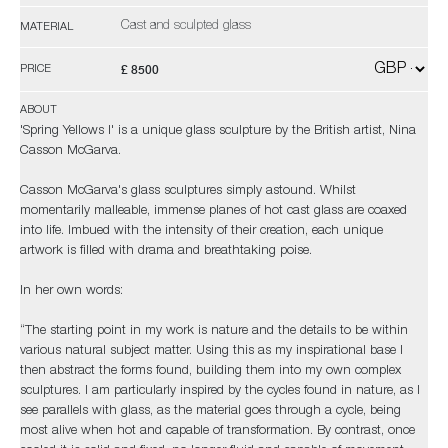
Cast and sculpted glass
MATERIAL
£ 8500
PRICE
ABOUT
'Spring Yellows I' is a unique glass sculpture by the British artist, Nina
Casson McGarva.
Casson McGarva's glass sculptures simply astound. Whilst
momentarily malleable, immense planes of hot cast glass are coaxed
into life. Imbued with the intensity of their creation, each unique
artwork is filled with drama and breathtaking poise.
In her own words:
“The starting point in my work is nature and the details to be within
various natural subject matter. Using this as my inspirational base I
then abstract the forms found, building them into my own complex
sculptures. I am particularly inspired by the cycles found in nature, as I
see parallels with glass, as the material goes through a cycle, being
most alive when hot and capable of transformation. By contrast, once