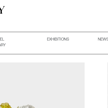
 and Decorative Art. Exhibitions, Sales and Commissions.
EL
EXHIBITIONS
NEW
ARY