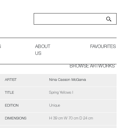
S
ABOUT
FAVOURITES
US
BROWSE ARTWORKS
ARTIST
Nina Casson McGarva
TITLE
Spring Yellows I
EDITION
Unique
DIMENSIONS
H 39 cm W 70 cm D 24 cm