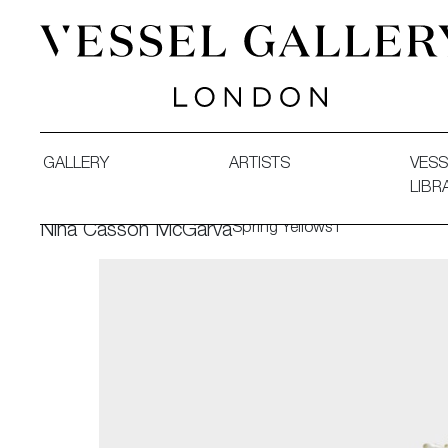
Vessel Gallery London - Contemporary Art-Glass Sculpture
GALLERY
ARTISTS
VESS
LIBR
Spring Yellows I
Nina Casson McGarva