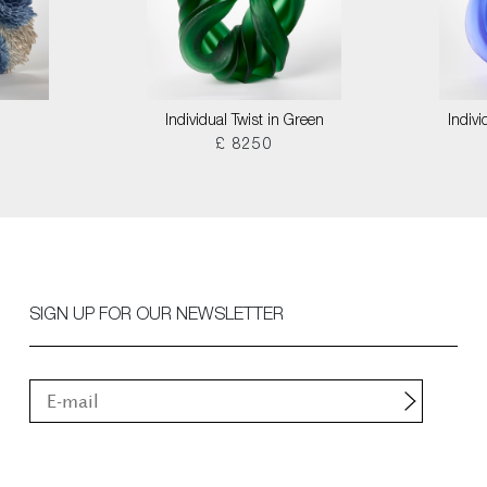
Individual Twist in Green
Indivi
£ 8250
SIGN UP FOR OUR NEWSLETTER