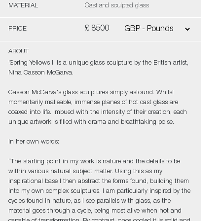
MATERIAL
Cast and sculpted glass
£ 8500
PRICE
ABOUT
'Spring Yellows I' is a unique glass sculpture by the British artist,
Nina Casson McGarva.
Casson McGarva's glass sculptures simply astound. Whilst
momentarily malleable, immense planes of hot cast glass are
coaxed into life. Imbued with the intensity of their creation, each
unique artwork is filled with drama and breathtaking poise.
In her own words:
“The starting point in my work is nature and the details to be
within various natural subject matter. Using this as my
inspirational base I then abstract the forms found, building them
into my own complex sculptures. I am particularly inspired by the
cycles found in nature, as I see parallels with glass, as the
material goes through a cycle, being most alive when hot and