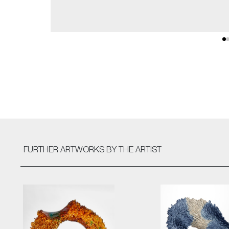
FURTHER ARTWORKS
BY THE ARTIST