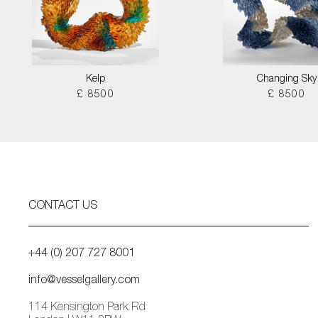
Kelp
Changing Sky
£ 8500
£ 8500
CONTACT US
+44 (0) 207 727 8001
info@vesselgallery.com
114 Kensington Park Rd