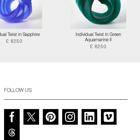
dual Twist in Sapphire
Individual Twist in Green
Aquamarine II
£ 8250
£ 8250
FOLLOW US