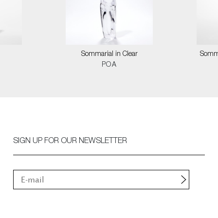
Sommarial in Clear
Somma
POA
SIGN UP FOR OUR NEWSLETTER