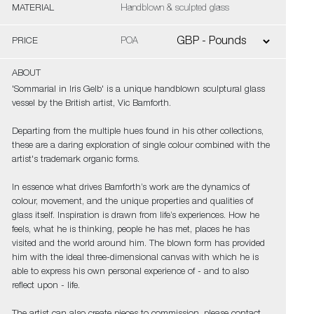
MATERIAL
Handblown & sculpted glass
PRICE
POA
ABOUT
'Sommarial in Iris Gelb' is a unique handblown sculptural glass
vessel by the British artist, Vic Bamforth.
Departing from the multiple hues found in his other collections,
these are a daring exploration of single colour combined with the
artist's trademark organic forms.
In essence what drives Bamforth’s work are the dynamics of
colour, movement, and the unique properties and qualities of
glass itself. Inspiration is drawn from life’s experiences. How he
feels, what he is thinking, people he has met, places he has
visited and the world around him. The blown form has provided
him with the ideal three-dimensional canvas with which he is
able to express his own personal experience of - and to also
reflect upon - life.