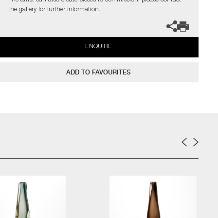
The artist can also create pieces to commission, please contact
the gallery for further information.
ENQUIRE
ADD TO FAVOURITES