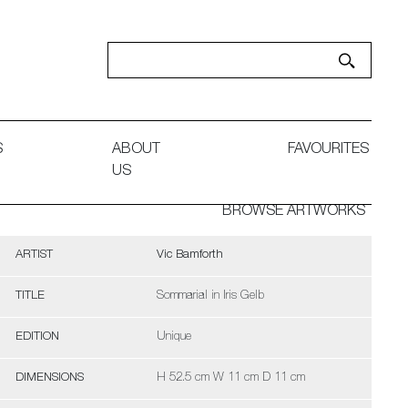
S
ABOUT
FAVOURITES
US
BROWSE ARTWORKS
ARTIST
Vic Bamforth
TITLE
Sommarial in Iris Gelb
EDITION
Unique
DIMENSIONS
H 52.5 cm W 11 cm D 11 cm