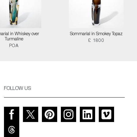
rial in Whiskey over
Sommarial in Smokey Topaz
Turmaline
£ 1800
POA
FOLLOW US