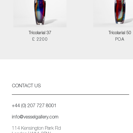
Tricolarial 37
Tricolarial 50
£ 2200
POA
CONTACT US
+44 (0) 207 727 8001
info@vesselgallery.com
114 Kensington Park Rd