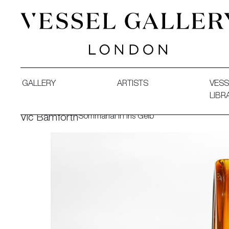
Vessel Gallery London - Contemporary Art-Glass Sculpture
GALLERY
ARTISTS
VESS
LIBR
Sommarial in Iris Gelb
Vic Bamforth