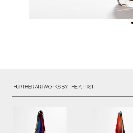
FURTHER ARTWORKS
BY THE ARTIST