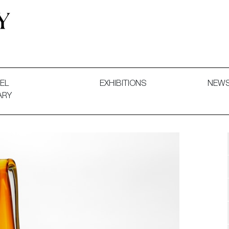
 and Decorative Art. Exhibitions, Sales and Commissions.
EL
EXHIBITIONS
NEW
ARY