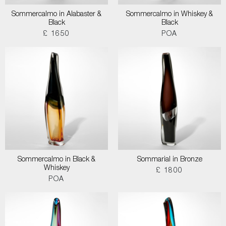
Sommercalmo in Alabaster &
Sommercalmo in Whiskey &
Black
Black
£ 1650
POA
Sommercalmo in Black &
Sommarial in Bronze
Whiskey
£ 1800
POA