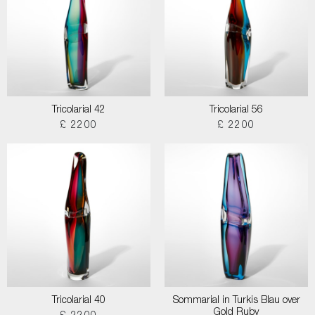
Tricolarial 42
Tricolarial 56
£ 2200
£ 2200
Tricolarial 40
Sommarial in Turkis Blau over
Gold Ruby