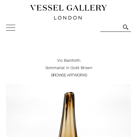
Vessel Gallery London - Contemporary Art-Glass
Sculpture and Decorative Art. Exhibitions, Sales and
Commissions.
Vic Bamforth
Sommarial in Gold Brown
BROWSE ARTWORKS