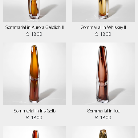
Sommarial in Aurora Gelblich II
Sommarial in Whiskey II
£ 1800
£ 1800
Sommarial in Iris Gelb
Sommarial in Tea
£ 1800
£ 1800