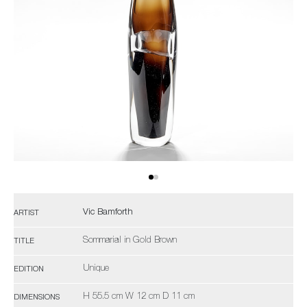
Vic Bamforth
ARTIST
Sommarial in Gold Brown
TITLE
Unique
EDITION
H 55.5 cm W 12 cm D 11 cm
DIMENSIONS