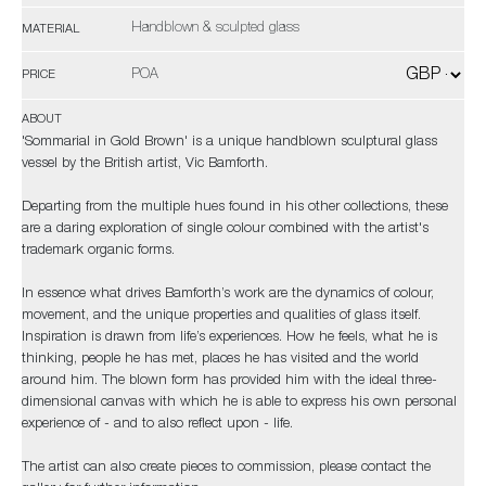
Handblown & sculpted glass
MATERIAL
POA
PRICE
ABOUT
'Sommarial in Gold Brown' is a unique handblown sculptural glass
vessel by the British artist, Vic Bamforth.
Departing from the multiple hues found in his other collections, these
are a daring exploration of single colour combined with the artist's
trademark organic forms.
In essence what drives Bamforth’s work are the dynamics of colour,
movement, and the unique properties and qualities of glass itself.
Inspiration is drawn from life’s experiences. How he feels, what he is
thinking, people he has met, places he has visited and the world
around him. The blown form has provided him with the ideal three-
dimensional canvas with which he is able to express his own personal
experience of - and to also reflect upon - life.
The artist can also create pieces to commission, please contact the