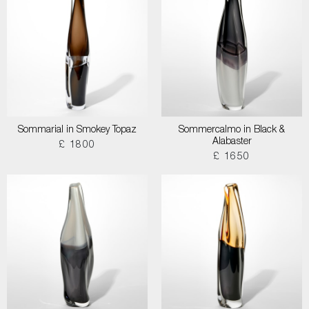
Sommarial in Smokey Topaz
Sommercalmo in Black &
Alabaster
£ 1800
£ 1650