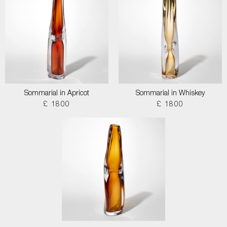
Sommarial in Apricot
Sommarial in Whiskey
£ 1800
£ 1800