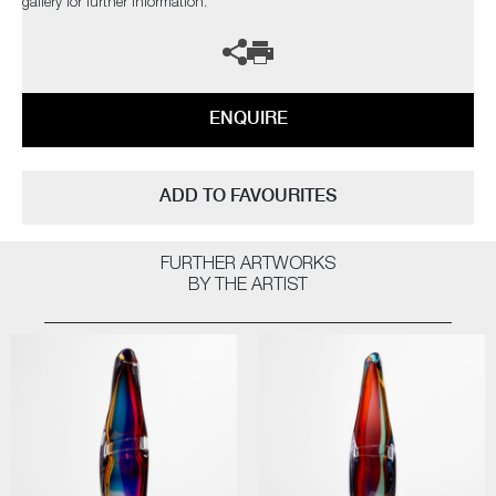
gallery for further information.
ENQUIRE
ADD TO FAVOURITES
FURTHER ARTWORKS
BY THE ARTIST