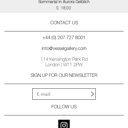
Sommarial in Aurora Gelblich
£ 1800
CONTACT US
+44 (0) 207 727 8001
info@vesselgallery.com
114 Kensington Park Rd
London | W11 2PW
SIGN UP FOR OUR NEWSLETTER
FOLLOW US