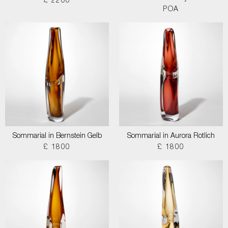
£ 2200
POA
Sommarial in Bernstein Gelb
Sommarial in Aurora Rotlich
£ 1800
£ 1800