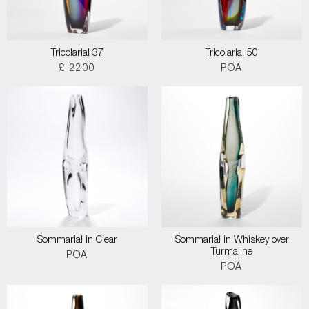
Tricolarial 37
Tricolarial 50
£ 2200
POA
Sommarial in Clear
Sommarial in Whiskey over
Turmaline
POA
POA