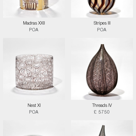
Madras XXII
Stripes III
POA
POA
Nest XI
Threads IV
POA
£ 5750