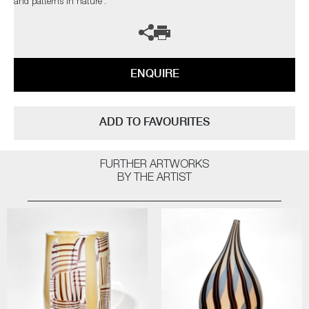
and patterns in nature’.
ENQUIRE
ADD TO FAVOURITES
FURTHER ARTWORKS
BY THE ARTIST