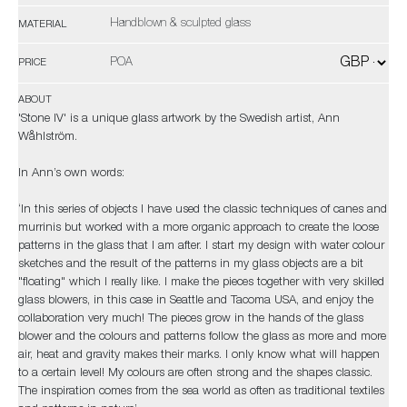
Handblown & sculpted glass
MATERIAL
POA
PRICE
ABOUT
'Stone IV' is a unique glass artwork by the Swedish artist, Ann
Wåhlström.
In Ann’s own words:
‘In this series of objects I have used the classic techniques of canes and
murrinis but worked with a more organic approach to create the loose
patterns in the glass that I am after. I start my design with water colour
sketches and the result of the patterns in my glass objects are a bit
"floating" which I really like. I make the pieces together with very skilled
glass blowers, in this case in Seattle and Tacoma USA, and enjoy the
collaboration very much! The pieces grow in the hands of the glass
blower and the colours and patterns follow the glass as more and more
air, heat and gravity makes their marks. I only know what will happen
to a certain level! My colours are often strong and the shapes classic.
The inspiration comes from the sea world as often as traditional textiles