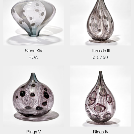
Stone XIV
Threads III
POA
£ 5750
Rings V
Rings IV