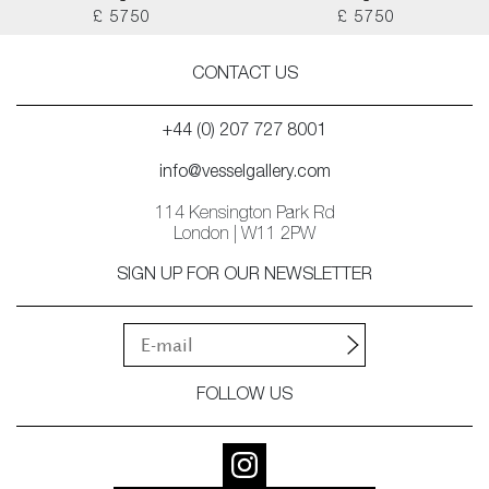
£ 5750
£ 5750
CONTACT US
+44 (0) 207 727 8001
info@vesselgallery.com
114 Kensington Park Rd
London | W11 2PW
SIGN UP FOR OUR NEWSLETTER
FOLLOW US