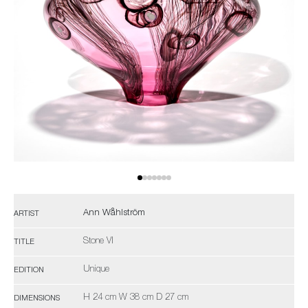
Ann Wåhlström
ARTIST
Stone VI
TITLE
Unique
EDITION
H 24 cm W 38 cm D 27 cm
DIMENSIONS