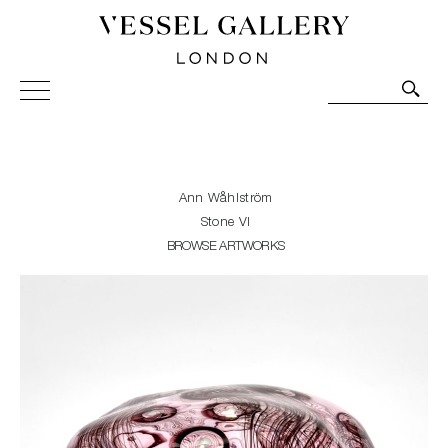
Vessel Gallery London - Contemporary Art-Glass
Sculpture and Decorative Art. Exhibitions, Sales and
Commissions.
Ann Wåhlström
Stone VI
BROWSE ARTWORKS