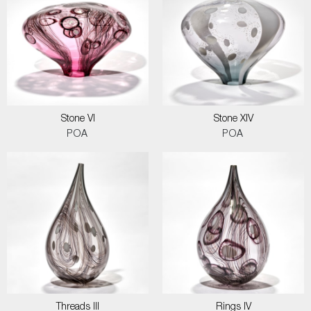
Stone VI
Stone XIV
POA
POA
Threads III
Rings IV