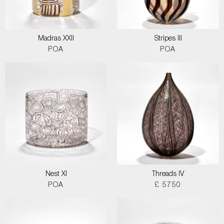
Madras XXII
Stripes III
POA
POA
Nest XI
Threads IV
POA
£ 5750