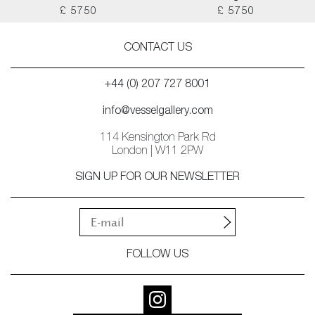
£ 5750
£ 5750
CONTACT US
+44 (0) 207 727 8001
info@vesselgallery.com
114 Kensington Park Rd
London | W11 2PW
SIGN UP FOR OUR NEWSLETTER
FOLLOW US