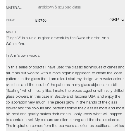
Handblown & sculpted glass
MATERIAL
£ 5750
PRICE
ABOUT
'Rings V' is a unique glass artwork by the Swedish artist, Ann
Wåhlström.
In Ann’s own words:
‘In this series of objects I have used the classic techniques of canes and
murrinis but worked with a more organic approach to create the loose
patterns in the glass that I am after. I start my design with water colour
sketches and the result of the patterns in my glass objects are a bit
"floating" which I really like. I make the pieces together with very skilled
glass blowers, in this case in Seattle and Tacoma USA, and enjoy the
collaboration very much! The pieces grow in the hands of the glass
blower and the colours and patterns follow the glass as more and more
air, heat and gravity makes their marks. I only know what will happen
to a certain level! My colours are often strong and the shapes classic.
The inspiration comes from the sea world as often as traditional textiles