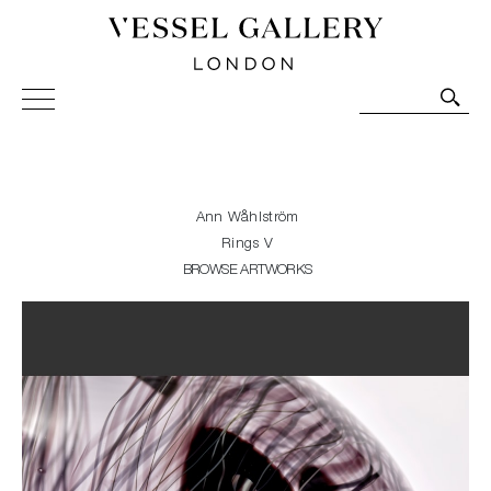
Vessel Gallery London - Contemporary Art-Glass
Sculpture and Decorative Art. Exhibitions, Sales and
Commissions.
Ann Wåhlström
Rings V
BROWSE ARTWORKS