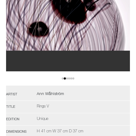
Ann Wåhlström
ARTIST
Rings V
TITLE
Unique
EDITION
H 41 cm W 37 cm D 37 cm
DIMENSIONS