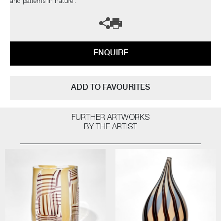
and patterns in nature’.
ENQUIRE
ADD TO FAVOURITES
FURTHER ARTWORKS
BY THE ARTIST