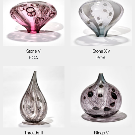
Stone VI
Stone XIV
POA
POA
Threads III
Rings V