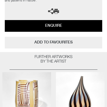
and patterns in nature’.
ENQUIRE
ADD TO FAVOURITES
FURTHER ARTWORKS
BY THE ARTIST