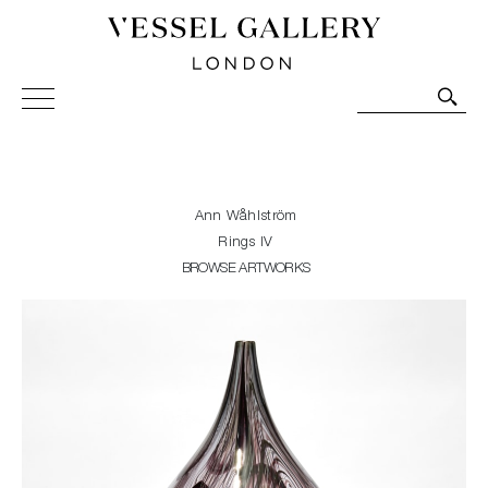
Vessel Gallery London - Contemporary Art-Glass
Sculpture and Decorative Art. Exhibitions, Sales and
Commissions.
Ann Wåhlström
Rings IV
BROWSE ARTWORKS