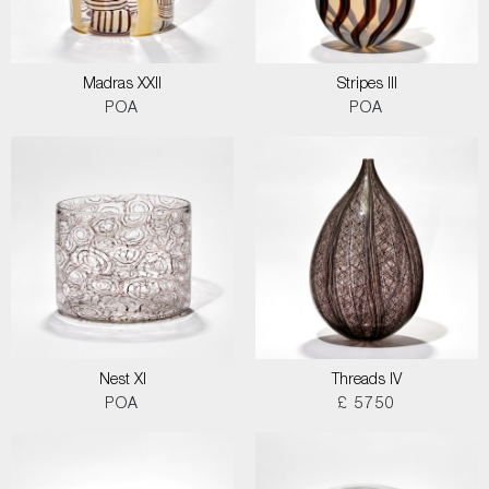
Madras XXII
Stripes III
POA
POA
Nest XI
Threads IV
POA
£ 5750