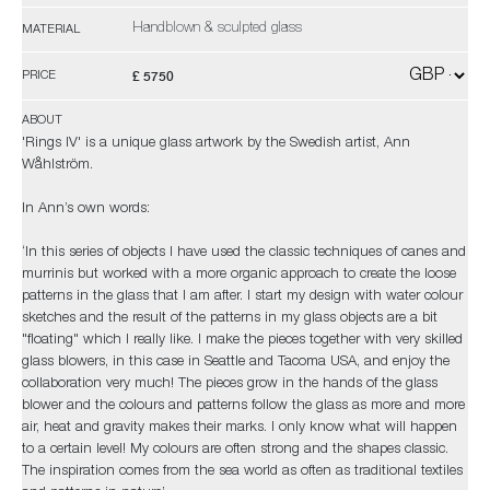
Handblown & sculpted glass
MATERIAL
£ 5750
PRICE
ABOUT
'Rings IV' is a unique glass artwork by the Swedish artist, Ann
Wåhlström.
In Ann’s own words:
‘In this series of objects I have used the classic techniques of canes and
murrinis but worked with a more organic approach to create the loose
patterns in the glass that I am after. I start my design with water colour
sketches and the result of the patterns in my glass objects are a bit
"floating" which I really like. I make the pieces together with very skilled
glass blowers, in this case in Seattle and Tacoma USA, and enjoy the
collaboration very much! The pieces grow in the hands of the glass
blower and the colours and patterns follow the glass as more and more
air, heat and gravity makes their marks. I only know what will happen
to a certain level! My colours are often strong and the shapes classic.
The inspiration comes from the sea world as often as traditional textiles