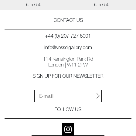
£ 5750
£ 5750
CONTACT US
+44 (0) 207 727 8001
info@vesselgallery.com
114 Kensington Park Rd
London | W11 2PW
SIGN UP FOR OUR NEWSLETTER
FOLLOW US