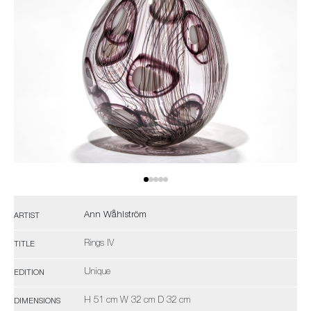
Ann Wåhlström
ARTIST
Rings IV
TITLE
Unique
EDITION
H 51 cm W 32 cm D 32 cm
DIMENSIONS