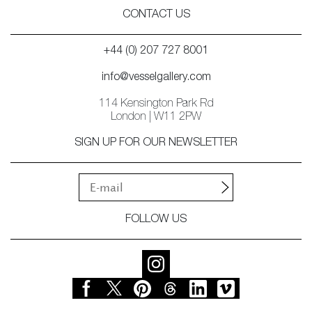
CONTACT US
+44 (0) 207 727 8001
info@vesselgallery.com
114 Kensington Park Rd
London | W11 2PW
SIGN UP FOR OUR NEWSLETTER
FOLLOW US