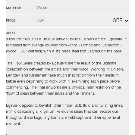
Wengé
MATERIAL
POA
PRICE
ABOUT
'Flow Petit No 3' is a unique artwork by the Danish artists, Egeværk. It
is created from Wengé sourced from Africa - Congo and Cameroon -
(wood, FSC* certified) with a stainless steel foot. Signed on the base.
The Flow Series created by Egeværk are the result of the ultimate
collaboration between the artists and their wood. Working in unison,
Bentzen and Kristensen take much inspiration from their medium
before even beginning to work with it, examining each piece before
commencing. The final artworks are a physical manifestation of the
'flow' of ideas between themselves and their material.
Egeværk appear to bewitch their timber. Soft, fluid and twisting lines,
mimic cascading silk, yet unlike elusive ideas that can escape our
thoughts, these beguiling forms are held captive in their ephemeral
moment.