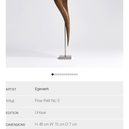
Egeværk
ARTIST
Flow Petit No 3
TITLE
Unique
EDITION
H 48 cm W 15 cm D 7 cm
DIMENSIONS