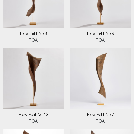
Flow Petit No 8
Flow Petit No 9
POA
POA
Flow Petit No 13
Flow Petit No 7
POA
POA