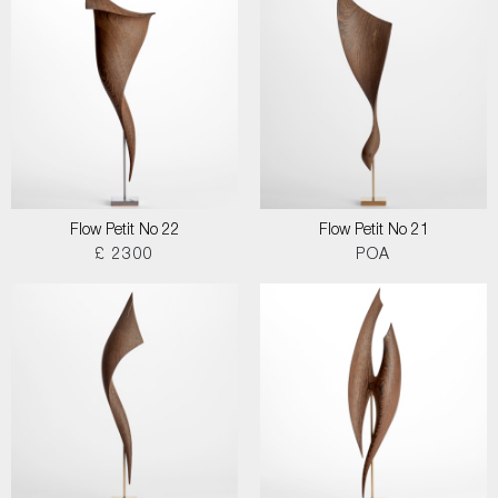
Flow Petit No 22
Flow Petit No 21
£ 2300
POA