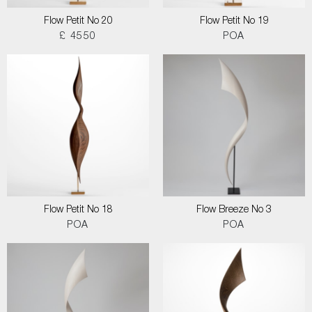
Flow Petit No 20
Flow Petit No 19
£ 4550
POA
Flow Petit No 18
Flow Breeze No 3
POA
POA