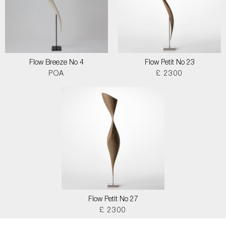
Flow Breeze No 4
Flow Petit No 23
POA
£ 2300
Flow Petit No 27
£ 2300