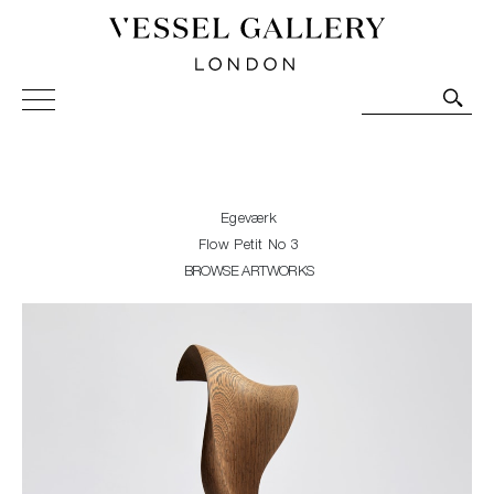
Vessel Gallery London - Contemporary Art-Glass
Sculpture and Decorative Art. Exhibitions, Sales and
Commissions.
Egeværk
Flow Petit No 3
BROWSE ARTWORKS