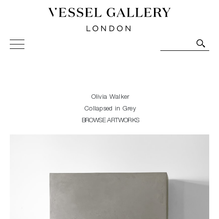
Vessel Gallery London - Contemporary Art-Glass
Sculpture and Decorative Art. Exhibitions, Sales and
Commissions.
Olivia Walker
Collapsed in Grey
BROWSE ARTWORKS