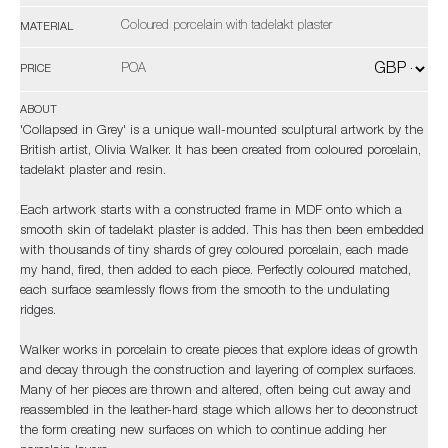
Coloured porcelain with tadelakt plaster
MATERIAL
POA
PRICE
ABOUT
'Collapsed in Grey' is a unique wall-mounted sculptural artwork by the
British artist, Olivia Walker. It has been created from coloured porcelain,
tadelakt plaster and resin.
Each artwork starts with a constructed frame in MDF onto which a
smooth skin of tadelakt plaster is added. This has then been embedded
with thousands of tiny shards of grey coloured porcelain, each made
my hand, fired, then added to each piece. Perfectly coloured matched,
each surface seamlessly flows from the smooth to the undulating
ridges.
Walker works in porcelain to create pieces that explore ideas of growth
and decay through the construction and layering of complex surfaces.
Many of her pieces are thrown and altered, often being cut away and
reassembled in the leather-hard stage which allows her to deconstruct
the form creating new surfaces on which to continue adding her