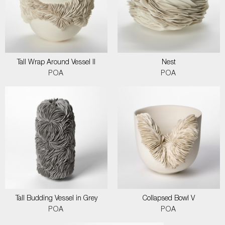
Tall Wrap Around Vessel II
Nest
POA
POA
Tall Budding Vessel in Grey
Collapsed Bowl V
POA
POA