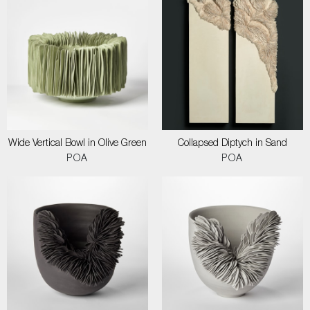
Wide Vertical Bowl in Olive Green
Collapsed Diptych in Sand
POA
POA