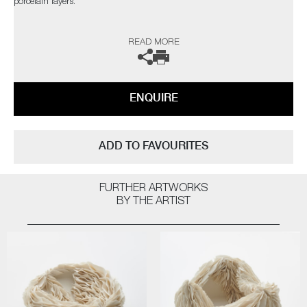
porcelain layers.
The artist can also create pieces to commission, please contact the
READ MORE
gallery for further information.
ENQUIRE
ADD TO FAVOURITES
FURTHER ARTWORKS
BY THE ARTIST