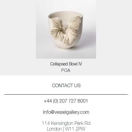
Collapsed Bowl IV
POA
CONTACT US
+44 (0) 207 727 8001
info@vesselgallery.com
114 Kensington Park Rd
London | W11 2PW