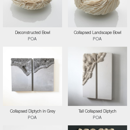
Deconstructed Bowl
Collapsed Landscape Bowl
POA
POA
Collapsed Diptych in Grey
Tall Collapsed Diptych
POA
POA