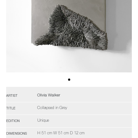
Olivia Walker
ARTIST
Collapsed in Grey
TITLE
Unique
EDITION
H 51 cm W 51 cm D 12 cm
DIMENSIONS