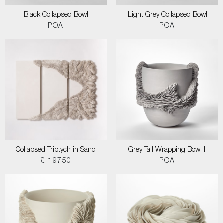
Black Collapsed Bowl
Light Grey Collapsed Bowl
POA
POA
Collapsed Triptych in Sand
Grey Tall Wrapping Bowl II
£ 19750
POA