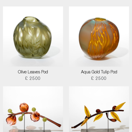
Olive Leaves Pod
Aqua Gold Tulip Pod
£ 2500
£ 2500