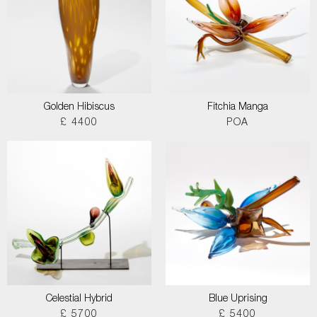
Golden Hibiscus
Fitchia Manga
£ 4400
POA
Celestial Hybrid
Blue Uprising
£ 5700
£ 5400