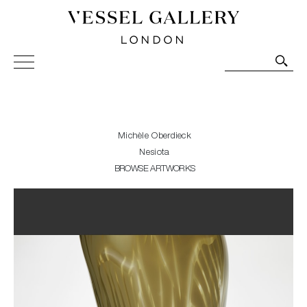
Vessel Gallery London - Contemporary Art-Glass
Sculpture and Decorative Art. Exhibitions, Sales and
Commissions.
Michèle Oberdieck
Nesiota
BROWSE ARTWORKS