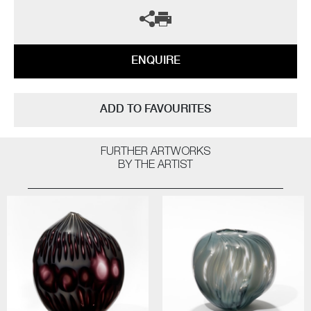
ENQUIRE
ADD TO FAVOURITES
FURTHER ARTWORKS
BY THE ARTIST