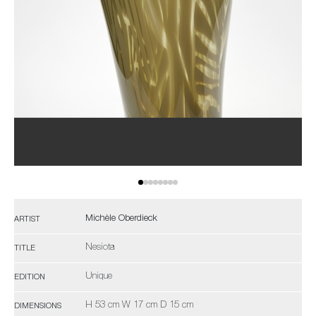
Michèle Oberdieck
ARTIST
Nesiota
TITLE
Unique
EDITION
H 53 cm W 17 cm D 15 cm
DIMENSIONS