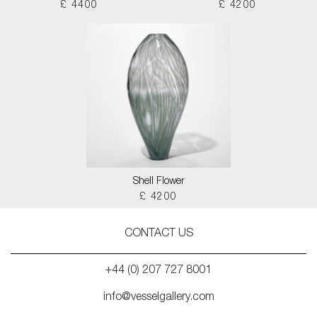
£ 4400
£ 4200
Shell Flower
£ 4200
CONTACT US
+44 (0) 207 727 8001
info@vesselgallery.com