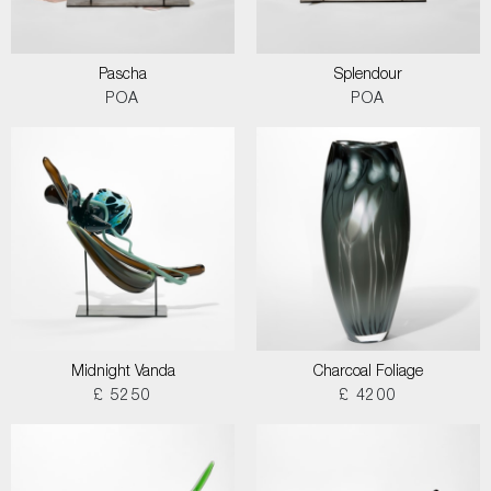
Pascha
Splendour
POA
POA
Midnight Vanda
Charcoal Foliage
£ 5250
£ 4200