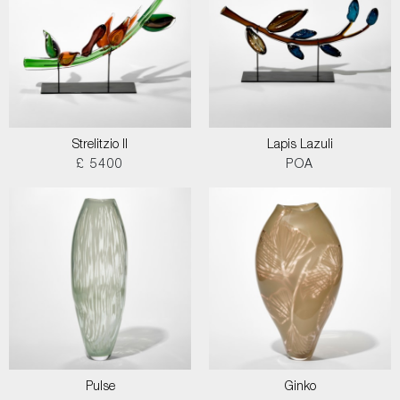
Strelitzio II
Lapis Lazuli
£ 5400
POA
Pulse
Ginko