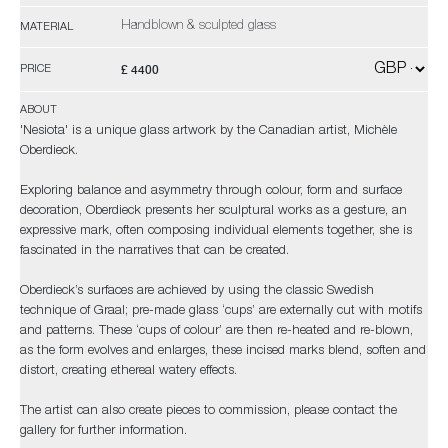
Handblown & sculpted glass
MATERIAL
£ 4400
PRICE
ABOUT
'Nesiota' is a unique glass artwork by the Canadian artist, Michèle
Oberdieck.
Exploring balance and asymmetry through colour, form and surface
decoration, Oberdieck presents her sculptural works as a gesture, an
expressive mark, often composing individual elements together, she is
fascinated in the narratives that can be created.
Oberdieck’s surfaces are achieved by using the classic Swedish
technique of Graal; pre-made glass ‘cups’ are externally cut with motifs
and patterns. These ‘cups of colour’ are then re-heated and re-blown,
as the form evolves and enlarges, these incised marks blend, soften and
distort, creating ethereal watery effects.
The artist can also create pieces to commission, please contact the
gallery for further information.