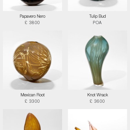
Papavero Nero
Tulip Bud
£ 3800
POA
Mexican Root
Knot Wrack
£ 3300
£ 3600