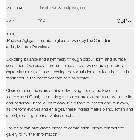
Handblown & sculpted glass
MATERIAL
POA
PRICE
ABOUT
'Papaver Aglaja' is a unique glass artwork by the Canadian
artist, Michèle Oberdieck.
Exploring balance and asymmetry through colour, form and surface
decoration, Oberdieck presents her sculptural works as a gesture, an
expressive mark, often composing individual elements together, she is
fascinated in the narratives that can be created.
Oberdieck’s surfaces are achieved by using the classic Swedish
technique of Graal; pre-made glass ‘cups’ are externally cut with motifs
and patterns. These ‘cups of colour’ are then re-heated and re-blown,
as the form evolves and enlarges, these incised marks blend, soften and
distort, creating ethereal watery effects.
The artist can also create pieces to commission, please contact the
gallery for further information.