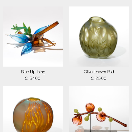
Blue Uprising
Olive Leaves Pod
£ 5400
£ 2500