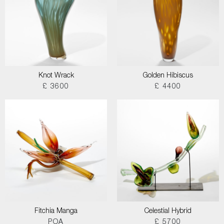
Knot Wrack
Golden Hibiscus
£ 3600
£ 4400
Fitchia Manga
Celestial Hybrid
POA
£ 5700