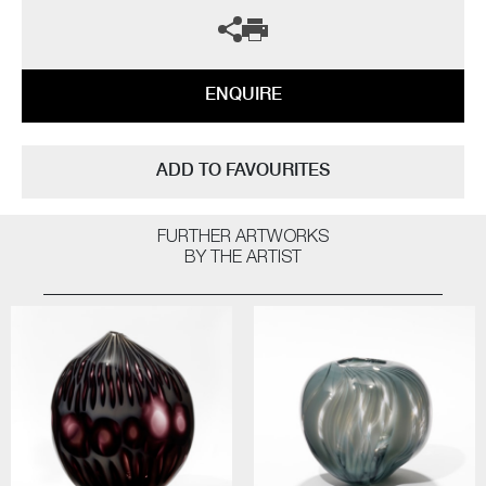
ENQUIRE
ADD TO FAVOURITES
FURTHER ARTWORKS
BY THE ARTIST