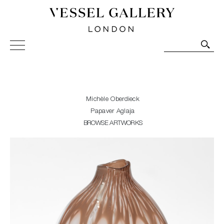
Vessel Gallery London - Contemporary Art-Glass
Sculpture and Decorative Art. Exhibitions, Sales and
Commissions.
Michèle Oberdieck
Papaver Aglaja
BROWSE ARTWORKS