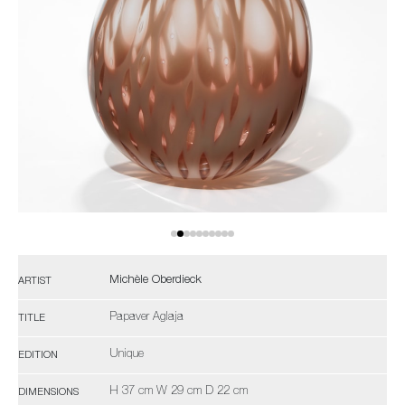
Michèle Oberdieck
ARTIST
Papaver Aglaja
TITLE
Unique
EDITION
H 37 cm W 29 cm D 22 cm
DIMENSIONS