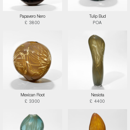
Papavero Nero
Tulip Bud
£ 3800
POA
Mexican Root
Nesiota
£ 3300
£ 4400