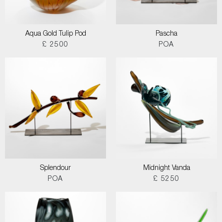
Aqua Gold Tulip Pod
Pascha
£ 2500
POA
Splendour
Midnight Vanda
POA
£ 5250