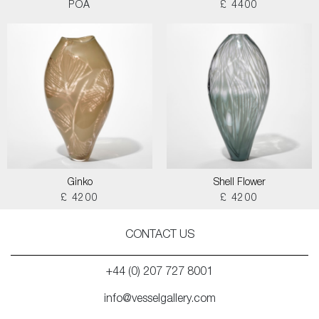
POA
£ 4400
Ginko
Shell Flower
£ 4200
£ 4200
CONTACT US
+44 (0) 207 727 8001
info@vesselgallery.com