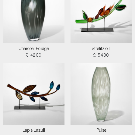
Charcoal Foliage
Strelitzio II
£ 4200
£ 5400
Lapis Lazuli
Pulse