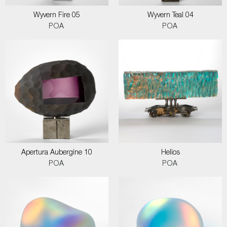
Wyvern Fire 05
Wyvern Teal 04
POA
POA
Apertura Aubergine 10
Helios
POA
POA