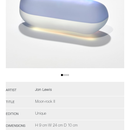
Jon Lewis
ARTIST
Moon-rock II
TITLE
Unique
EDITION
H 9 cm W 24 cm D 10 cm
DIMENSIONS