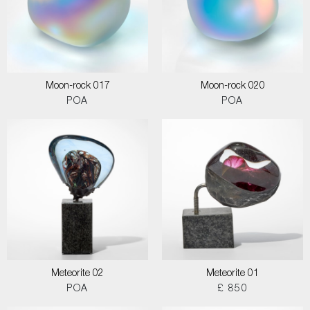
Moon-rock 017
Moon-rock 020
POA
POA
Meteorite 02
Meteorite 01
POA
£ 850