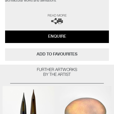
architectural works and derivations.
The artist can also create pieces to commission, please contact the
READ MORE
gallery for further information.
ENQUIRE
ADD TO FAVOURITES
FURTHER ARTWORKS
BY THE ARTIST