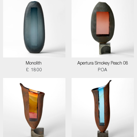
Monolith
Apertura Smokey Peach 08
£ 1800
POA