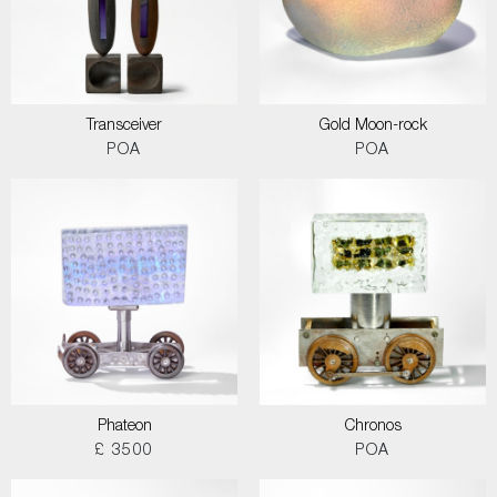
Transceiver
Gold Moon-rock
POA
POA
Phateon
Chronos
£ 3500
POA