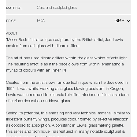
Cast and sculpted glass
MATERIAL
POA
PRICE
ABOUT
'Moon Rock II' is a unique sculpture by the British artist, Jon Lewis,
created from cast glass with dichroic filters.
The artist has used dichroic filters within the glass which reflects light.
The resulting effect is as if the piece glows from within, emanating a
myriad of colours with an inner life.
Created from the artist's own unique technique which he developed in
1994. It was whilst working as a glass blowing assistant in Oregon,
Lewis was introduced to ‘dichroic thin film interference filters’ as a form
of surface decoration on blown glass.
Seeing its potential, this amazing and very technical material, similar to
iridescent butterfly wings, produces colour formed by selective reflection
as opposed to absorption. A constant in Lewis’ glassmaking palette,
this series and technique, has featured in many notable sculptural &