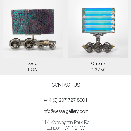
Xeno
Chroma
POA
£ 3750
CONTACT US
+44 (0) 207 727 8001
info@vesselgallery.com
114 Kensington Park Rd
London | W11 2PW