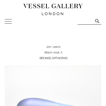
Vessel Gallery London - Contemporary Art-Glass
Sculpture and Decorative Art. Exhibitions, Sales and
Commissions.
Jon Lewis
Moon-rock II
BROWSE ARTWORKS