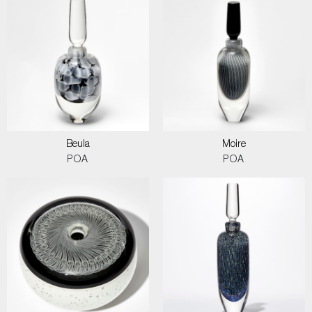
Beula
Moire
POA
POA