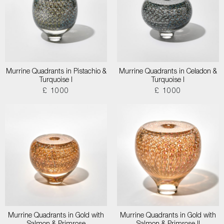
Murrine Quadrants in Pistachio &
Murrine Quadrants in Celadon &
Turquoise I
Turquoise I
£ 1000
£ 1000
Murrine Quadrants in Gold with
Murrine Quadrants in Gold with