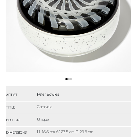
Peter Bowles
ARTIST
Carnivale
TITLE
Unique
EDITION
H 15.5 cm W 23.5 cm D 23.5 cm
DIMENSIONS