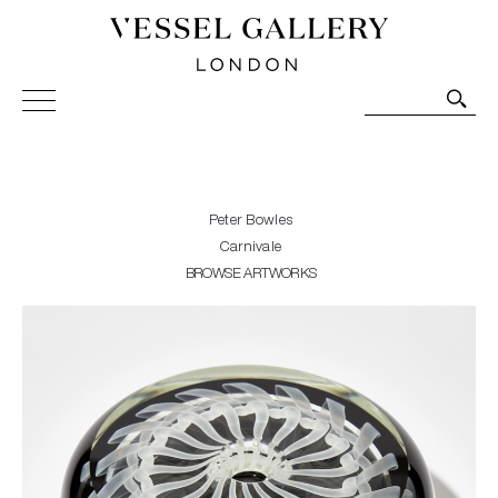
Vessel Gallery London - Contemporary Art-Glass
Sculpture and Decorative Art. Exhibitions, Sales and
Commissions.
Peter Bowles
Carnivale
BROWSE ARTWORKS