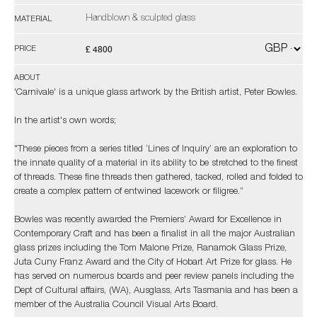
Handblown & sculpted glass
MATERIAL
£ 4800
PRICE
ABOUT
'Carnivale' is a unique glass artwork by the British artist, Peter Bowles.
In the artist's own words;
"These pieces from a series titled ‘Lines of Inquiry’ are an exploration to
the innate quality of a material in its ability to be stretched to the finest
of threads. These fine threads then gathered, tacked, rolled and folded to
create a complex pattern of entwined lacework or filigree.”
Bowles was recently awarded the Premiers’ Award for Excellence in
Contemporary Craft and has been a finalist in all the major Australian
glass prizes including the Tom Malone Prize, Ranamok Glass Prize,
Juta Cuny Franz Award and the City of Hobart Art Prize for glass. He
has served on numerous boards and peer review panels including the
Dept of Cultural affairs, (WA), Ausglass, Arts Tasmania and has been a
member of the Australia Council Visual Arts Board.