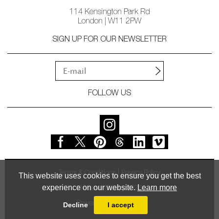
114 Kensington Park Rd
London | W11 2PW
SIGN UP FOR OUR NEWSLETTER
FOLLOW US
Terms & Conditions
Privacy Policy
This website uses cookies to ensure you get the best
experience on our website.
Learn more
© Vessel Gallery 2026
Powered by
MasterArt
Decline
I accept