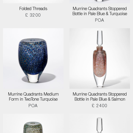
Folded Threads
Murrine Quadrants Stoppered
Bottle in Pale Blue & Turquoise
£ 3200
POA
Murrine Quadrants Medium
Murrine Quadrants Stoppered
Form in TwoTone Turquoise
Bottle in Pale Blue & Salmon
POA
£ 2400