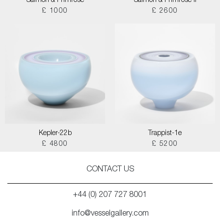
Salmon & Primrose
Salmon & Primrose II
£ 1000
£ 2600
Kepler-22b
Trappist-1e
£ 4800
£ 5200
CONTACT US
+44 (0) 207 727 8001
info@vesselgallery.com