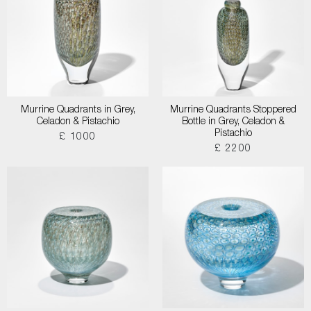
Murrine Quadrants in Grey,
Murrine Quadrants Stoppered
Celadon & Pistachio
Bottle in Grey, Celadon &
Pistachio
£ 1000
£ 2200