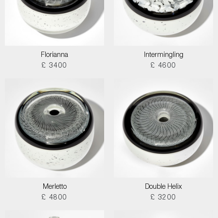
Florianna
Intermingling
£ 3400
£ 4600
Merletto
Double Helix
£ 4800
£ 3200