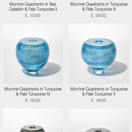
Murrine Quadrants in Teal,
Murrine Quadrants in Turquoise
Celadon & Pale Turquoise II
& Pale Turquoise III
£ 1000
£ 2600
Murrine Quadrants in Turquoise
Murrine Quadrants in Turquoise
& Pale Turquoise IV
& Pale Turquoise V
£ 1800
£ 1800