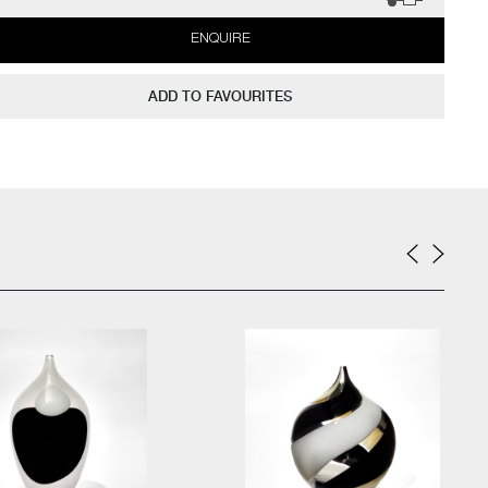
ENQUIRE
ADD TO FAVOURITES