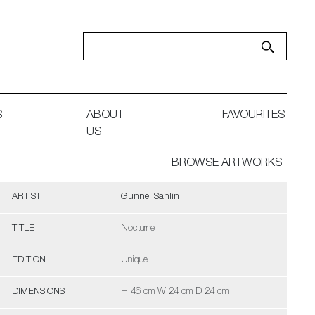
S
ABOUT
FAVOURITES
US
BROWSE ARTWORKS
ARTIST
Gunnel Sahlin
TITLE
Nocturne
EDITION
Unique
DIMENSIONS
H 46 cm W 24 cm D 24 cm