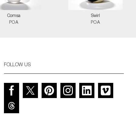
Comsa
Swirl
POA
POA
FOLLOW US