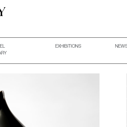
 and Decorative Art. Exhibitions, Sales and Commissions.
EL
EXHIBITIONS
NEW
ARY