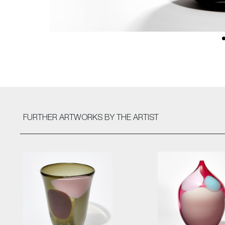
FURTHER ARTWORKS
BY THE ARTIST