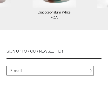
Dracocephalum White
POA
SIGN UP FOR OUR NEWSLETTER