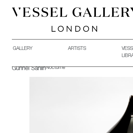
Vessel Gallery London - Contemporary Art-Glass Sculpture
GALLERY
ARTISTS
VESS
LIBR
Nocturne
Gunnel Sahlin