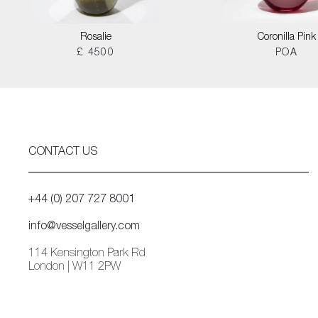
Rosalie
Coronilla Pink
£ 4500
POA
CONTACT US
+44 (0) 207 727 8001
info@vesselgallery.com
114 Kensington Park Rd
London | W11 2PW