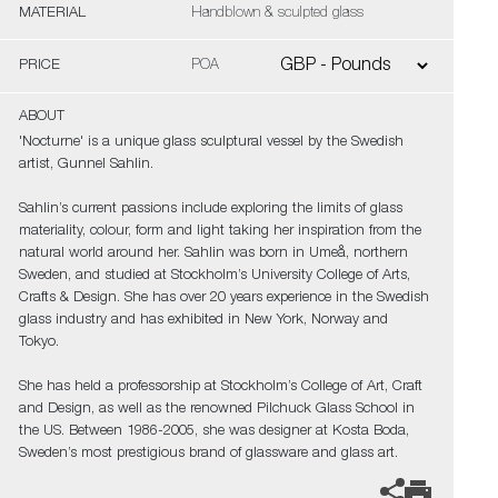
MATERIAL
Handblown & sculpted glass
PRICE
POA
ABOUT
'Nocturne' is a unique glass sculptural vessel by the Swedish
artist, Gunnel Sahlin.
Sahlin’s current passions include exploring the limits of glass
materiality, colour, form and light taking her inspiration from the
natural world around her. Sahlin was born in Umeå, northern
Sweden, and studied at Stockholm’s University College of Arts,
Crafts & Design. She has over 20 years experience in the Swedish
glass industry and has exhibited in New York, Norway and
Tokyo.
She has held a professorship at Stockholm’s College of Art, Craft
and Design, as well as the renowned Pilchuck Glass School in
the US. Between 1986-2005, she was designer at Kosta Boda,
Sweden’s most prestigious brand of glassware and glass art.