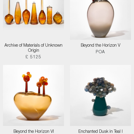
Archive of Materials of Unknown
Beyond the Horizon V
Origin
POA
£ 5125
Beyond the Horizon VI
Enchanted Dusk in Teal I