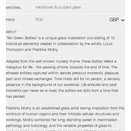
Handblown & sculpted glass
MATERIAL
POA
PRICE
ABOUT
'Ten Green Bottles' is a unique glass installation (consisting of 10
individual elements) created in collaboration by the artists, Louis
Thompson and Pratibha Mistry.
Adapted from the well-known nursery rhyme, these bottles reflect a
metaphor for life - the passing of time, towards the end of time. The
ethereal entities captured within denote precious moments: pleasure,
pain and missed exchanges. Time holds still for no person, a sensory
presence in the background of our existence. Life endures and past
moments can never be re-lived; the bottles are stills from a time that
has passed.
Pratibha Mistry is an established glass artist taking inspiration from the
contours of human organs and their intricate cellular structures and
workings. Mistry combines her long-standing career in mammalian
pathology and toxicology, and the versatile properties of glass to