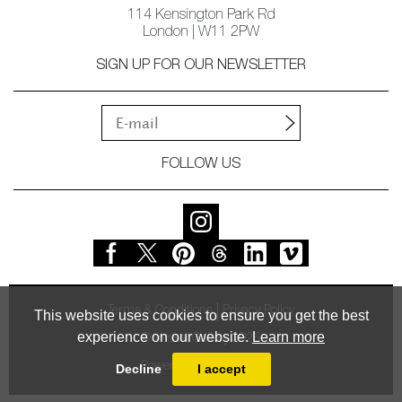
114 Kensington Park Rd
London | W11 2PW
SIGN UP FOR OUR NEWSLETTER
FOLLOW US
Terms & Conditions
Privacy Policy
This website uses cookies to ensure you get the best
experience on our website.
Learn more
© Vessel Gallery 2026
Powered by
MasterArt
Decline
I accept