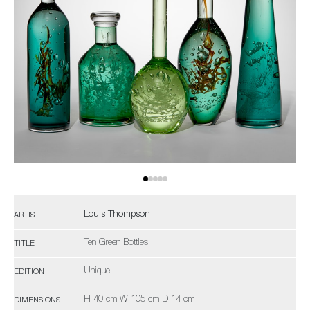
Louis Thompson
ARTIST
Ten Green Bottles
TITLE
Unique
EDITION
H 40 cm W 105 cm D 14 cm
DIMENSIONS