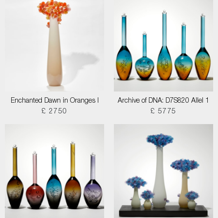
Enchanted Dawn in Oranges I
Archive of DNA: D7S820 Allel 1
£ 2750
£ 5775