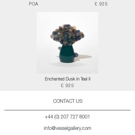
POA
£ 925
Enchanted Dusk in Teal II
£ 925
CONTACT US
+44 (0) 207 727 8001
info@vesselgallery.com