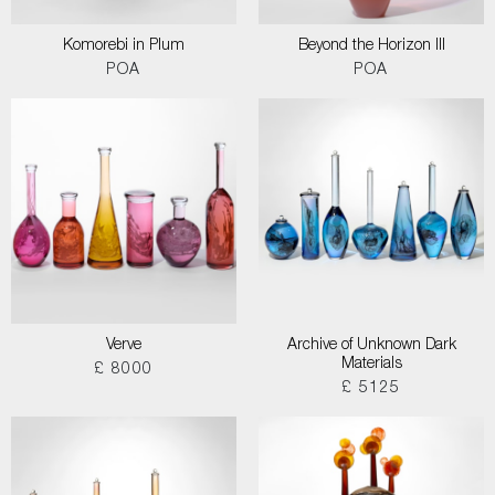
Komorebi in Plum
Beyond the Horizon III
POA
POA
Verve
Archive of Unknown Dark
Materials
£ 8000
£ 5125