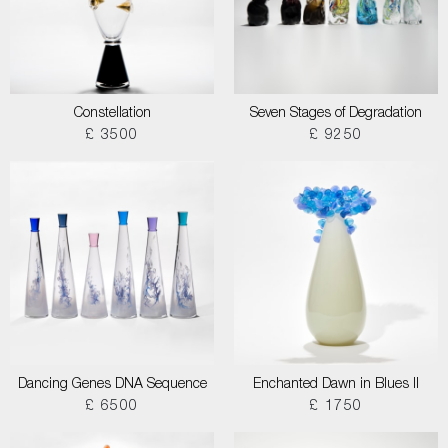
Constellation
Seven Stages of Degradation
£ 3500
£ 9250
Dancing Genes DNA Sequence
Enchanted Dawn in Blues II
£ 6500
£ 1750