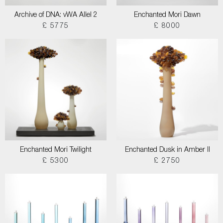
Archive of DNA: vWA Allel 2
Enchanted Mori Dawn
£ 5775
£ 8000
Enchanted Mori Twilight
Enchanted Dusk in Amber II
£ 5300
£ 2750