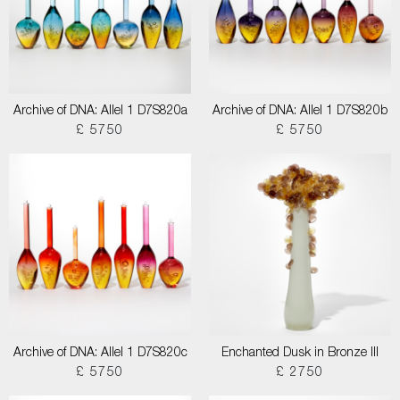
Archive of DNA: Allel 1 D7S820a
Archive of DNA: Allel 1 D7S820b
£ 5750
£ 5750
Archive of DNA: Allel 1 D7S820c
Enchanted Dusk in Bronze III
£ 5750
£ 2750