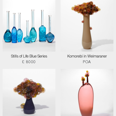
Stills of Life Blue Series
Komorebi in Weimaraner
£ 8000
POA