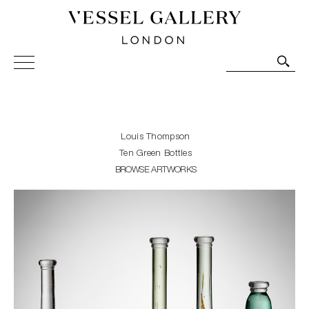
Vessel Gallery London - Contemporary Art-Glass
Sculpture and Decorative Art. Exhibitions, Sales and
Commissions.
Louis Thompson
Ten Green Bottles
BROWSE ARTWORKS