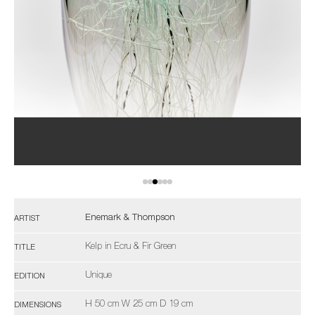
Enemark & Thompson
ARTIST
Kelp in Ecru & Fir Green
TITLE
Unique
EDITION
H 50 cm W 25 cm D 19 cm
DIMENSIONS