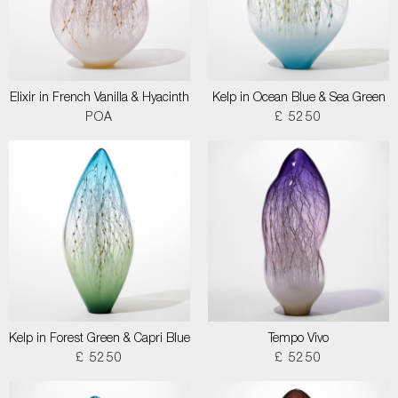
Elixir in French Vanilla & Hyacinth
Kelp in Ocean Blue & Sea Green
POA
£ 5250
Kelp in Forest Green & Capri Blue
Tempo Vivo
£ 5250
£ 5250