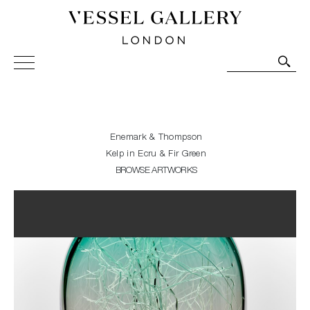
Vessel Gallery London - Contemporary Art-Glass
Sculpture and Decorative Art. Exhibitions, Sales and
Commissions.
Enemark & Thompson
Kelp in Ecru & Fir Green
BROWSE ARTWORKS