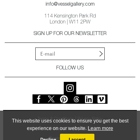
info@vesselgallery.com
114 Kensington Park Rd
London | W11 2PW
SIGN UP FOR OUR NEWSLETTER
FOLLOW US
Terms & Conditions
Privacy Policy
This website uses cookies to ensure you get the best
experience on our website.
Learn more
© Vessel Gallery 2026
Powered by
MasterArt
Decline
I accept