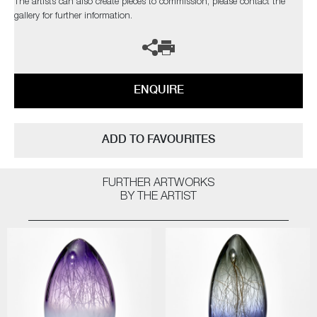
The artists can also create pieces to commission, please contact the
gallery for further information.
ENQUIRE
ADD TO FAVOURITES
FURTHER ARTWORKS
BY THE ARTIST