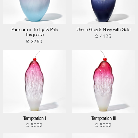
Panicum in Indigo & Pale
Ore in Grey & Navy with Gold
Turquoise
£ 4125
£ 3250
Temptation I
Temptation III
£ 5900
£ 5900