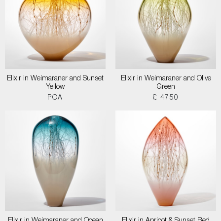
Elixir in Weimaraner and Sunset
Elixir in Weimaraner and Olive
Yellow
Green
POA
£ 4750