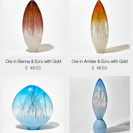
Ore in Sienna & Ecru with Gold
Ore in Amber & Ecru with Gold
£ 4850
£ 4850