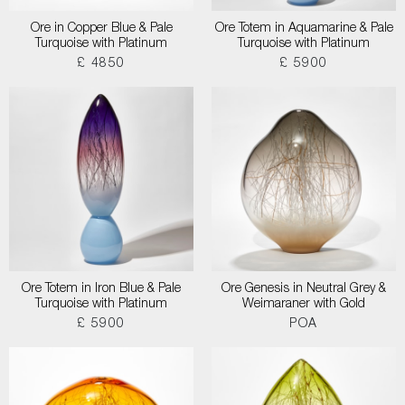
Ore in Copper Blue & Pale
Ore Totem in Aquamarine & Pale
Turquoise with Platinum
Turquoise with Platinum
£ 4850
£ 5900
Ore Totem in Iron Blue & Pale
Ore Genesis in Neutral Grey &
Turquoise with Platinum
Weimaraner with Gold
£ 5900
POA