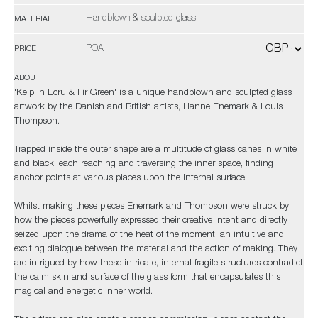
Handblown & sculpted glass
MATERIAL
POA
PRICE
ABOUT
'Kelp in Ecru & Fir Green' is a unique handblown and sculpted glass
artwork by the Danish and British artists, Hanne Enemark & Louis
Thompson.
Trapped inside the outer shape are a multitude of glass canes in white
and black, each reaching and traversing the inner space, finding
anchor points at various places upon the internal surface.
Whilst making these pieces Enemark and Thompson were struck by
how the pieces powerfully expressed their creative intent and directly
seized upon the drama of the heat of the moment, an intuitive and
exciting dialogue between the material and the action of making. They
are intrigued by how these intricate, internal fragile structures contradict
the calm skin and surface of the glass form that encapsulates this
magical and energetic inner world.