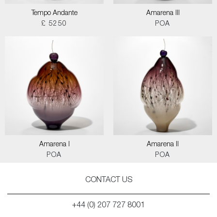
Tempo Andante
Amarena III
£ 5250
POA
Amarena I
Amarena II
POA
POA
CONTACT US
+44 (0) 207 727 8001