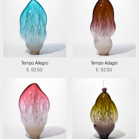
Tempo Allegro
Tempo Adagio
£ 5250
£ 5250