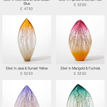
Elixir in Weimaraner and Ocean
Elixir in Apricot & Sunset Red
Blue
£ 5250
£ 4750
Elixir in Java & Sunset Yellow
Elixir in Marigold & Fuchsia
£ 5250
£ 5250