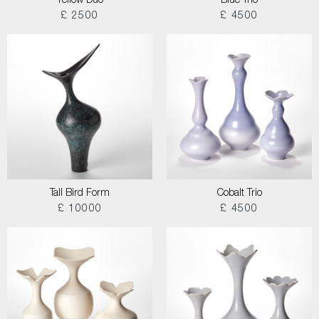
Yellow Duo
Blue Trio
£ 2500
£ 4500
Tall Bird Form
Cobalt Trio
£ 10000
£ 4500