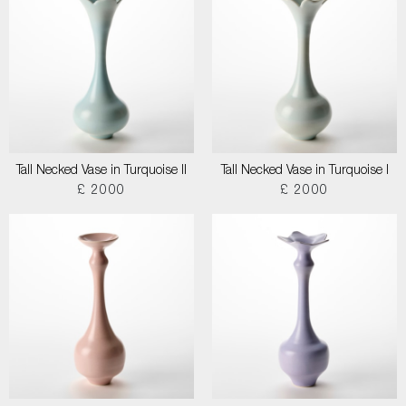
Tall Necked Vase in Turquoise II
Tall Necked Vase in Turquoise I
£ 2000
£ 2000