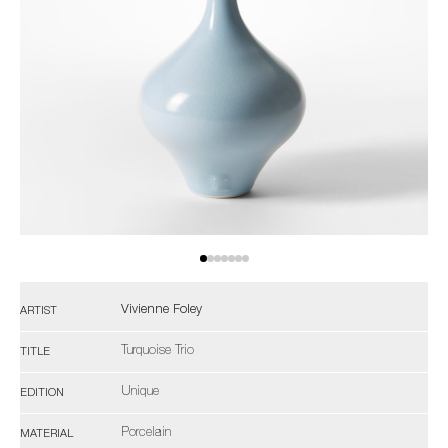
Vivienne Foley
ARTIST
Turquoise Trio
TITLE
Unique
EDITION
Porcelain
MATERIAL