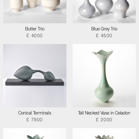
Butter Trio
Blue Grey Trio
£ 4000
£ 4500
Conical Terminals
Tall Necked Vase in Celadon
£ 7900
£ 2000