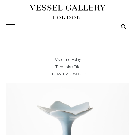
Vessel Gallery London - Contemporary Art-Glass
Sculpture and Decorative Art. Exhibitions, Sales and
Commissions.
Vivienne Foley
Turquoise Trio
BROWSE ARTWORKS