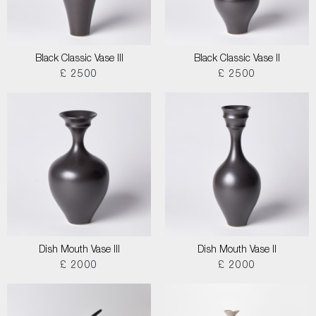
Black Classic Vase III
Black Classic Vase II
£ 2500
£ 2500
Dish Mouth Vase III
Dish Mouth Vase II
£ 2000
£ 2000