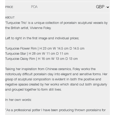
POA
PRICE
ABOUT
'Turquoise Trio’ is a unique collection of porcelain sculptural vessels by
the British artist, Vivienne Foley.
Left to right in the first image and individual prices;
Turquoise Flower Rim | H 23 cm W 14.5 cm D 14.5 cm
Turquoise Star | H 28 cm W 11 cm D 11 cm
Turquoise Daisy Rim | H 16 cm W 13 cm D 13 cm
Taking her inspiration from Chinese ceramics, Foley works the
notoriously difficult porcelain clay into elegant and sensitive forms. Her
grasp of sculptural composition is evident in both the positive and
negative spaces created by her works which stand out both singularly
and grouped together to form still lives.
In her own words:
“As a professional potter I have been producing thrown porcelains for