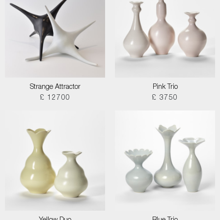
Strange Attractor
Pink Trio
£ 12700
£ 3750