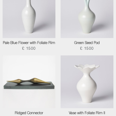
Pale Blue Flower with Foliate Rim
Green Seed Pod
£ 1500
£ 1500
Ridged Connector
Vase with Foliate Rim II