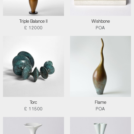
Triple Balance II
Wishbone
£ 12000
POA
Torc
Flame
£ 11500
POA