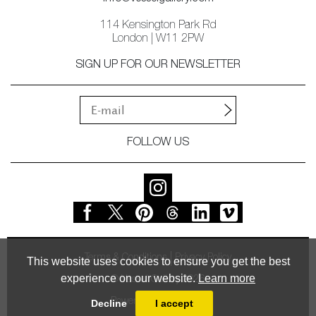
114 Kensington Park Rd
London | W11 2PW
SIGN UP FOR OUR NEWSLETTER
FOLLOW US
Terms & Conditions
Privacy Policy
This website uses cookies to ensure you get the best
experience on our website.
Learn more
© Vessel Gallery 2026
Powered by
MasterArt
Decline
I accept