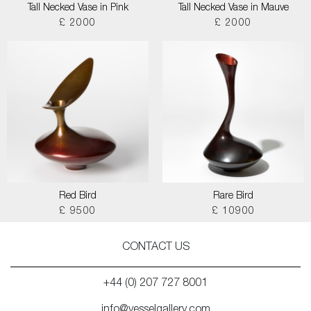
Tall Necked Vase in Pink
Tall Necked Vase in Mauve
£ 2000
£ 2000
Red Bird
Rare Bird
£ 9500
£ 10900
CONTACT US
+44 (0) 207 727 8001
info@vesselgallery.com