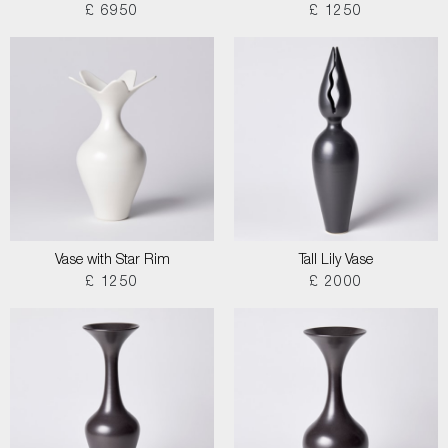
£ 6950
£ 1250
Vase with Star Rim
Tall Lily Vase
£ 1250
£ 2000