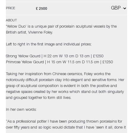
£ 2500
PRICE
ABOUT
'Yellow Duo’ is a unique pair of porcelain sculptural vessels by the
British artist, Vivienne Foley.
Left to right in the first image and individual prices;
Strong Yellow Gourd | H 22 cm W 13 cm D 13 cm | £1250
Primrose Yellow Gourd | H 15 cm W 11.5 cm D 11.5 cm | £1250
Taking her inspiration from Chinese ceramics, Foley works the
notoriously difficult porcelain clay into elegant and sensitive forms. Her
grasp of sculptural composition is evident in both the positive and
negative spaces created by her works which stand out both singularly
and grouped together to form still lives.
In her own words:
“As a professional potter I have been producing thrown porcelains for
over fifty years and so logic would dictate that I have ‘seen it all, done it