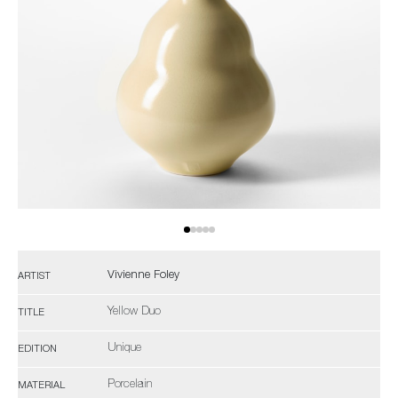
Vivienne Foley
ARTIST
Yellow Duo
TITLE
Unique
EDITION
Porcelain
MATERIAL