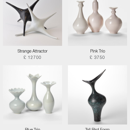
Strange Attractor
Pink Trio
£ 12700
£ 3750