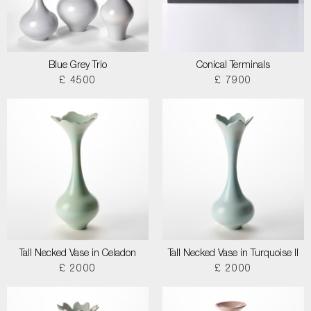
Blue Grey Trio
Conical Terminals
£ 4500
£ 7900
Tall Necked Vase in Celadon
Tall Necked Vase in Turquoise II
£ 2000
£ 2000