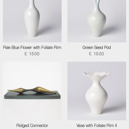
Pale Blue Flower with Foliate Rim
Green Seed Pod
£ 1500
£ 1500
Ridged Connector
Vase with Foliate Rim II