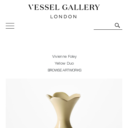
Vessel Gallery London - Contemporary Art-Glass
Sculpture and Decorative Art. Exhibitions, Sales and
Commissions.
Vivienne Foley
Yellow Duo
BROWSE ARTWORKS