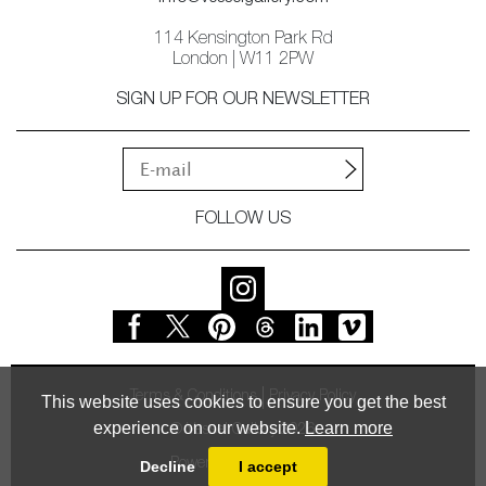
114 Kensington Park Rd
London | W11 2PW
SIGN UP FOR OUR NEWSLETTER
FOLLOW US
Terms & Conditions
Privacy Policy
This website uses cookies to ensure you get the best
experience on our website.
Learn more
© Vessel Gallery 2026
Powered by
MasterArt
Decline
I accept