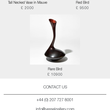
Tall Necked Vase in Mauve
Red Bird
£ 2000
£ 9500
Rare Bird
£ 10900
CONTACT US
+44 (0) 207 727 8001
info@vesselgallery.com