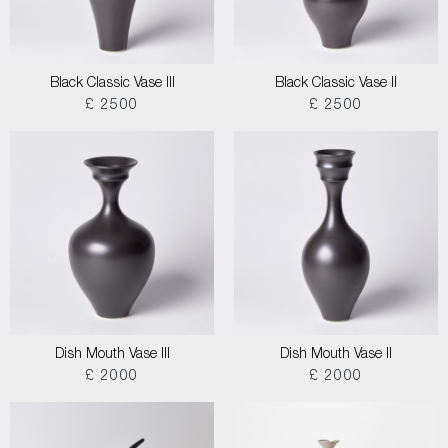
Black Classic Vase III
Black Classic Vase II
£ 2500
£ 2500
Dish Mouth Vase III
Dish Mouth Vase II
£ 2000
£ 2000