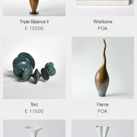
Triple Balance II
Wishbone
£ 12000
POA
Torc
Flame
£ 11500
POA