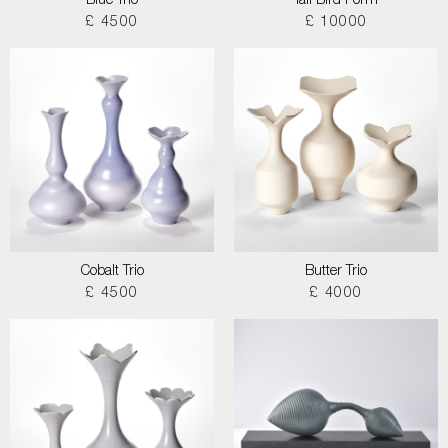
Blue Trio
Tall Bird Form
£ 4500
£ 10000
Cobalt Trio
Butter Trio
£ 4500
£ 4000