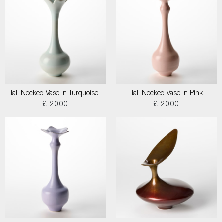
Tall Necked Vase in Turquoise I
Tall Necked Vase in Pink
£ 2000
£ 2000