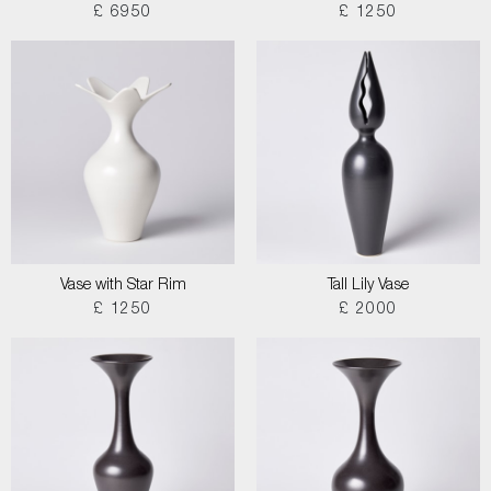
£ 6950
£ 1250
Vase with Star Rim
Tall Lily Vase
£ 1250
£ 2000