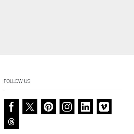
FOLLOW US