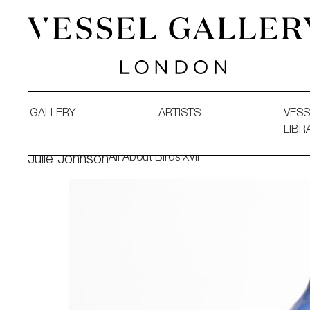
Vessel Gallery London - Contemporary Art-Glass Sculpture
GALLERY
ARTISTS
VESS
LIBR
All About Birds XVII
Julie Johnson