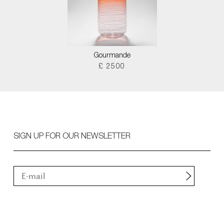
Gourmande
£ 2500
SIGN UP FOR OUR NEWSLETTER