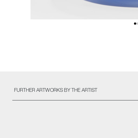
FURTHER ARTWORKS
BY THE ARTIST