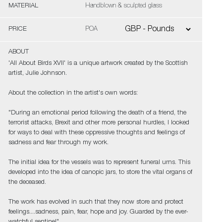
MATERIAL
Handblown & sculpted glass
PRICE
POA
ABOUT
'All About Birds XVII' is a unique artwork created by the Scottish
artist, Julie Johnson.
About the collection in the artist's own words:
"During an emotional period following the death of a friend, the
terrorist attacks, Brexit and other more personal hurdles, I looked
for ways to deal with these oppressive thoughts and feelings of
sadness and fear through my work.
The initial idea for the vessels was to represent funeral urns. This
developed into the idea of canopic jars, to store the vital organs of
the deceased.
The work has evolved in such that they now store and protect
feelings....sadness, pain, fear, hope and joy. Guarded by the ever-