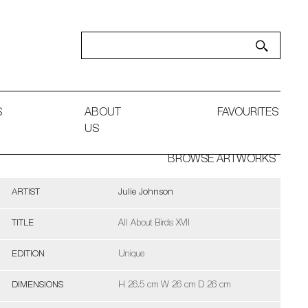
S
ABOUT
FAVOURITES
US
BROWSE ARTWORKS
ARTIST
Julie Johnson
TITLE
All About Birds XVII
EDITION
Unique
DIMENSIONS
H 26.5 cm W 26 cm D 26 cm