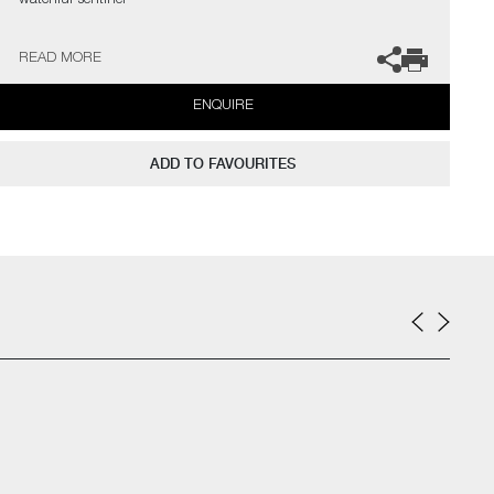
watchful sentinel"
The artist can also create pieces to commission, please contact
READ MORE
the gallery for further information.
ENQUIRE
ADD TO FAVOURITES