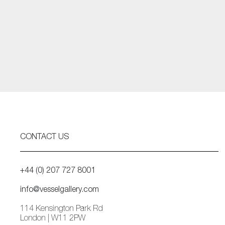
CONTACT US
+44 (0) 207 727 8001
info@vesselgallery.com
114 Kensington Park Rd
London | W11 2PW