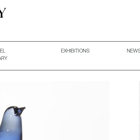
 and Decorative Art. Exhibitions, Sales and Commissions.
EL
EXHIBITIONS
NEW
ARY