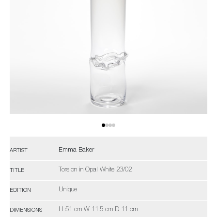
Emma Baker
ARTIST
Torsion in Opal White 23/02
TITLE
Unique
EDITION
H 51 cm W 11.5 cm D 11 cm
DIMENSIONS