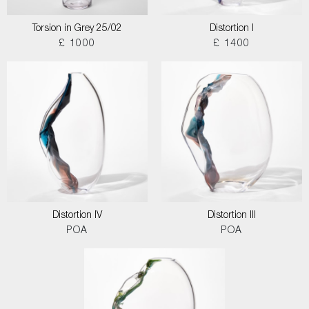
Torsion in Grey 25/02
Distortion I
£ 1000
£ 1400
Distortion IV
Distortion III
POA
POA