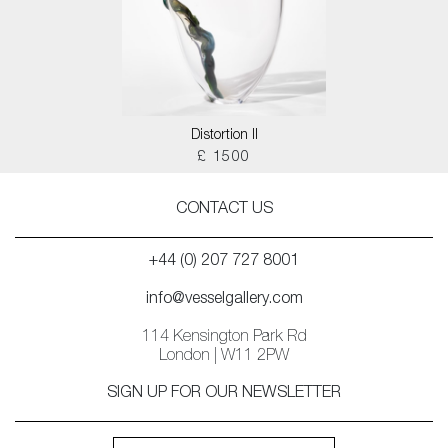
Distortion II
£ 1500
CONTACT US
+44 (0) 207 727 8001
info@vesselgallery.com
114 Kensington Park Rd
London | W11 2PW
SIGN UP FOR OUR NEWSLETTER