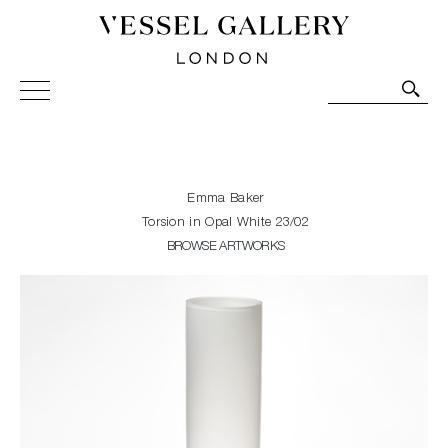
Vessel Gallery London - Contemporary Art-Glass
Sculpture and Decorative Art. Exhibitions, Sales and
Commissions.
Emma Baker
Torsion in Opal White 23/02
BROWSE ARTWORKS