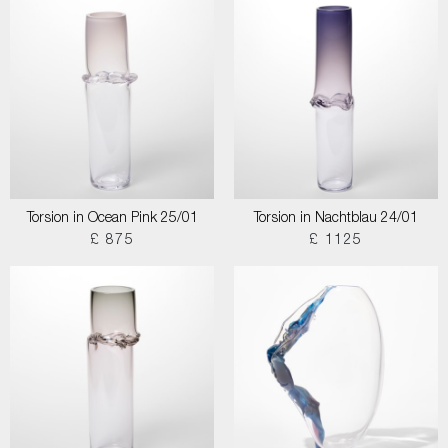
Torsion in Ocean Pink 25/01
Torsion in Nachtblau 24/01
£ 875
£ 1125