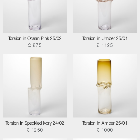
Torsion in Ocean Pink 25/02
Torsion in Umber 25/01
£ 875
£ 1125
Torsion in Speckled Ivory 24/02
Torsion in Amber 25/01
£ 1250
£ 1000