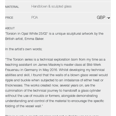
Handblown & sculpted glass
MATERIAL
POA
PRICE
ABOUT
'Torsion in Opal White 23/02' is a unique sculptural artwork by the
British artist, Emma Baker.
In the artist’s own words;
"The Torsion series is a technical exploration born from my time as a
teaching assistant on James Maskrey’s master class at Bild-Werk
Frauenau in Germany in May 2016. Whilst developing my technical
abilities and skill, I found that the walls of a blown glass vessel would
ripple and buckle when subjected to an imbalance of either heat or
thicknesses. The works created now, several years on, are the
culmination of the technical journey to handcraft a glass cylinder
without the use of moulds or formers, alongside demonstrating
understanding and control of the material to encourage the specific
folding of the vessel wall.”