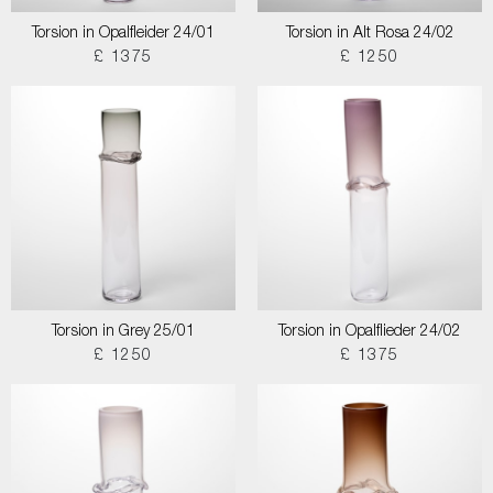
Torsion in Opalfleider 24/01
Torsion in Alt Rosa 24/02
£ 1375
£ 1250
Torsion in Grey 25/01
Torsion in Opalflieder 24/02
£ 1250
£ 1375