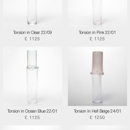
Torsion in Clear 22/09
Torsion in Pink 22/01
£ 1125
£ 1125
Torsion in Ocean Blue 22/01
Torsion in Hell Beige 24/01
£ 1125
£ 1250