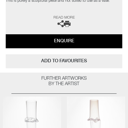
This is purely a sculptural piece and not suited to use as a vase.
The artist can also create pieces to commission, please contact the
READ MORE
gallery for further information.
ENQUIRE
ADD TO FAVOURITES
FURTHER ARTWORKS
BY THE ARTIST