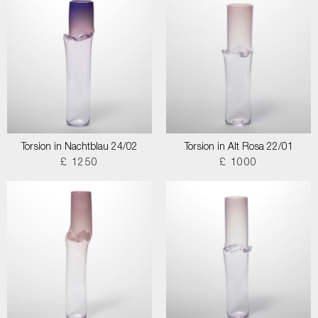
Torsion in Nachtblau 24/02
Torsion in Alt Rosa 22/01
£ 1250
£ 1000