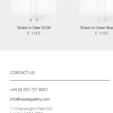
Torsion in Clear 22/09
Torsion in Ocean Blu
£ 1125
£ 1125
CONTACT US
+44 (0) 207 727 8001
info@vesselgallery.com
114 Kensington Park Rd