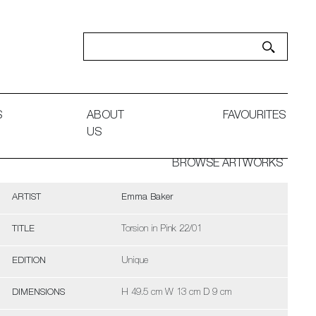
S
ABOUT
FAVOURITES
US
BROWSE ARTWORKS
ARTIST
Emma Baker
TITLE
Torsion in Pink 22/01
EDITION
Unique
DIMENSIONS
H 49.5 cm W 13 cm D 9 cm