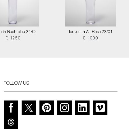
on in Nachtblau 24/02
Torsion in Alt Rosa 22/01
£ 1250
£ 1000
FOLLOW US