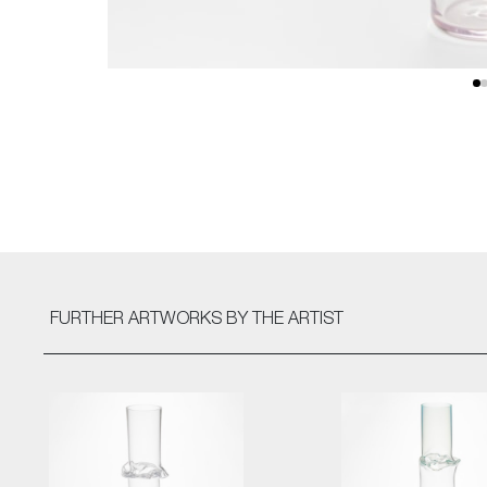
FURTHER ARTWORKS
BY THE ARTIST