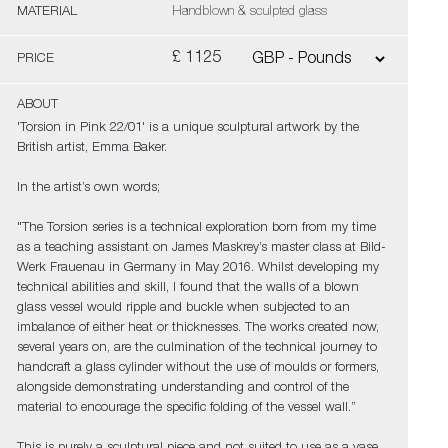
MATERIAL
Handblown & sculpted glass
£ 1125
PRICE
ABOUT
'Torsion in Pink 22/01' is a unique sculptural artwork by the
British artist, Emma Baker.
In the artist’s own words;
"The Torsion series is a technical exploration born from my time
as a teaching assistant on James Maskrey’s master class at Bild-
Werk Frauenau in Germany in May 2016. Whilst developing my
technical abilities and skill, I found that the walls of a blown
glass vessel would ripple and buckle when subjected to an
imbalance of either heat or thicknesses. The works created now,
several years on, are the culmination of the technical journey to
handcraft a glass cylinder without the use of moulds or formers,
alongside demonstrating understanding and control of the
material to encourage the specific folding of the vessel wall.”