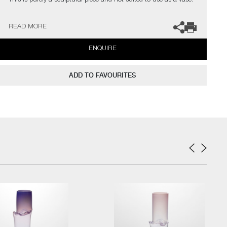
This is purely a sculptural piece and not suited to use as a vase.
The artist can also create pieces to commission, please contact
READ MORE
the gallery for further information.
ENQUIRE
ADD TO FAVOURITES