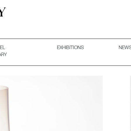
 and Decorative Art. Exhibitions, Sales and Commissions.
EL
EXHIBITIONS
NEW
ARY