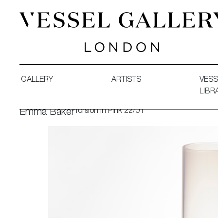
Vessel Gallery London - Contemporary Art-Glass Sculpture
GALLERY
ARTISTS
VESS
LIBR
Torsion in Pink 22/01
Emma Baker