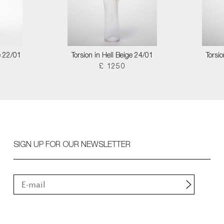
e 22/01
Torsion in Hell Beige 24/01
Torsi
£ 1250
SIGN UP FOR OUR NEWSLETTER