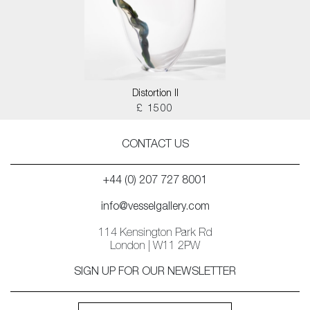
Distortion II
£ 1500
CONTACT US
+44 (0) 207 727 8001
info@vesselgallery.com
114 Kensington Park Rd
London | W11 2PW
SIGN UP FOR OUR NEWSLETTER