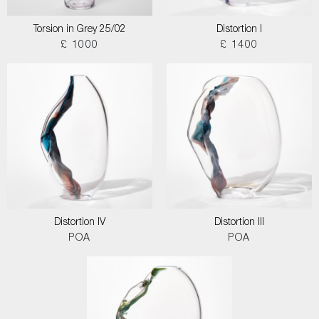
Torsion in Grey 25/02
Distortion I
£ 1000
£ 1400
Distortion IV
Distortion III
POA
POA