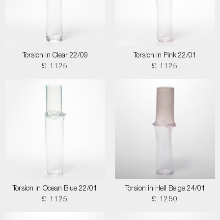
Torsion in Clear 22/09
Torsion in Pink 22/01
£ 1125
£ 1125
Torsion in Ocean Blue 22/01
Torsion in Hell Beige 24/01
£ 1125
£ 1250