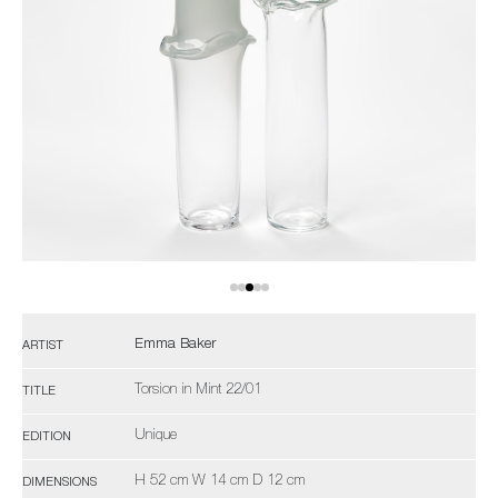
Emma Baker
ARTIST
Torsion in Mint 22/01
TITLE
Unique
EDITION
H 52 cm W 14 cm D 12 cm
DIMENSIONS