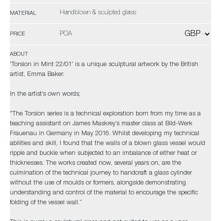
Handblown & sculpted glass
MATERIAL
POA
PRICE
ABOUT
'Torsion in Mint 22/01' is a unique sculptural artwork by the British
artist, Emma Baker.
In the artist’s own words;
"The Torsion series is a technical exploration born from my time as a
teaching assistant on James Maskrey’s master class at Bild-Werk
Frauenau in Germany in May 2016. Whilst developing my technical
abilities and skill, I found that the walls of a blown glass vessel would
ripple and buckle when subjected to an imbalance of either heat or
thicknesses. The works created now, several years on, are the
culmination of the technical journey to handcraft a glass cylinder
without the use of moulds or formers, alongside demonstrating
understanding and control of the material to encourage the specific
folding of the vessel wall.”