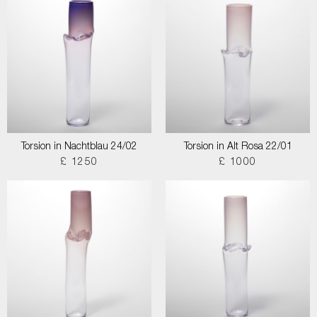
Torsion in Nachtblau 24/02
Torsion in Alt Rosa 22/01
£ 1250
£ 1000