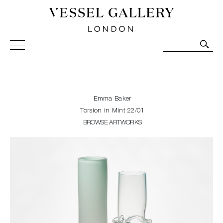
Vessel Gallery London - Contemporary Art-Glass
Sculpture and Decorative Art. Exhibitions, Sales and
Commissions.
Emma Baker
Torsion in Mint 22/01
BROWSE ARTWORKS