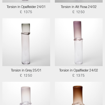
Torsion in Opalfleider 24/01
Torsion in Alt Rosa 24/02
£ 1375
£ 1250
Torsion in Grey 25/01
Torsion in Opalflieder 24/02
£ 1250
£ 1375