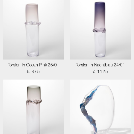
Torsion in Ocean Pink 25/01
Torsion in Nachtblau 24/01
£ 875
£ 1125