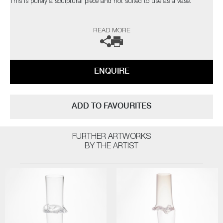
This is purely a sculptural piece and not suited to use as a vase.
The artist can also create pieces to commission, please contact the
READ MORE
gallery for further information.
ENQUIRE
ADD TO FAVOURITES
FURTHER ARTWORKS
BY THE ARTIST