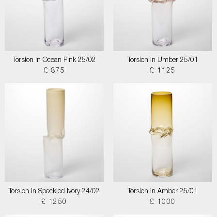
Torsion in Ocean Pink 25/02
Torsion in Umber 25/01
£ 875
£ 1125
Torsion in Speckled Ivory 24/02
Torsion in Amber 25/01
£ 1250
£ 1000