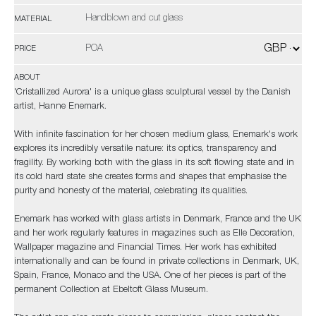
Handblown and cut glass
MATERIAL
POA
PRICE
ABOUT
'Cristallized Aurora' is a unique glass sculptural vessel by the Danish
artist, Hanne Enemark.
With infinite fascination for her chosen medium glass, Enemark's work
explores its incredibly versatile nature: its optics, transparency and
fragility. By working both with the glass in its soft flowing state and in
its cold hard state she creates forms and shapes that emphasise the
purity and honesty of the material, celebrating its qualities.
Enemark has worked with glass artists in Denmark, France and the UK
and her work regularly features in magazines such as Elle Decoration,
Wallpaper magazine and Financial Times. Her work has exhibited
internationally and can be found in private collections in Denmark, UK,
Spain, France, Monaco and the USA. One of her pieces is part of the
permanent Collection at Ebeltoft Glass Museum.