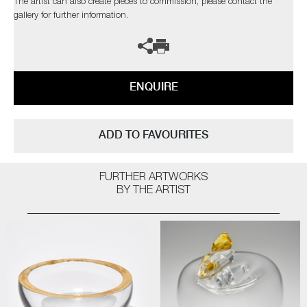
The artist can also create pieces to commission, please contact the
gallery for further information.
ENQUIRE
ADD TO FAVOURITES
FURTHER ARTWORKS
BY THE ARTIST