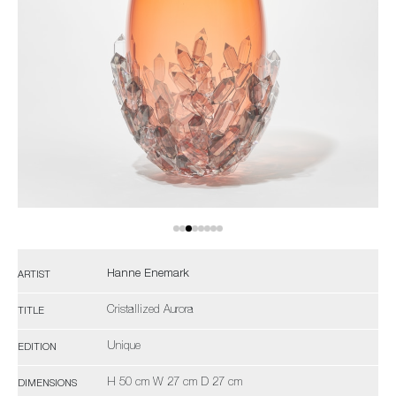
Hanne Enemark
ARTIST
Cristallized Aurora
TITLE
Unique
EDITION
H 50 cm W 27 cm D 27 cm
DIMENSIONS