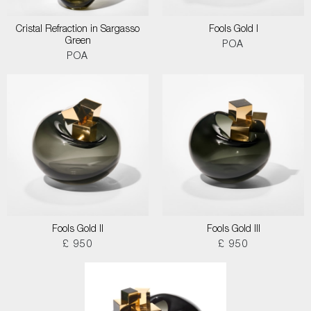
Cristal Refraction in Sargasso
Fools Gold I
Green
POA
POA
Fools Gold II
Fools Gold III
£ 950
£ 950