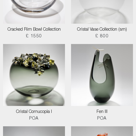
Cracked Rim Bowl Collection
Cristal Vase Collection (sm)
£ 1550
£ 800
Cristal Cornucopia I
Fen III
POA
POA