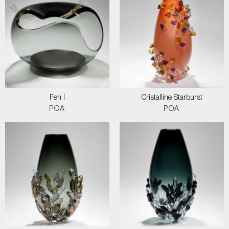
Fen I
Cristalline Starburst
POA
POA