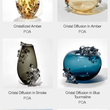
Cristallized Amber
Cristal Diffusion in Amber
POA
POA
Cristal Diffusion in Smoke
Cristal Diffusion in Blue
Tourmaline
POA
POA