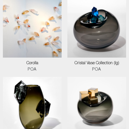
Corolla
Cristal Vase Collection (lg)
POA
POA