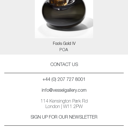
Fools Gold IV
POA
CONTACT US
+44 (0) 207 727 8001
info@vesselgallery.com
114 Kensington Park Rd
London | W11 2PW
SIGN UP FOR OUR NEWSLETTER