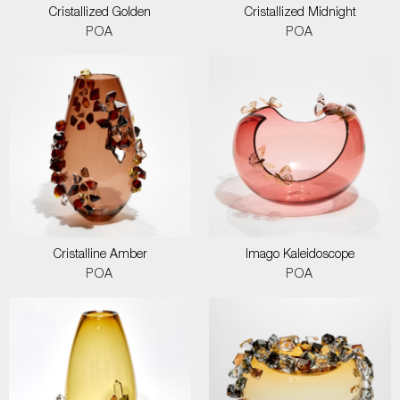
Cristallized Golden
Cristallized Midnight
POA
POA
Cristalline Amber
Imago Kaleidoscope
POA
POA