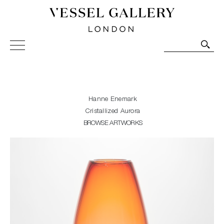
Vessel Gallery London - Contemporary Art-Glass
Sculpture and Decorative Art. Exhibitions, Sales and
Commissions.
Hanne Enemark
Cristallized Aurora
BROWSE ARTWORKS