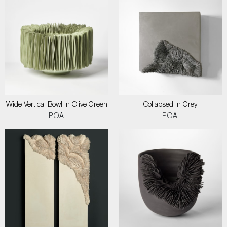
Wide Vertical Bowl in Olive Green
Collapsed in Grey
POA
POA