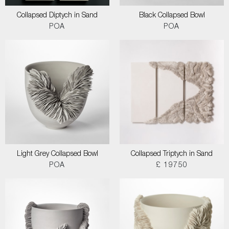
Collapsed Diptych in Sand
Black Collapsed Bowl
POA
POA
Light Grey Collapsed Bowl
Collapsed Triptych in Sand
POA
£ 19750