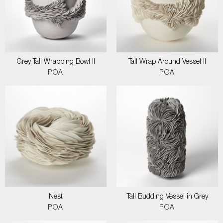
Grey Tall Wrapping Bowl II
Tall Wrap Around Vessel II
POA
POA
Nest
Tall Budding Vessel in Grey
POA
POA