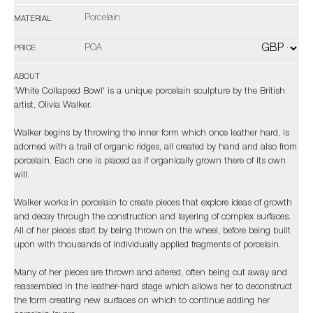
Porcelain
MATERIAL
POA
PRICE
ABOUT
'White Collapsed Bowl' is a unique porcelain sculpture by the British
artist, Olivia Walker.
Walker begins by throwing the inner form which once leather hard, is
adorned with a trail of organic ridges, all created by hand and also from
porcelain. Each one is placed as if organically grown there of its own
will.
Walker works in porcelain to create pieces that explore ideas of growth
and decay through the construction and layering of complex surfaces.
All of her pieces start by being thrown on the wheel, before being built
upon with thousands of individually applied fragments of porcelain.
Many of her pieces are thrown and altered, often being cut away and
reassembled in the leather-hard stage which allows her to deconstruct
the form creating new surfaces on which to continue adding her