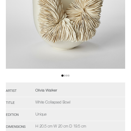
Olivia Walker
ARTIST
White Collapsed Bowl
TITLE
Unique
EDITION
H 20.5 cm W 20 cm D 19.5 cm
DIMENSIONS