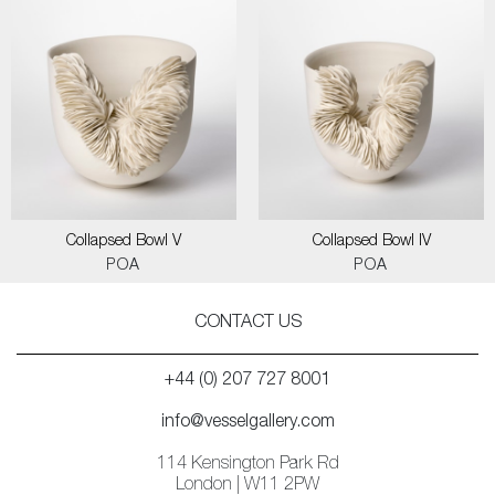
Collapsed Bowl V
Collapsed Bowl IV
POA
POA
CONTACT US
+44 (0) 207 727 8001
info@vesselgallery.com
114 Kensington Park Rd
London | W11 2PW