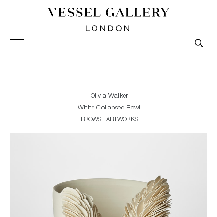
Vessel Gallery London - Contemporary Art-Glass
Sculpture and Decorative Art. Exhibitions, Sales and
Commissions.
Olivia Walker
White Collapsed Bowl
BROWSE ARTWORKS