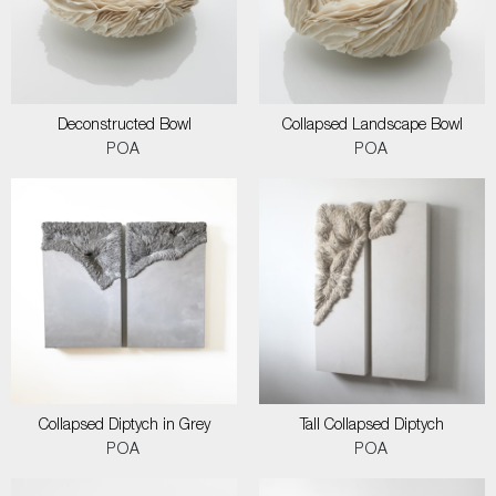
Deconstructed Bowl
Collapsed Landscape Bowl
POA
POA
Collapsed Diptych in Grey
Tall Collapsed Diptych
POA
POA