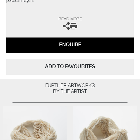
porcelain layers.
The artist can also create pieces to commission, please contact the
READ MORE
gallery for further information.
ENQUIRE
ADD TO FAVOURITES
FURTHER ARTWORKS
BY THE ARTIST