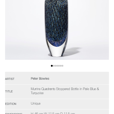
Peter Bowles
ARTIST
Murrine Quadrants Stoppered Bottle in Pale Blue &
TITLE
Turquoise
Unique
EDITION