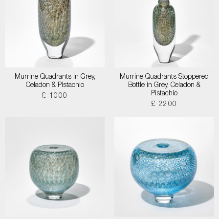
Murrine Quadrants in Grey,
Murrine Quadrants Stoppered
Celadon & Pistachio
Bottle in Grey, Celadon &
Pistachio
£ 1000
£ 2200