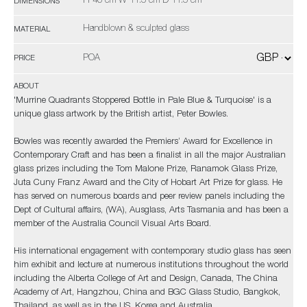
H 46 cm W 11.5 cm D 11.5 cm
DIMENSIONS
Handblown & sculpted glass
MATERIAL
POA
PRICE
ABOUT
'Murrine Quadrants Stoppered Bottle in Pale Blue & Turquoise' is a
unique glass artwork by the British artist, Peter Bowles.
Bowles was recently awarded the Premiers’ Award for Excellence in
Contemporary Craft and has been a finalist in all the major Australian
glass prizes including the Tom Malone Prize, Ranamok Glass Prize,
Juta Cuny Franz Award and the City of Hobart Art Prize for glass. He
has served on numerous boards and peer review panels including the
Dept of Cultural affairs, (WA), Ausglass, Arts Tasmania and has been a
member of the Australia Council Visual Arts Board.
His international engagement with contemporary studio glass has seen
him exhibit and lecture at numerous institutions throughout the world
including the Alberta College of Art and Design, Canada, The China
Academy of Art, Hangzhou, China and BGC Glass Studio, Bangkok,
Thailand, as well as in the US, Korea and Australia.