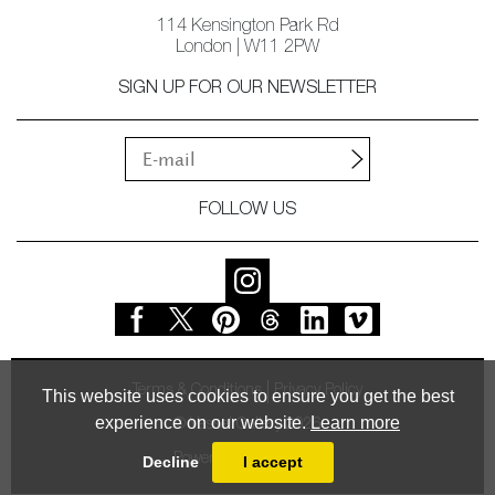
114 Kensington Park Rd
London | W11 2PW
SIGN UP FOR OUR NEWSLETTER
FOLLOW US
Terms & Conditions
Privacy Policy
This website uses cookies to ensure you get the best
experience on our website.
Learn more
© Vessel Gallery 2026
Powered by
MasterArt
Decline
I accept