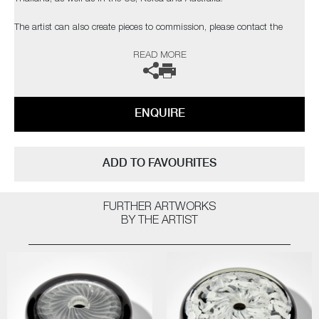
​​​​​​​The artist can also create pieces to commission, please contact the
gallery for further information.
READ MORE
ENQUIRE
ADD TO FAVOURITES
FURTHER ARTWORKS
BY THE ARTIST