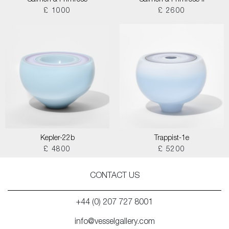
Salmon & Primrose
Salmon & Primrose II
£ 1000
£ 2600
Kepler-22b
Trappist-1e
£ 4800
£ 5200
CONTACT US
+44 (0) 207 727 8001
info@vesselgallery.com