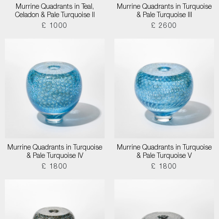
Murrine Quadrants in Teal,
Murrine Quadrants in Turquoise
Celadon & Pale Turquoise II
& Pale Turquoise III
£ 1000
£ 2600
Murrine Quadrants in Turquoise
Murrine Quadrants in Turquoise
& Pale Turquoise IV
& Pale Turquoise V
£ 1800
£ 1800