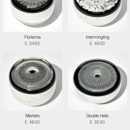
Florianna
Intermingling
£ 3400
£ 4600
Merletto
Double Helix
£ 4800
£ 3200