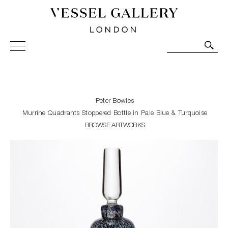
Vessel Gallery London - Contemporary Art-Glass
Sculpture and Decorative Art. Exhibitions, Sales and
Commissions.
Peter Bowles
Murrine Quadrants Stoppered Bottle in Pale Blue & Turquoise
BROWSE ARTWORKS