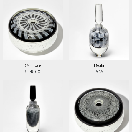
Carnivale
Beula
£ 4800
POA