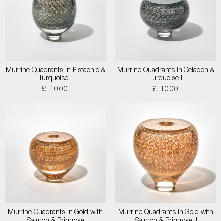
Murrine Quadrants in Pistachio &
Murrine Quadrants in Celadon &
Turquoise I
Turquoise I
£ 1000
£ 1000
Murrine Quadrants in Gold with
Murrine Quadrants in Gold with