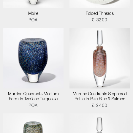
Moire
Folded Threads
POA
£ 3200
Murrine Quadrants Medium
Murrine Quadrants Stoppered
Form in TwoTone Turquoise
Bottle in Pale Blue & Salmon
POA
£ 2400