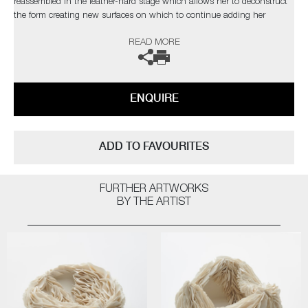
reassembled in the leather-hard stage which allows her to deconstruct
the form creating new surfaces on which to continue adding her
porcelain layers.
READ MORE
The artist can also create pieces to commission, please contact the
gallery for further information.
ENQUIRE
ADD TO FAVOURITES
FURTHER ARTWORKS
BY THE ARTIST