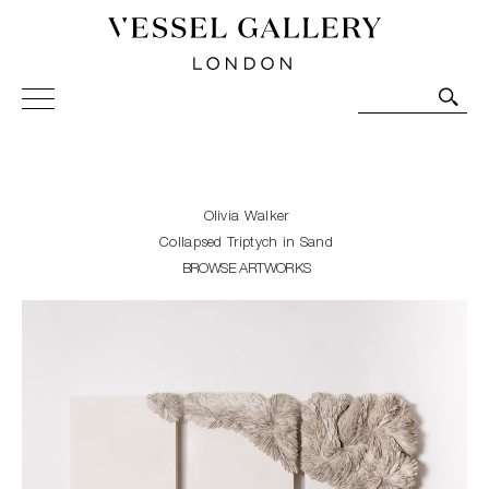
Vessel Gallery London - Contemporary Art-Glass
Sculpture and Decorative Art. Exhibitions, Sales and
Commissions.
Olivia Walker
Collapsed Triptych in Sand
BROWSE ARTWORKS