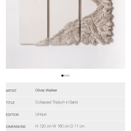
Olivia Walker
ARTIST
Collapsed Triptych in Sand
TITLE
Unique
EDITION
H 120 cm W 160 cm D 11 cm
DIMENSIONS