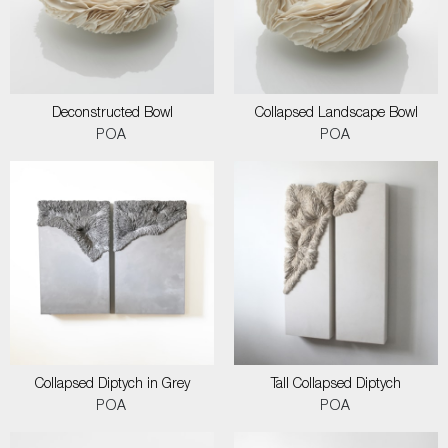
Deconstructed Bowl
Collapsed Landscape Bowl
POA
POA
Collapsed Diptych in Grey
Tall Collapsed Diptych
POA
POA