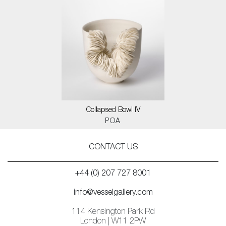
Collapsed Bowl IV
POA
CONTACT US
+44 (0) 207 727 8001
info@vesselgallery.com
114 Kensington Park Rd
London | W11 2PW