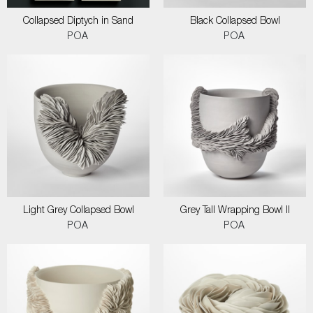
Collapsed Diptych in Sand
Black Collapsed Bowl
POA
POA
Light Grey Collapsed Bowl
Grey Tall Wrapping Bowl II
POA
POA