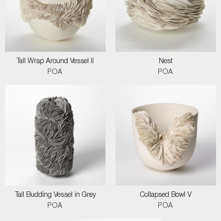
Tall Wrap Around Vessel II
Nest
POA
POA
Tall Budding Vessel in Grey
Collapsed Bowl V
POA
POA