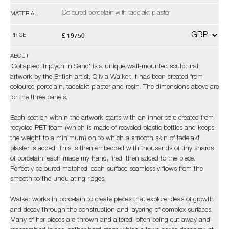
Coloured porcelain with tadelakt plaster
MATERIAL
£ 19750
PRICE
ABOUT
'Collapsed Triptych in Sand' is a unique wall-mounted sculptural
artwork by the British artist, Olivia Walker. It has been created from
coloured porcelain, tadelakt plaster and resin. The dimensions above are
for the three panels.
Each section within the artwork starts with an inner core created from
recycled PET foam (which is made of recycled plastic bottles and keeps
the weight to a minimum) on to which a smooth skin of tadelakt
plaster is added. This is then embedded with thousands of tiny shards
of porcelain, each made my hand, fired, then added to the piece.
Perfectly coloured matched, each surface seamlessly flows from the
smooth to the undulating ridges.
Walker works in porcelain to create pieces that explore ideas of growth
and decay through the construction and layering of complex surfaces.
Many of her pieces are thrown and altered, often being cut away and