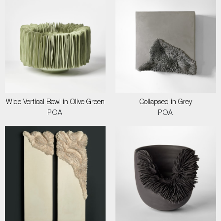
Wide Vertical Bowl in Olive Green
Collapsed in Grey
POA
POA