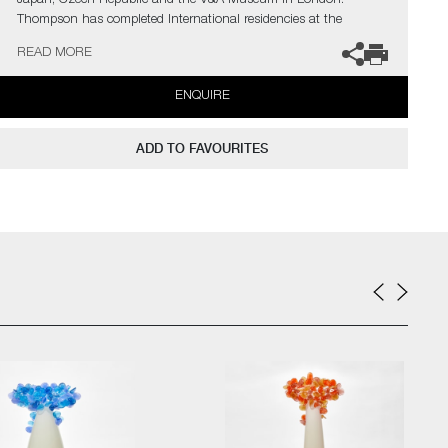
Japan, Czech Republic and the V&A Museum in London.
Thompson has completed International residencies at the
prestigious Museum of Glass in Tacoma, The Glazenhuis
READ MORE
Museum in Belgium and most recently at Soneva Art Glass in
the Maldives.
ENQUIRE
The artist can also create pieces to commission, further examples
can be viewed
here
. Please contact the gallery for further
ADD TO FAVOURITES
information.