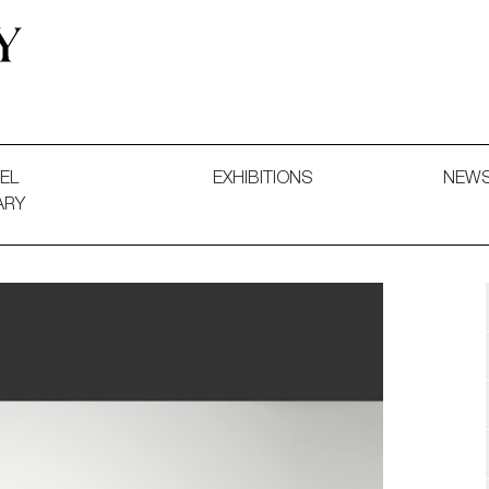
 and Decorative Art. Exhibitions, Sales and Commissions.
EL
EXHIBITIONS
NEW
ARY