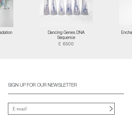
adation
Dancing Genes DNA
Encha
Sequence
£ 6500
SIGN UP FOR OUR NEWSLETTER