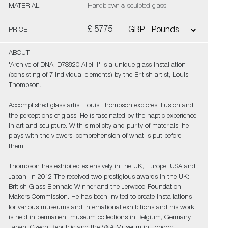
MATERIAL
Handblown & sculpted glass
£ 5775
PRICE
ABOUT
'Archive of DNA: D7S820 Allel 1' is a unique glass installation
(consisting of 7 individual elements) by the British artist, Louis
Thompson.
Accomplished glass artist Louis Thompson explores illusion and
the perceptions of glass. He is fascinated by the haptic experience
in art and sculpture. With simplicity and purity of materials, he
plays with the viewers’ comprehension of what is put before
them.
Thompson has exhibited extensively in the UK, Europe, USA and
Japan. In 2012 The received two prestigious awards in the UK:
British Glass Biennale Winner and the Jerwood Foundation
Makers Commission. He has been invited to create installations
for various museums and international exhibitions and his work
is held in permanent museum collections in Belgium, Germany,