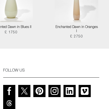
nted Dawn in Blues II
Enchanted Dawn in Oranges
I
£ 1750
£ 2750
FOLLOW US