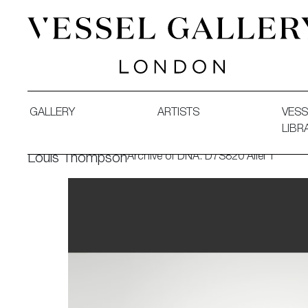
Vessel Gallery London - Contemporary Art-Glass Sculpture
GALLERY
ARTISTS
VESS
LIBR
Archive of DNA: D7S820 Allel 1
Louis Thompson