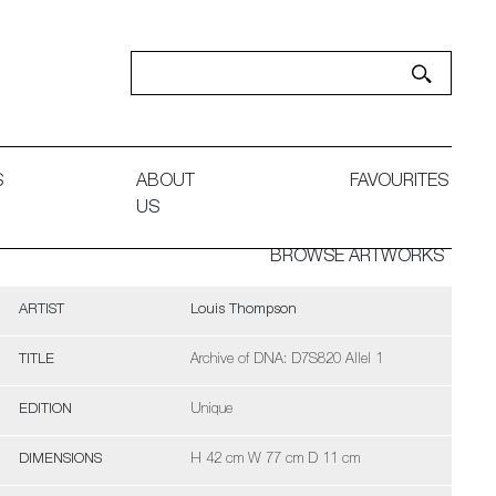
S
ABOUT
FAVOURITES
US
BROWSE ARTWORKS
ARTIST
Louis Thompson
TITLE
Archive of DNA: D7S820 Allel 1
EDITION
Unique
DIMENSIONS
H 42 cm W 77 cm D 11 cm