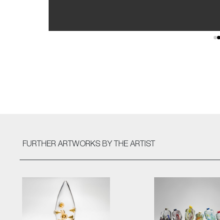
FURTHER ARTWORKS
BY THE ARTIST