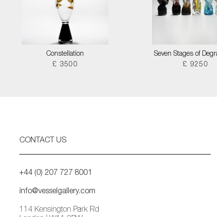
Constellation
Seven Stages of Degr
£ 3500
£ 9250
CONTACT US
+44 (0) 207 727 8001
info@vesselgallery.com
114 Kensington Park Rd