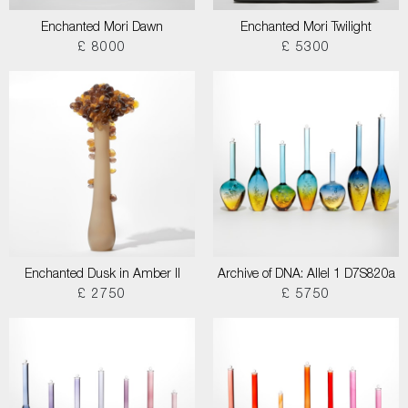
Enchanted Mori Dawn
Enchanted Mori Twilight
£ 8000
£ 5300
Enchanted Dusk in Amber II
Archive of DNA: Allel 1 D7S820a
£ 2750
£ 5750