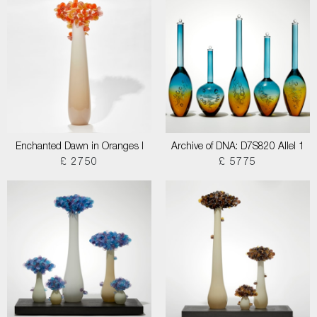
Enchanted Dawn in Oranges I
Archive of DNA: D7S820 Allel 1
£ 2750
£ 5775