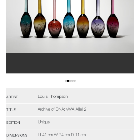
Louis Thompson
ARTIST
Archive of DNA: vWA Allel 2
TITLE
Unique
EDITION
H 41 cm W 74 cm D 11 cm
DIMENSIONS