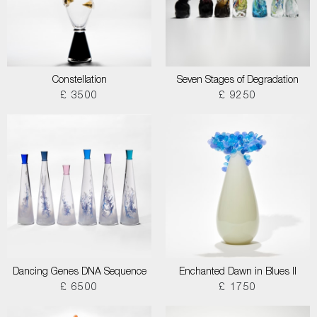
Constellation
Seven Stages of Degradation
£ 3500
£ 9250
Dancing Genes DNA Sequence
Enchanted Dawn in Blues II
£ 6500
£ 1750