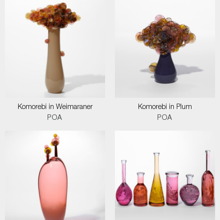
Komorebi in Weimaraner
Komorebi in Plum
POA
POA