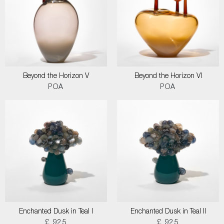
Beyond the Horizon V
Beyond the Horizon VI
POA
POA
Enchanted Dusk in Teal I
Enchanted Dusk in Teal II
£ 925
£ 925