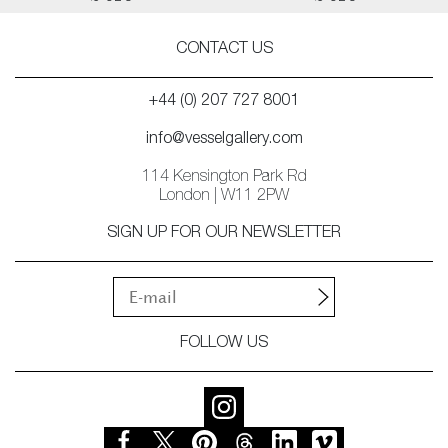
CONTACT US
+44 (0) 207 727 8001
info@vesselgallery.com
114 Kensington Park Rd
London | W11 2PW
SIGN UP FOR OUR NEWSLETTER
FOLLOW US