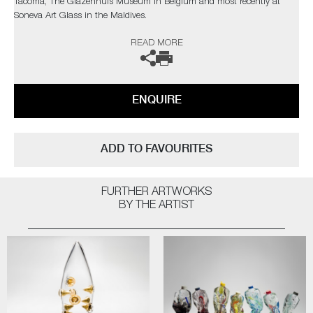
Tacoma, The Glazenhuis Museum in Belgium and most recently at
Soneva Art Glass in the Maldives.
READ MORE
The artist can also create pieces to commission, further examples can
be viewed
here
. Please contact the gallery for further information.
ENQUIRE
ADD TO FAVOURITES
FURTHER ARTWORKS
BY THE ARTIST