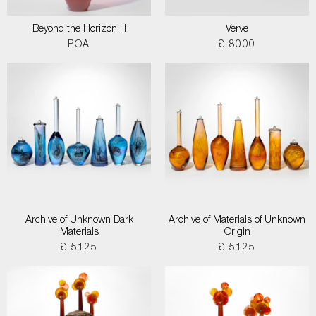
Beyond the Horizon III
Verve
POA
£ 8000
Archive of Unknown Dark
Archive of Materials of Unknown
Materials
Origin
£ 5125
£ 5125