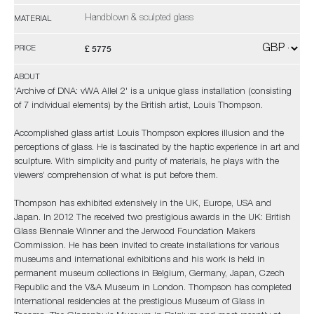
Handblown & sculpted glass
MATERIAL
£ 5775
PRICE
ABOUT
'Archive of DNA: vWA Allel 2' is a unique glass installation (consisting
of 7 individual elements) by the British artist, Louis Thompson.
Accomplished glass artist Louis Thompson explores illusion and the
perceptions of glass. He is fascinated by the haptic experience in art and
sculpture. With simplicity and purity of materials, he plays with the
viewers’ comprehension of what is put before them.
Thompson has exhibited extensively in the UK, Europe, USA and
Japan. In 2012 The received two prestigious awards in the UK: British
Glass Biennale Winner and the Jerwood Foundation Makers
Commission. He has been invited to create installations for various
museums and international exhibitions and his work is held in
permanent museum collections in Belgium, Germany, Japan, Czech
Republic and the V&A Museum in London. Thompson has completed
International residencies at the prestigious Museum of Glass in