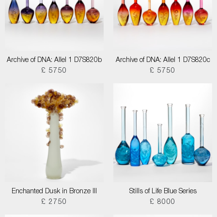
Archive of DNA: Allel 1 D7S820b
Archive of DNA: Allel 1 D7S820c
£ 5750
£ 5750
Enchanted Dusk in Bronze III
Stills of Life Blue Series
£ 2750
£ 8000