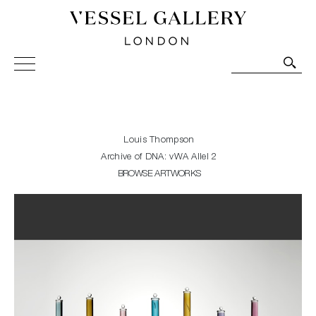
Vessel Gallery London - Contemporary Art-Glass
Sculpture and Decorative Art. Exhibitions, Sales and
Commissions.
Louis Thompson
Archive of DNA: vWA Allel 2
BROWSE ARTWORKS