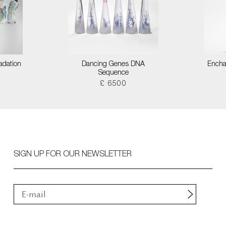
adation
Dancing Genes DNA
Encha
Sequence
£ 6500
SIGN UP FOR OUR NEWSLETTER