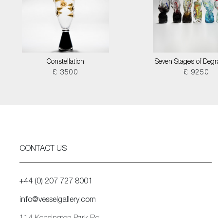
Constellation
Seven Stages of Degr
£ 3500
£ 9250
CONTACT US
+44 (0) 207 727 8001
info@vesselgallery.com