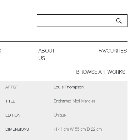
S
ABOUT
FAVOURITES
US
BROWSE ARTWORKS
ARTIST
Louis Thompson
TITLE
Enchanted Mori Meridies
EDITION
Unique
DIMENSIONS
H 41 cm W 55 cm D 22 cm