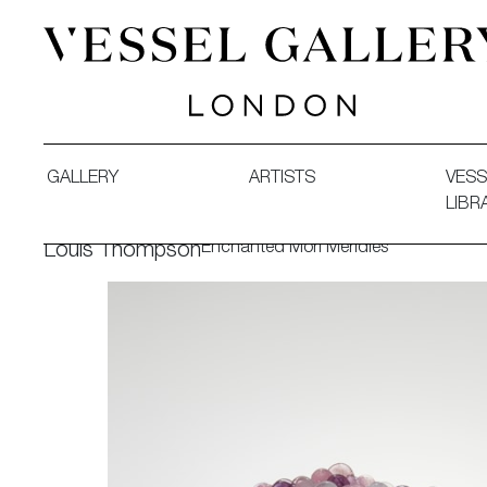
Vessel Gallery London - Contemporary Art-Glass Sculpture
GALLERY
ARTISTS
VESS
LIBR
Enchanted Mori Meridies
Louis Thompson