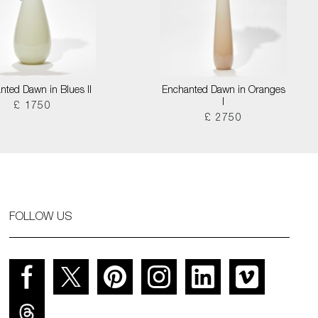
nted Dawn in Blues II
Enchanted Dawn in Oranges
I
£ 1750
£ 2750
FOLLOW US