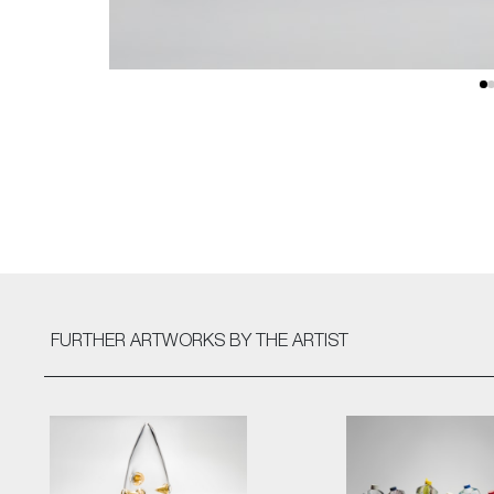
FURTHER ARTWORKS
BY THE ARTIST