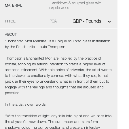
Handblown & sculpted glass with
MATERIAL
sapele wood
PRICE
POA
ABOUT
'Enchanted Mori Meridies' is a unique sculpted glass installation
by the British artist, Louis Thompson.
Thompson's Enchanted Mori are inspired by the practice of
bonsai, echoing its artistic intention to create a higher level of
aesthetic refinement. With this series of artworks, the artist wants
to the viewer to emotionally connect with what they see, to not
just use their eyes to understand what is in front of them but to
engage with the feelings and thoughts that are aroused and
provoked.
In the artist's own words;
"With the transition of light, day falls into night and we pass into
the abyss of a new dawn. The sun, moon and stars form
shadows, colouring our perception and create an interplay