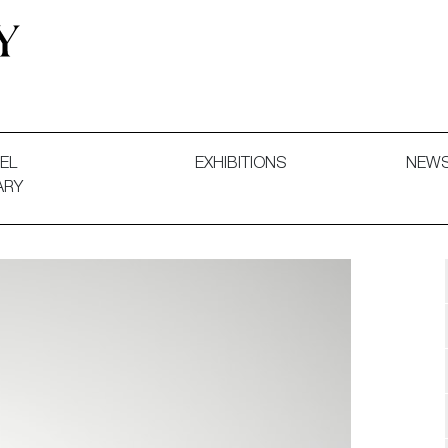
 and Decorative Art. Exhibitions, Sales and Commissions.
EL
EXHIBITIONS
NEW
ARY