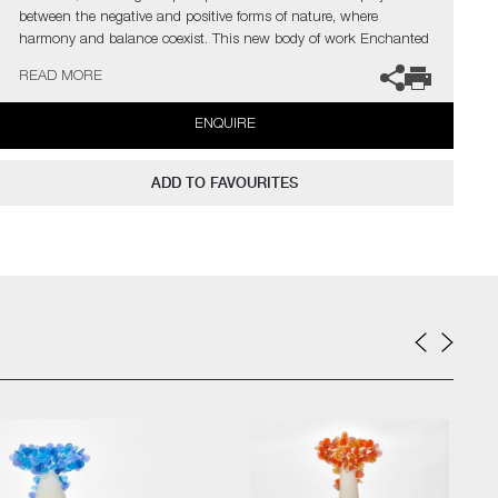
between the negative and positive forms of nature, where
harmony and balance coexist. This new body of work Enchanted
Mori, is for moments of contemplation, reflection and
READ MORE
contentment."
ENQUIRE
The artist can also create pieces to commission, please contact
the gallery for further information.
ADD TO FAVOURITES