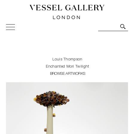
Vessel Gallery London - Contemporary Art-Glass
Sculpture and Decorative Art. Exhibitions, Sales and
Commissions.
Louis Thompson
Enchanted Mori Twilight
BROWSE ARTWORKS