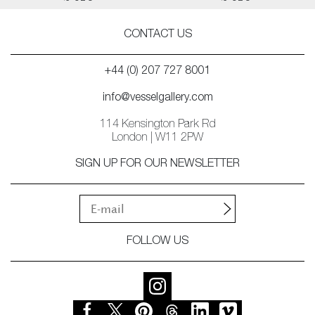
CONTACT US
+44 (0) 207 727 8001
info@vesselgallery.com
114 Kensington Park Rd
London | W11 2PW
SIGN UP FOR OUR NEWSLETTER
FOLLOW US