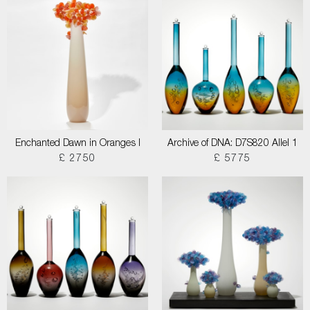
Enchanted Dawn in Oranges I
Archive of DNA: D7S820 Allel 1
£ 2750
£ 5775