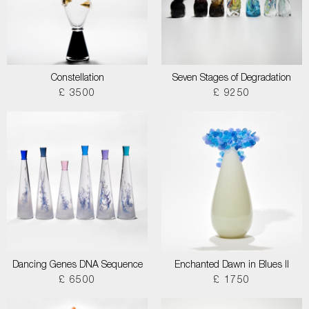
Constellation
Seven Stages of Degradation
£ 3500
£ 9250
Dancing Genes DNA Sequence
Enchanted Dawn in Blues II
£ 6500
£ 1750