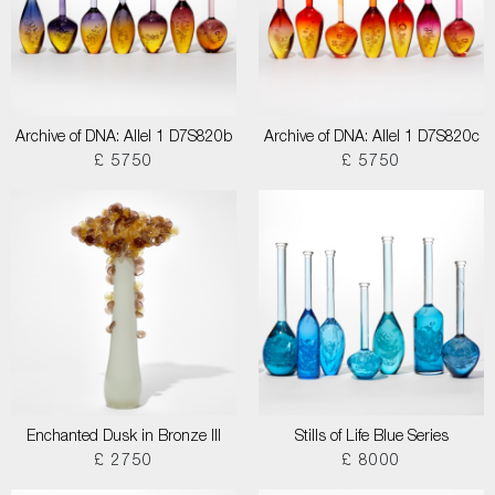
Archive of DNA: Allel 1 D7S820b
Archive of DNA: Allel 1 D7S820c
£ 5750
£ 5750
Enchanted Dusk in Bronze III
Stills of Life Blue Series
£ 2750
£ 8000