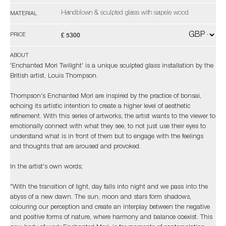
Handblown & sculpted glass with sapele wood
MATERIAL
£ 5300
PRICE
ABOUT
'Enchanted Mori Twilight' is a unique sculpted glass installation by the
British artist, Louis Thompson.
Thompson's Enchanted Mori are inspired by the practice of bonsai,
echoing its artistic intention to create a higher level of aesthetic
refinement. With this series of artworks, the artist wants to the viewer to
emotionally connect with what they see, to not just use their eyes to
understand what is in front of them but to engage with the feelings
and thoughts that are aroused and provoked.
In the artist's own words;
"With the transition of light, day falls into night and we pass into the
abyss of a new dawn. The sun, moon and stars form shadows,
colouring our perception and create an interplay between the negative
and positive forms of nature, where harmony and balance coexist. This