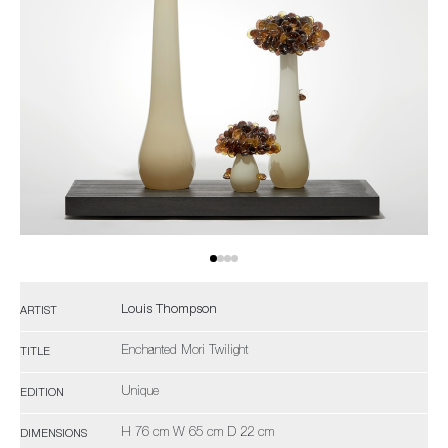
Louis Thompson
ARTIST
Enchanted Mori Twilight
TITLE
Unique
EDITION
H 76 cm W 65 cm D 22 cm
DIMENSIONS