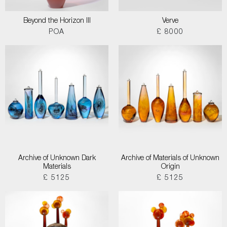
Beyond the Horizon III
Verve
POA
£ 8000
Archive of Unknown Dark
Archive of Materials of Unknown
Materials
Origin
£ 5125
£ 5125