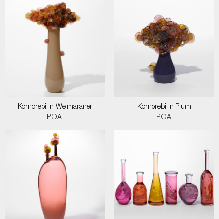
Komorebi in Weimaraner
Komorebi in Plum
POA
POA