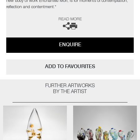
new body of work Enchanted Mori, is for moments of contemplation,
reflection and contentment."
READ MORE
The artist can also create pieces to commission, please contact the
gallery for further information.
ENQUIRE
ADD TO FAVOURITES
FURTHER ARTWORKS
BY THE ARTIST