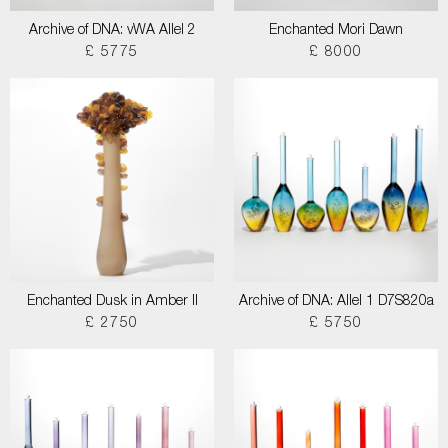
Archive of DNA: vWA Allel 2
Enchanted Mori Dawn
£ 5775
£ 8000
Enchanted Dusk in Amber II
Archive of DNA: Allel 1 D7S820a
£ 2750
£ 5750