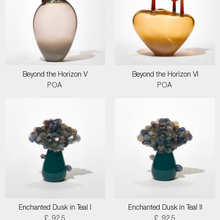
Beyond the Horizon V
Beyond the Horizon VI
POA
POA
Enchanted Dusk in Teal I
Enchanted Dusk in Teal II
£ 925
£ 925