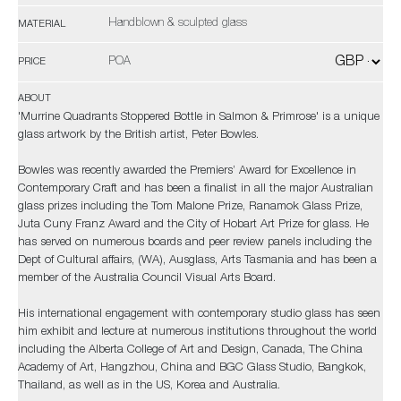
Handblown & sculpted glass
MATERIAL
POA
PRICE
ABOUT
'Murrine Quadrants Stoppered Bottle in Salmon & Primrose' is a unique
glass artwork by the British artist, Peter Bowles.
Bowles was recently awarded the Premiers’ Award for Excellence in
Contemporary Craft and has been a finalist in all the major Australian
glass prizes including the Tom Malone Prize, Ranamok Glass Prize,
Juta Cuny Franz Award and the City of Hobart Art Prize for glass. He
has served on numerous boards and peer review panels including the
Dept of Cultural affairs, (WA), Ausglass, Arts Tasmania and has been a
member of the Australia Council Visual Arts Board.
His international engagement with contemporary studio glass has seen
him exhibit and lecture at numerous institutions throughout the world
including the Alberta College of Art and Design, Canada, The China
Academy of Art, Hangzhou, China and BGC Glass Studio, Bangkok,
Thailand, as well as in the US, Korea and Australia.