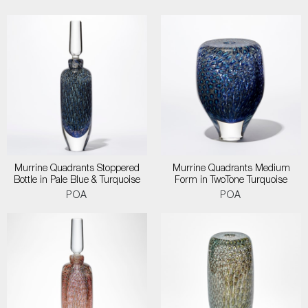
Murrine Quadrants Stoppered
Murrine Quadrants Medium
Bottle in Pale Blue & Turquoise
Form in TwoTone Turquoise
POA
POA