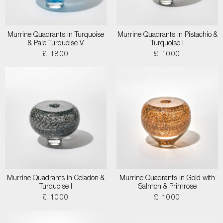
Murrine Quadrants in Turquoise
Murrine Quadrants in Pistachio &
& Pale Turquoise V
Turquoise I
£ 1800
£ 1000
Murrine Quadrants in Celadon &
Murrine Quadrants in Gold with
Turquoise I
Salmon & Primrose
£ 1000
£ 1000