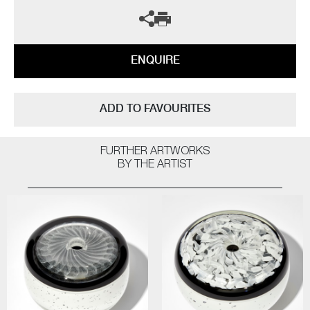
ENQUIRE
ADD TO FAVOURITES
FURTHER ARTWORKS
BY THE ARTIST