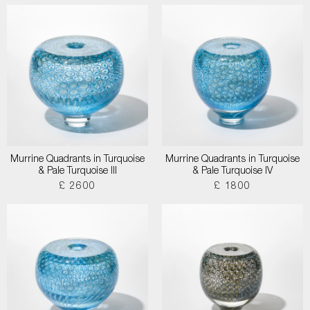
Murrine Quadrants in Turquoise
Murrine Quadrants in Turquoise
& Pale Turquoise III
& Pale Turquoise IV
£ 2600
£ 1800