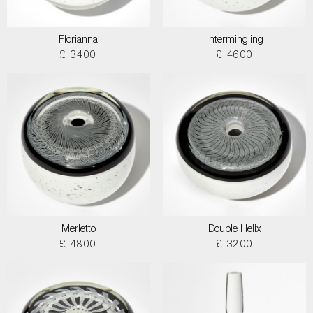
Florianna
Intermingling
£ 3400
£ 4600
Merletto
Double Helix
£ 4800
£ 3200