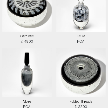
Carnivale
Beula
£ 4800
POA
Moire
Folded Threads
POA
£ 3200