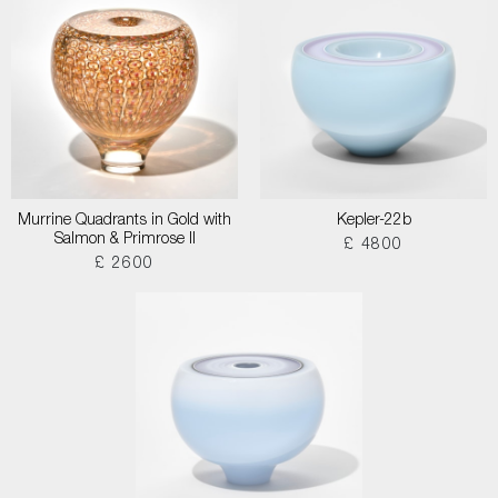
Murrine Quadrants in Gold with
Kepler-22b
Salmon & Primrose II
£ 4800
£ 2600