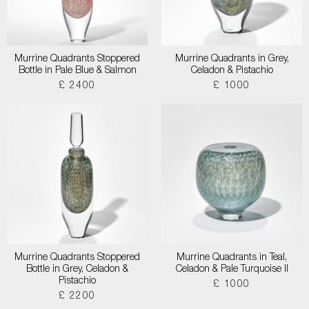
Murrine Quadrants Stoppered
Murrine Quadrants in Grey,
Bottle in Pale Blue & Salmon
Celadon & Pistachio
£ 2400
£ 1000
Murrine Quadrants Stoppered
Murrine Quadrants in Teal,
Bottle in Grey, Celadon &
Celadon & Pale Turquoise II
Pistachio
£ 1000
£ 2200