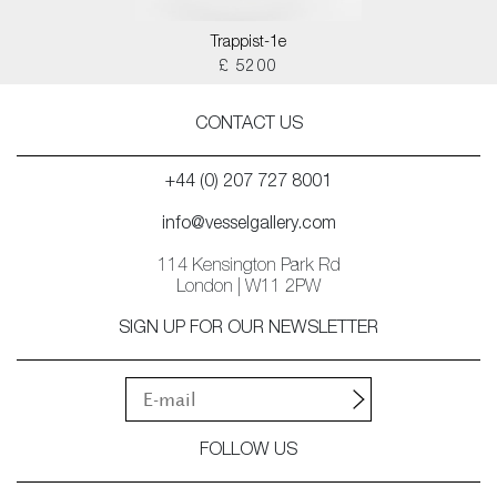
Trappist-1e
£ 5200
CONTACT US
+44 (0) 207 727 8001
info@vesselgallery.com
114 Kensington Park Rd
London | W11 2PW
SIGN UP FOR OUR NEWSLETTER
FOLLOW US