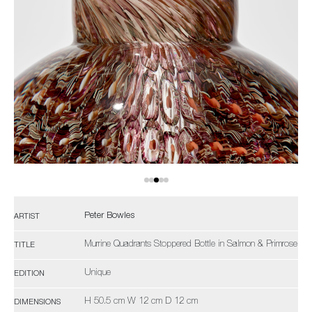
Peter Bowles
ARTIST
Murrine Quadrants Stoppered Bottle in Salmon & Primrose
TITLE
Unique
EDITION
H 50.5 cm W 12 cm D 12 cm
DIMENSIONS