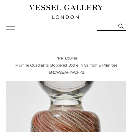
Vessel Gallery London - Contemporary Art-Glass
Sculpture and Decorative Art. Exhibitions, Sales and
Commissions.
Peter Bowles
Murrine Quadrants Stoppered Bottle in Salmon & Primrose
BROWSE ARTWORKS