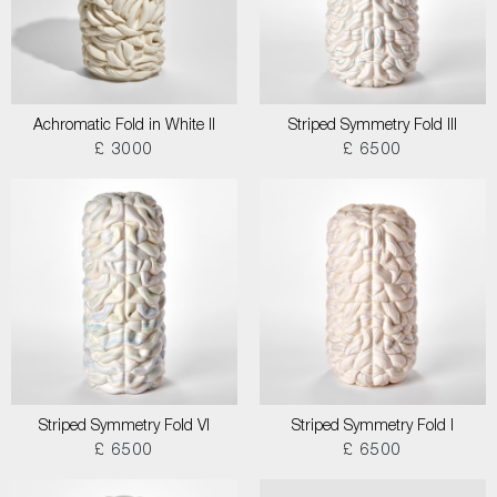
Achromatic Fold in White II
Striped Symmetry Fold III
£ 3000
£ 6500
Striped Symmetry Fold VI
Striped Symmetry Fold I
£ 6500
£ 6500