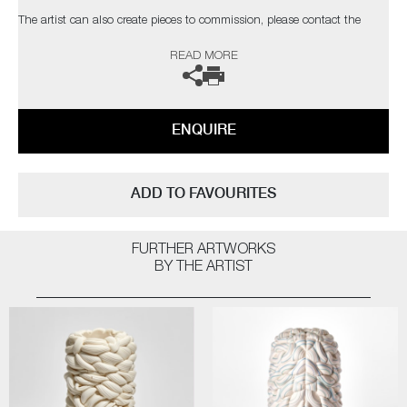
The artist can also create pieces to commission, please contact the
gallery for further information.
READ MORE
ENQUIRE
ADD TO FAVOURITES
FURTHER ARTWORKS
BY THE ARTIST