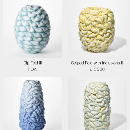
Dip Fold III
Striped Fold with Inclusions III
POA
£ 5500