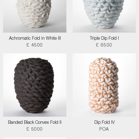
Achromatic Fold in White III
Triple Dip Fold I
£ 4500
£ 6500
Banded Black Convex Fold II
Dip Fold IV
£ 5000
POA