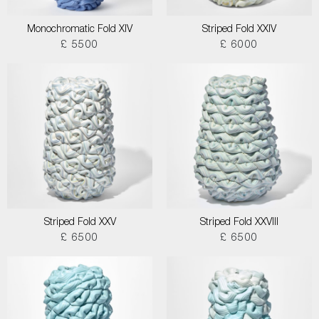
Monochromatic Fold XIV
Striped Fold XXIV
£ 5500
£ 6000
Striped Fold XXV
Striped Fold XXVIII
£ 6500
£ 6500