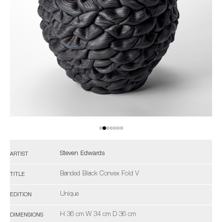
Steven Edwards
ARTIST
Banded Black Convex Fold V
TITLE
Unique
EDITION
H 36 cm W 34 cm D 36 cm
DIMENSIONS