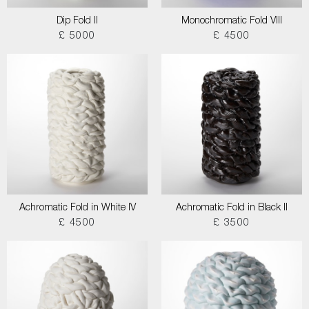
Dip Fold II
Monochromatic Fold VIII
£ 5000
£ 4500
Achromatic Fold in White IV
Achromatic Fold in Black II
£ 4500
£ 3500