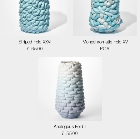
Striped Fold XXVI
Monochromatic Fold XV
£ 6500
POA
Analogous Fold II
£ 5500