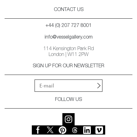
CONTACT US
+44 (0) 207 727 8001
info@vesselgallery.com
114 Kensington Park Rd
London | W11 2PW
SIGN UP FOR OUR NEWSLETTER
FOLLOW US