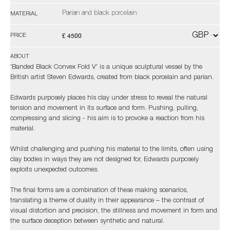
Parian and black porcelain
MATERIAL
£ 4500
PRICE
ABOUT
'Banded Black Convex Fold V' is a unique sculptural vessel by the
British artist Steven Edwards, created from black porcelain and parian.
Edwards purposely places his clay under stress to reveal the natural
tension and movement in its surface and form. Pushing, pulling,
compressing and slicing - his aim is to provoke a reaction from his
material.
Whilst challenging and pushing his material to the limits, often using
clay bodies in ways they are not designed for, Edwards purposely
exploits unexpected outcomes.
The final forms are a combination of these making scenarios,
translating a theme of duality in their appearance – the contrast of
visual distortion and precision, the stillness and movement in form and
the surface deception between synthetic and natural.