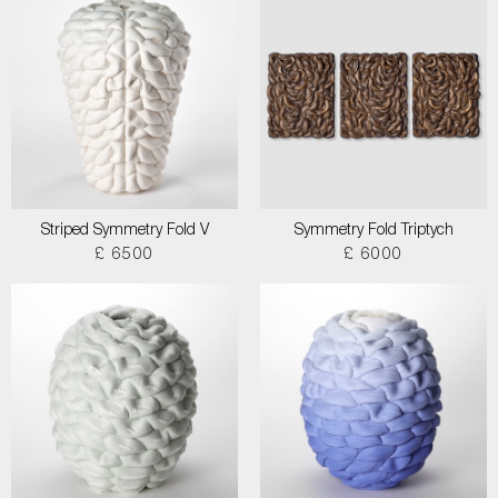
Striped Symmetry Fold V
Symmetry Fold Triptych
£ 6500
£ 6000