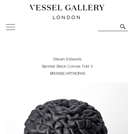
Vessel Gallery London - Contemporary Art-Glass
Sculpture and Decorative Art. Exhibitions, Sales and
Commissions.
Steven Edwards
Banded Black Convex Fold V
BROWSE ARTWORKS