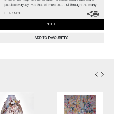
uncontrived way. He also believes his pieces should also make
people’s everyday lives that bit more beautiful through the many
little details that evoke the unexpected.
READ MORE
ENQUIRE
ADD TO FAVOURITES