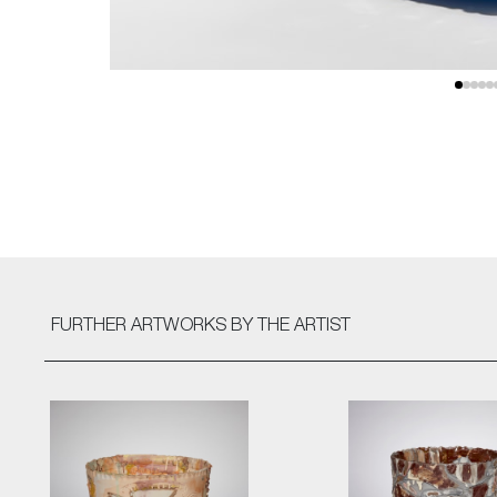
FURTHER ARTWORKS
BY THE ARTIST