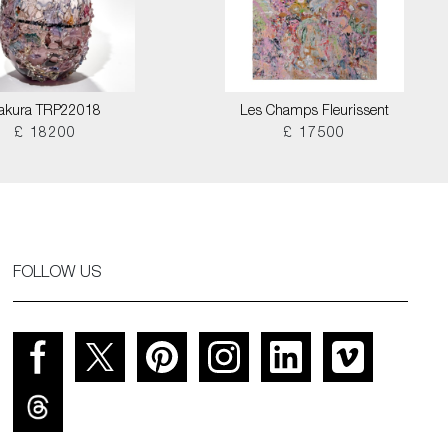
akura TRP22018
Les Champs Fleurissent
£ 18200
£ 17500
FOLLOW US