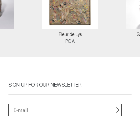
a
Fleur de Lys
S
POA
SIGN UP FOR OUR NEWSLETTER