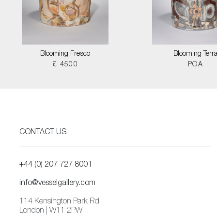
Blooming Fresco
Blooming Terr
£ 4500
POA
CONTACT US
+44 (0) 207 727 8001
info@vesselgallery.com
114 Kensington Park Rd
London | W11 2PW