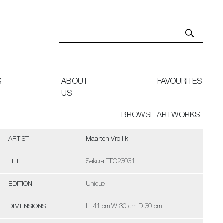
S
ABOUT
FAVOURITES
US
BROWSE ARTWORKS
ARTIST
Maarten Vrolijk
TITLE
Sakura TFO23031
EDITION
Unique
DIMENSIONS
H 41 cm W 30 cm D 30 cm