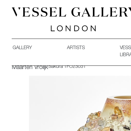
Vessel Gallery London - Contemporary Art-Glass Sculpture
GALLERY
ARTISTS
VESS
LIBR
Sakura TFO23031
Maarten Vrolijk