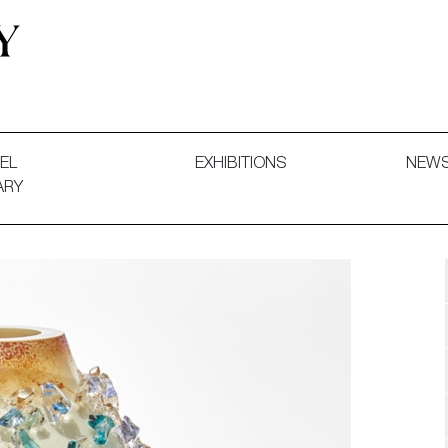
 and Decorative Art. Exhibitions, Sales and Commissions.
EL
EXHIBITIONS
NEW
ARY