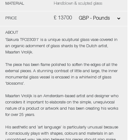
MATERIAL
Handblown & sculpted glass
£ 13700
PRICE
ABOUT
'Sakura TFO23031' is a unique sculptural glass vase covered in
an organic adornment of glass shards by the Dutch artist,
Maarten Vrolijk.
The piece has been flame polished to soften the edges of all the
external pieces. A stunning contrast of little and large, the inner
monumental glass vessel is encased in a whirlwind of glass
'blossoms'.
Maarten Vrolijk is an Amsterdam-based artist and designer who
considers it important to elaborate on the simple, unequivocal
nature of a product or artwork and has been creating his works
for over 25 years.
His aesthetic and ‘art language’ is particularly unusual because
it consciously plays with shapes, colours and materials in an