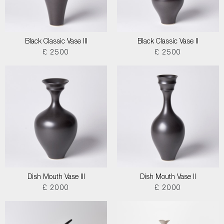
Black Classic Vase III
Black Classic Vase II
£ 2500
£ 2500
Dish Mouth Vase III
Dish Mouth Vase II
£ 2000
£ 2000