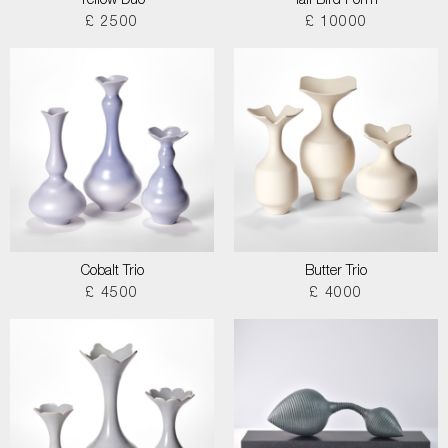
Yellow Duo
Tall Bird Form
£ 2500
£ 10000
Cobalt Trio
Butter Trio
£ 4500
£ 4000