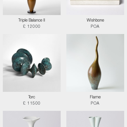
Triple Balance II
Wishbone
£ 12000
POA
Torc
Flame
£ 11500
POA