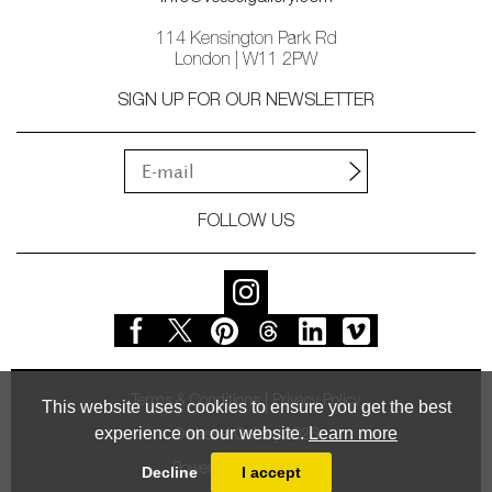
114 Kensington Park Rd
London | W11 2PW
SIGN UP FOR OUR NEWSLETTER
FOLLOW US
Terms & Conditions
Privacy Policy
This website uses cookies to ensure you get the best
experience on our website.
Learn more
© Vessel Gallery 2026
Powered by
MasterArt
Decline
I accept