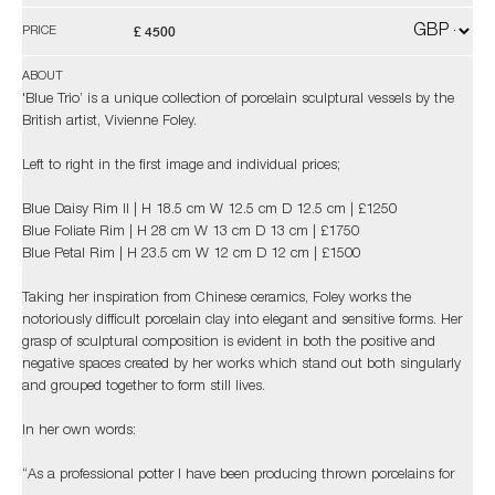
£ 4500
PRICE
ABOUT
'Blue Trio’ is a unique collection of porcelain sculptural vessels by the
British artist, Vivienne Foley.
Left to right in the first image and individual prices;
Blue Daisy Rim II | H 18.5 cm W 12.5 cm D 12.5 cm | £1250
Blue Foliate Rim | H 28 cm W 13 cm D 13 cm | £1750
Blue Petal Rim | H 23.5 cm W 12 cm D 12 cm | £1500
Taking her inspiration from Chinese ceramics, Foley works the
notoriously difficult porcelain clay into elegant and sensitive forms. Her
grasp of sculptural composition is evident in both the positive and
negative spaces created by her works which stand out both singularly
and grouped together to form still lives.
In her own words:
“As a professional potter I have been producing thrown porcelains for