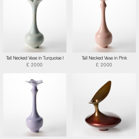
Tall Necked Vase in Turquoise I
Tall Necked Vase in Pink
£ 2000
£ 2000