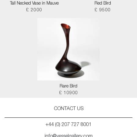
Tall Necked Vase in Mauve
Red Bird
£ 2000
£ 9500
Rare Bird
£ 10900
CONTACT US
+44 (0) 207 727 8001
info@vesselgallery.com