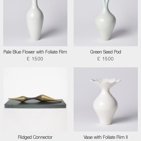
Pale Blue Flower with Foliate Rim
Green Seed Pod
£ 1500
£ 1500
Ridged Connector
Vase with Foliate Rim II