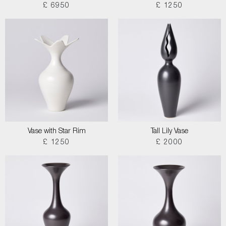
£ 6950
£ 1250
Vase with Star Rim
Tall Lily Vase
£ 1250
£ 2000