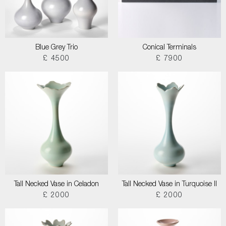
Blue Grey Trio
Conical Terminals
£ 4500
£ 7900
Tall Necked Vase in Celadon
Tall Necked Vase in Turquoise II
£ 2000
£ 2000