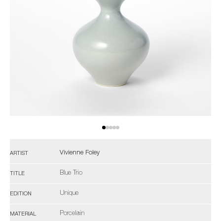
Vivienne Foley
ARTIST
Blue Trio
TITLE
Unique
EDITION
Porcelain
MATERIAL