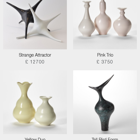
Strange Attractor
Pink Trio
£ 12700
£ 3750