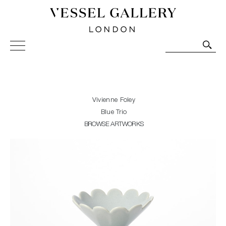
Vessel Gallery London - Contemporary Art-Glass
Sculpture and Decorative Art. Exhibitions, Sales and
Commissions.
Vivienne Foley
Blue Trio
BROWSE ARTWORKS