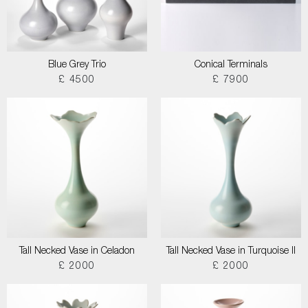
Blue Grey Trio
Conical Terminals
£ 4500
£ 7900
Tall Necked Vase in Celadon
Tall Necked Vase in Turquoise II
£ 2000
£ 2000