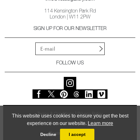
114 Kensington Park Rd
London | W11 2PW
SIGN UP FOR OUR NEWSLETTER
FOLLOW US
Terms & Conditions
Privacy Policy
This website uses cookies to ensure you get the best
experience on our website.
Learn more
© Vessel Gallery 2026
Powered by
MasterArt
Decline
I accept