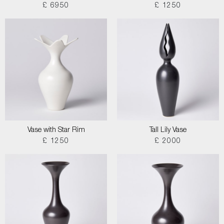
£ 6950
£ 1250
Vase with Star Rim
Tall Lily Vase
£ 1250
£ 2000