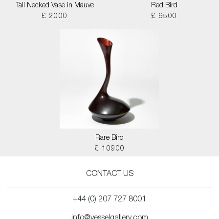
Tall Necked Vase in Mauve
Red Bird
£ 2000
£ 9500
Rare Bird
£ 10900
CONTACT US
+44 (0) 207 727 8001
info@vesselgallery.com