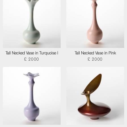
Tall Necked Vase in Turquoise I
Tall Necked Vase in Pink
£ 2000
£ 2000