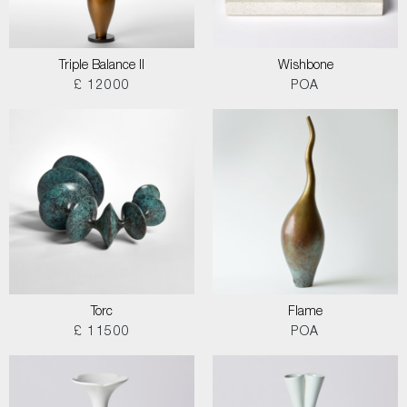
Triple Balance II
Wishbone
£ 12000
POA
Torc
Flame
£ 11500
POA