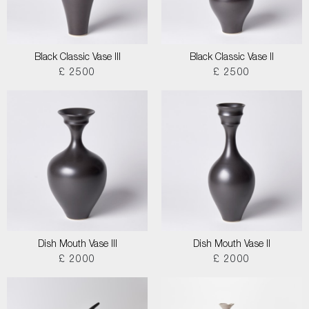
Black Classic Vase III
Black Classic Vase II
£ 2500
£ 2500
Dish Mouth Vase III
Dish Mouth Vase II
£ 2000
£ 2000