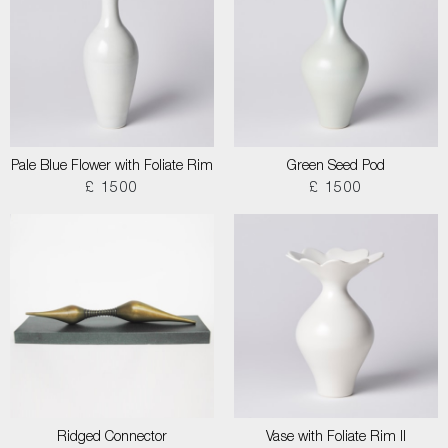
Pale Blue Flower with Foliate Rim
Green Seed Pod
£ 1500
£ 1500
Ridged Connector
Vase with Foliate Rim II