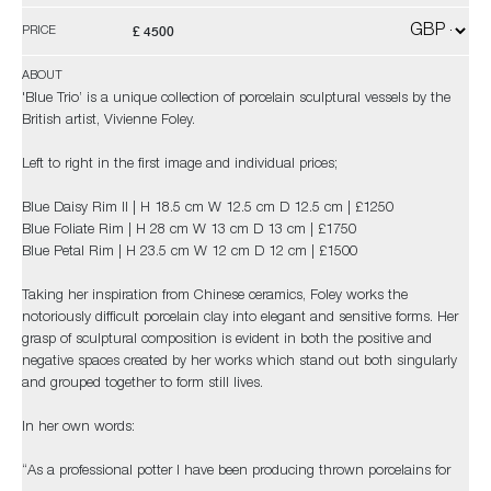
£ 4500
PRICE
ABOUT
'Blue Trio’ is a unique collection of porcelain sculptural vessels by the
British artist, Vivienne Foley.
Left to right in the first image and individual prices;
Blue Daisy Rim II | H 18.5 cm W 12.5 cm D 12.5 cm | £1250
Blue Foliate Rim | H 28 cm W 13 cm D 13 cm | £1750
Blue Petal Rim | H 23.5 cm W 12 cm D 12 cm | £1500
Taking her inspiration from Chinese ceramics, Foley works the
notoriously difficult porcelain clay into elegant and sensitive forms. Her
grasp of sculptural composition is evident in both the positive and
negative spaces created by her works which stand out both singularly
and grouped together to form still lives.
In her own words:
“As a professional potter I have been producing thrown porcelains for