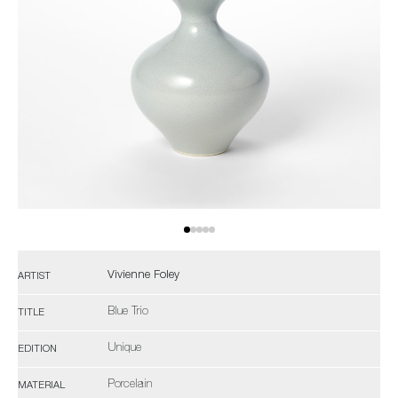
Vivienne Foley
ARTIST
Blue Trio
TITLE
Unique
EDITION
Porcelain
MATERIAL