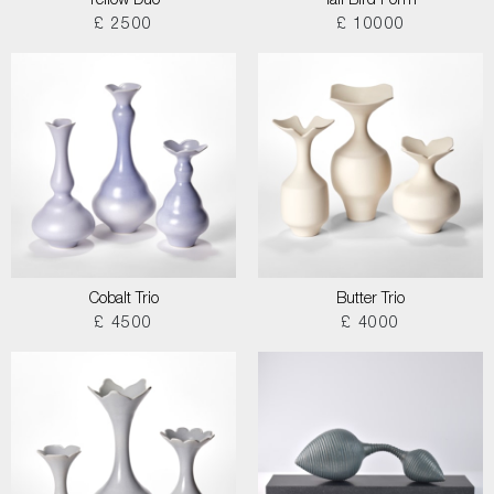
Yellow Duo
Tall Bird Form
£ 2500
£ 10000
Cobalt Trio
Butter Trio
£ 4500
£ 4000