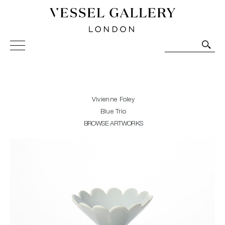
Vessel Gallery London - Contemporary Art-Glass
Sculpture and Decorative Art. Exhibitions, Sales and
Commissions.
Vivienne Foley
Blue Trio
BROWSE ARTWORKS