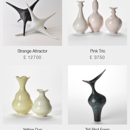
Strange Attractor
Pink Trio
£ 12700
£ 3750