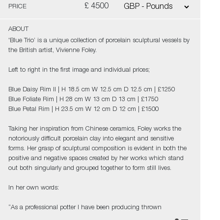
£ 4500
PRICE
ABOUT
'Blue Trio’ is a unique collection of porcelain sculptural vessels by
the British artist, Vivienne Foley.
Left to right in the first image and individual prices;
Blue Daisy Rim II | H 18.5 cm W 12.5 cm D 12.5 cm | £1250
Blue Foliate Rim | H 28 cm W 13 cm D 13 cm | £1750
Blue Petal Rim | H 23.5 cm W 12 cm D 12 cm | £1500
Taking her inspiration from Chinese ceramics, Foley works the
notoriously difficult porcelain clay into elegant and sensitive
forms. Her grasp of sculptural composition is evident in both the
positive and negative spaces created by her works which stand
out both singularly and grouped together to form still lives.
In her own words:
“As a professional potter I have been producing thrown
porcelains for over fifty years and so logic would dictate that I