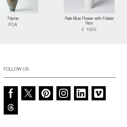
Flame
Pale Blue Flower with Foliate
Rim
POA
£ 1500
FOLLOW US