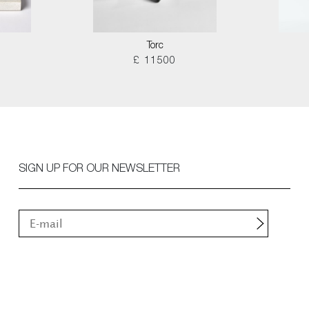
Torc
£ 11500
SIGN UP FOR OUR NEWSLETTER