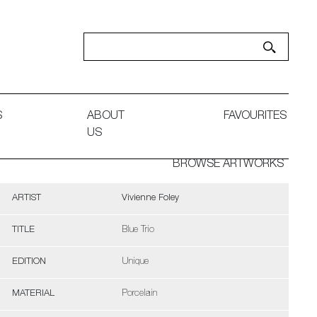
S
ABOUT
FAVOURITES
US
BROWSE ARTWORKS
ARTIST
Vivienne Foley
TITLE
Blue Trio
EDITION
Unique
MATERIAL
Porcelain