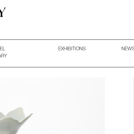
 and Decorative Art. Exhibitions, Sales and Commissions.
EL
EXHIBITIONS
NEW
ARY