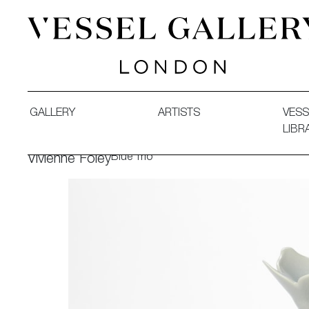
Vessel Gallery London - Contemporary Art-Glass Sculpture
GALLERY
ARTISTS
VESS
LIBR
Blue Trio
Vivienne Foley