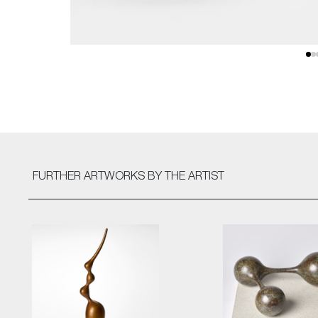
FURTHER ARTWORKS
BY THE ARTIST