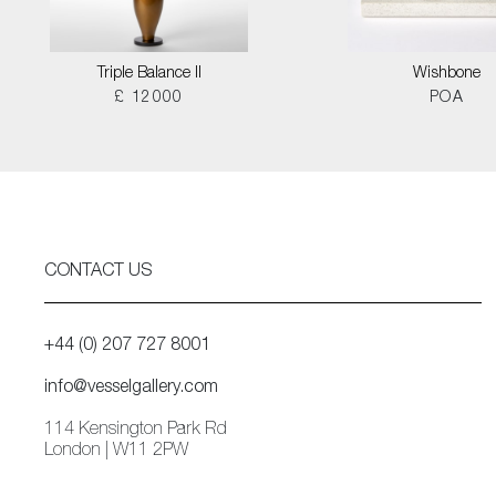
Triple Balance II
Wishbone
£ 12000
POA
CONTACT US
+44 (0) 207 727 8001
info@vesselgallery.com
114 Kensington Park Rd
London | W11 2PW