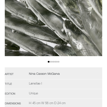
Nina Casson McGarva
ARTIST
Lamellae I
TITLE
Unique
EDITION
H 45 cm W 58 cm D 24 cm
DIMENSIONS