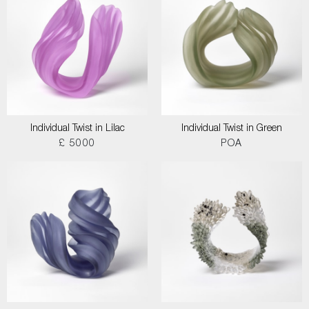
Individual Twist in Lilac
Individual Twist in Green
£ 5000
POA