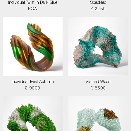
Individual Twist in Dark Blue
Speckled
POA
£ 2250
Individual Twist Autumn
Stained Wood
£ 9000
£ 8500