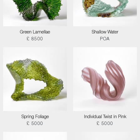
Green Lamellae
Shallow Water
£ 8500
POA
Spring Foliage
Individual Twist in Pink
£ 5000
£ 5000