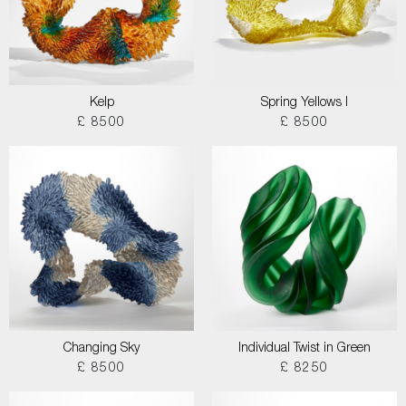
Kelp
Spring Yellows I
£ 8500
£ 8500
Changing Sky
Individual Twist in Green
£ 8500
£ 8250