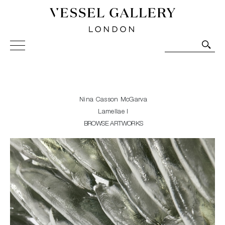
Vessel Gallery London - Contemporary Art-Glass
Sculpture and Decorative Art. Exhibitions, Sales and
Commissions.
Nina Casson McGarva
Lamellae I
BROWSE ARTWORKS