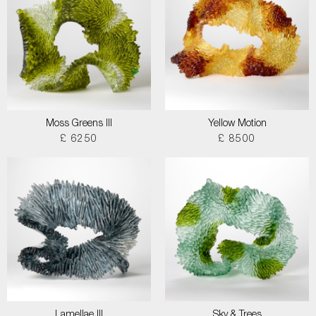
Moss Greens III
Yellow Motion
£ 6250
£ 8500
Lamellae III
Sky & Trees