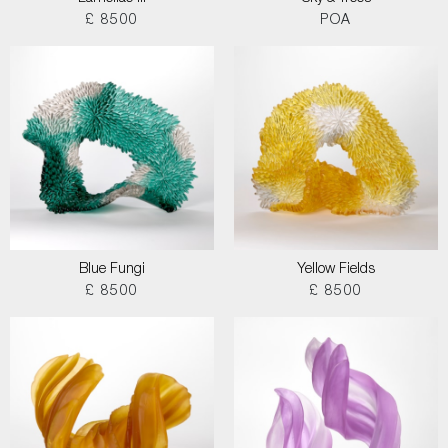
£ 8500
POA
Blue Fungi
Yellow Fields
£ 8500
£ 8500