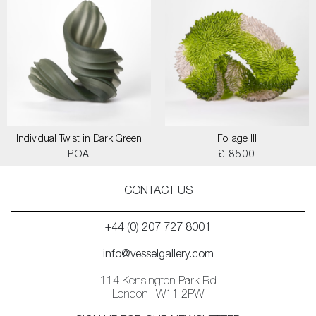
Individual Twist in Dark Green
Foliage III
POA
£ 8500
CONTACT US
+44 (0) 207 727 8001
info@vesselgallery.com
114 Kensington Park Rd
London | W11 2PW