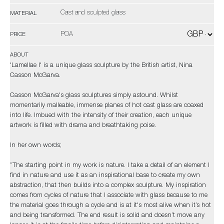
Cast and sculpted glass
MATERIAL
POA
PRICE
ABOUT
'Lamellae I' is a unique glass sculpture by the British artist, Nina
Casson McGarva.
Casson McGarva's glass sculptures simply astound. Whilst
momentarily malleable, immense planes of hot cast glass are coaxed
into life. Imbued with the intensity of their creation, each unique
artwork is filled with drama and breathtaking poise.
In her own words;
“The starting point in my work is nature. I take a detail of an element I
find in nature and use it as an inspirational base to create my own
abstraction, that then builds into a complex sculpture. My inspiration
comes from cycles of nature that I associate with glass because to me
the material goes through a cycle and is at it's most alive when it’s hot
and being transformed. The end result is solid and doesn’t move any