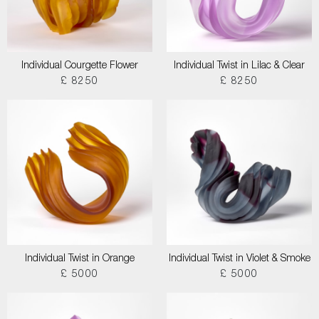
Individual Courgette Flower
Individual Twist in Lilac & Clear
£ 8250
£ 8250
Individual Twist in Orange
Individual Twist in Violet & Smoke
£ 5000
£ 5000