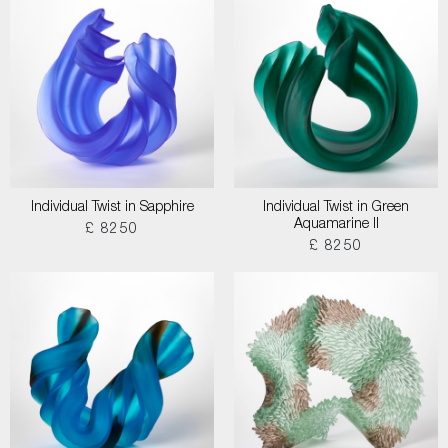
Individual Twist in Sapphire
Individual Twist in Green
Aquamarine II
£ 8250
£ 8250