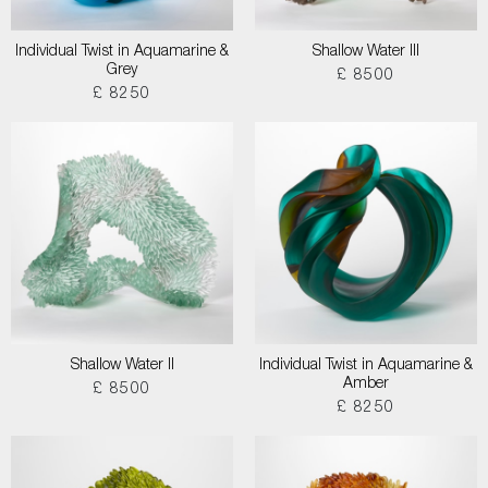
Individual Twist in Aquamarine &
Shallow Water III
Grey
£ 8500
£ 8250
Shallow Water II
Individual Twist in Aquamarine &
Amber
£ 8500
£ 8250