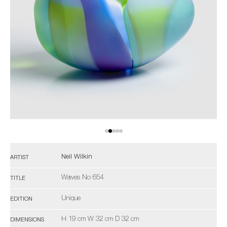
Neil Wilkin
ARTIST
Waves No 654
TITLE
Unique
EDITION
H 19 cm W 32 cm D 32 cm
DIMENSIONS