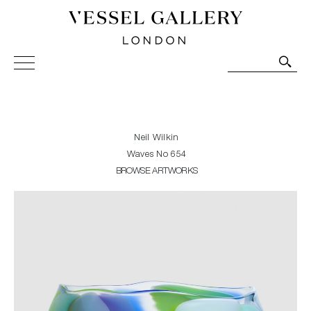
Vessel Gallery London - Contemporary Art-Glass
Sculpture and Decorative Art. Exhibitions, Sales and
Commissions.
Neil Wilkin
Waves No 654
BROWSE ARTWORKS