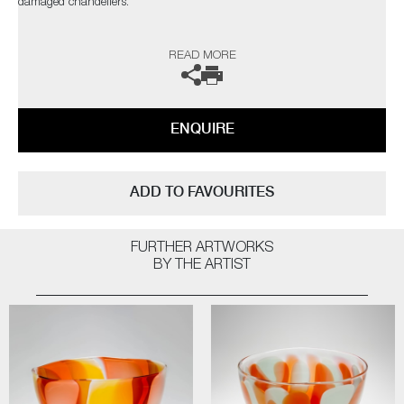
damaged chandeliers.
Public Collections: Victoria and Albert Museum, London | Bristol City
READ MORE
Museum and Art Gallery, Bristol | Crafts Council, London | Cultureel
Centrum De Adelberg, Stad Lommel, Belgium | Glasmuseum alter Hof
Herding, Coesfeld, Germany | Museum Boijmans Van Beuningen,
Rotterdam, The Netherlands
ENQUIRE
The artist can also create pieces to commission, please contact the
gallery for further information.
ADD TO FAVOURITES
FURTHER ARTWORKS
BY THE ARTIST