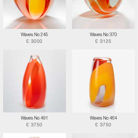
Waves No 245
Waves No 370
£ 3000
£ 3125
Waves No 491
Waves No 464
£ 3750
£ 3750