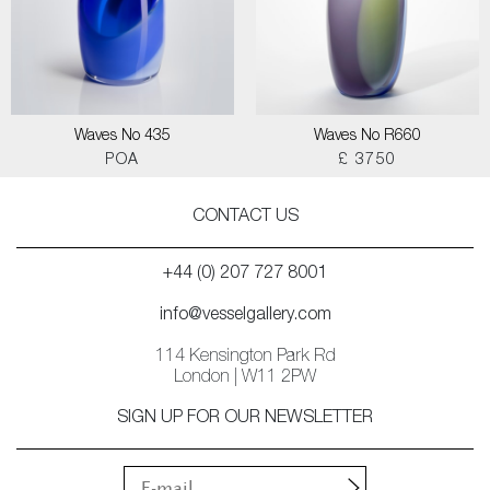
Waves No 435
Waves No R660
POA
£ 3750
CONTACT US
+44 (0) 207 727 8001
info@vesselgallery.com
114 Kensington Park Rd
London | W11 2PW
SIGN UP FOR OUR NEWSLETTER