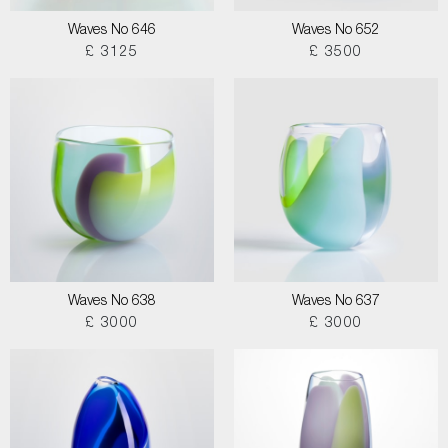
Waves No 646
Waves No 652
£ 3125
£ 3500
Waves No 638
Waves No 637
£ 3000
£ 3000