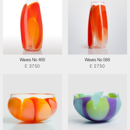
Waves No 466
Waves No 586
£ 3750
£ 2750