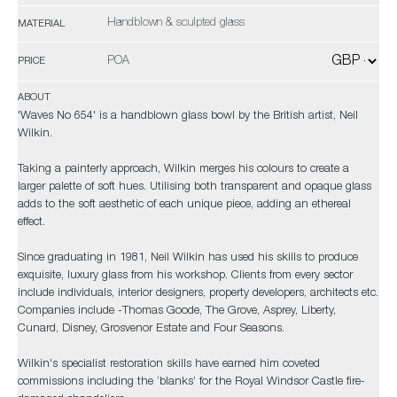
Handblown & sculpted glass
MATERIAL
POA
PRICE
ABOUT
'Waves No 654' is a handblown glass bowl by the British artist, Neil
Wilkin.
Taking a painterly approach, Wilkin merges his colours to create a
larger palette of soft hues. Utilising both transparent and opaque glass
adds to the soft aesthetic of each unique piece, adding an ethereal
effect.
Since graduating in 1981, Neil Wilkin has used his skills to produce
exquisite, luxury glass from his workshop. Clients from every sector
include individuals, interior designers, property developers, architects etc.
Companies include -Thomas Goode, The Grove, Asprey, Liberty,
Cunard, Disney, Grosvenor Estate and Four Seasons.
Wilkin's specialist restoration skills have earned him coveted
commissions including the ‘blanks’ for the Royal Windsor Castle fire-