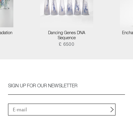
adation
Dancing Genes DNA
Encha
Sequence
£ 6500
SIGN UP FOR OUR NEWSLETTER