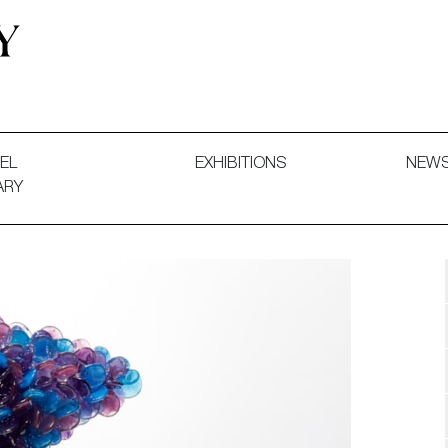
 and Decorative Art. Exhibitions, Sales and Commissions.
EL
EXHIBITIONS
NEW
ARY