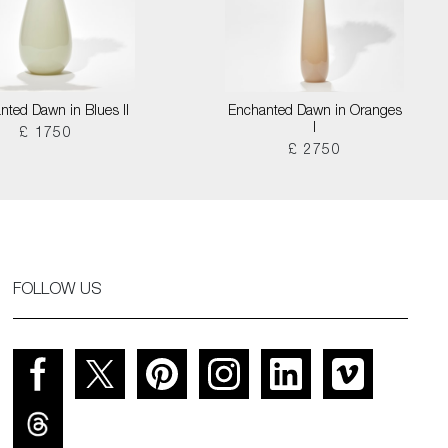
nted Dawn in Blues II
Enchanted Dawn in Oranges
I
£ 1750
£ 2750
FOLLOW US