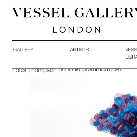
Vessel Gallery London - Contemporary Art-Glass Sculpture
GALLERY
ARTISTS
VESS
LIBR
Enchanted Dawn in Iron Blue III
Louis Thompson