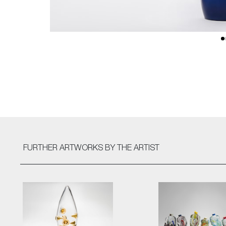
FURTHER ARTWORKS
BY THE ARTIST