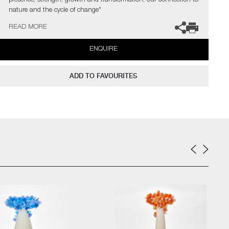
presence, strength, growth and transformation, our connection to
nature and the cycle of change"
READ MORE
The artist can also create pieces to commission, please contact
the gallery for further information.
ENQUIRE
ADD TO FAVOURITES