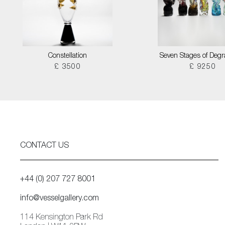
Constellation
Seven Stages of Degr
£ 3500
£ 9250
CONTACT US
+44 (0) 207 727 8001
info@vesselgallery.com
114 Kensington Park Rd