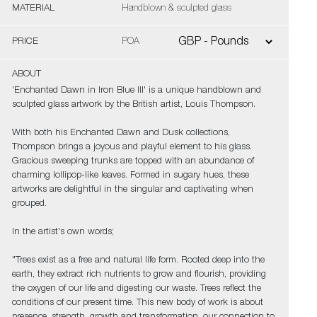
MATERIAL
Handblown & sculpted glass
PRICE
POA
ABOUT
'Enchanted Dawn in Iron Blue III' is a unique handblown and
sculpted glass artwork by the British artist, Louis Thompson.
With both his Enchanted Dawn and Dusk collections,
Thompson brings a joyous and playful element to his glass.
Gracious sweeping trunks are topped with an abundance of
charming lollipop-like leaves. Formed in sugary hues, these
artworks are delightful in the singular and captivating when
grouped.
In the artist's own words;
"Trees exist as a free and natural life form. Rooted deep into the
earth, they extract rich nutrients to grow and flourish, providing
the oxygen of our life and digesting our waste. Trees reflect the
conditions of our present time. This new body of work is about