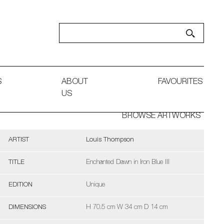
S
ABOUT
FAVOURITES
US
BROWSE ARTWORKS
ARTIST
Louis Thompson
TITLE
Enchanted Dawn in Iron Blue III
EDITION
Unique
DIMENSIONS
H 70.5 cm W 34 cm D 14 cm