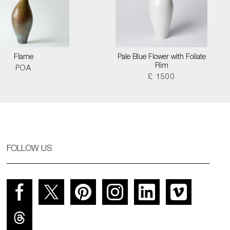
Flame
Pale Blue Flower with Foliate
Rim
POA
£ 1500
FOLLOW US