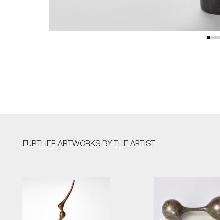
FURTHER ARTWORKS
BY THE ARTIST