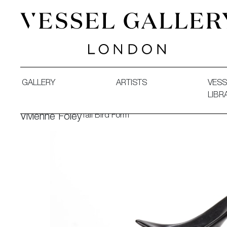
Vessel Gallery London - Contemporary Art-Glass Sculpture
GALLERY
ARTISTS
VESS
LIBR
Tall Bird Form
Vivienne Foley