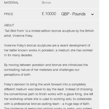
MATERIAL
Bronze
£ 10000
PRICE
ABOUT
‘Tall Bird Form’ is a limited edition bronze sculpture by the British
artist, Vivienne Foley.
Vivienne Foley’s bronze sculptures are a recent development of
her better known works in porcelain, a medium she has worked
in for many decades.
By moving between porcelain and bronze she introduces the
contrasting nature of her materials and challenges our
perceptions of both.
Foley's decision to bring the work forward into a completely
different medium was brave to say the least. Instead of choosing
the conventional path to finish works with a glaze firing, she left
her workshop where she is used to working solo, to collaborate
with a professional bronze casting team - a huge leap of faith.