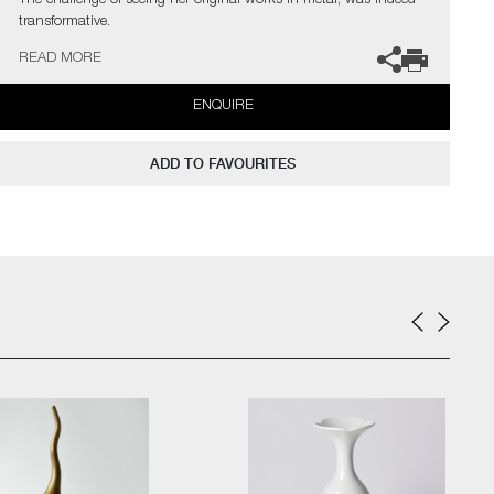
The challenge of seeing her original works in metal, was indeed
transformative.
READ MORE
The artist can also create pieces to commission, please contact
the gallery for further information.
ENQUIRE
ADD TO FAVOURITES