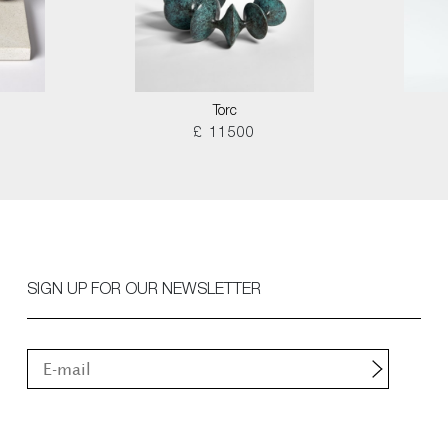
Torc
£ 11500
SIGN UP FOR OUR NEWSLETTER