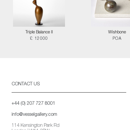
Triple Balance II
Wishbone
£ 12000
POA
CONTACT US
+44 (0) 207 727 8001
info@vesselgallery.com
114 Kensington Park Rd