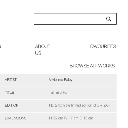
S
ABOUT
FAVOURITES
US
BROWSE ARTWORKS
ARTIST
Vivienne Foley
TITLE
Tall Bird Form
EDITION
No 2 from the limited edition of 3 + 2AP
DIMENSIONS
H 39 cm W 17 cm D 13 cm