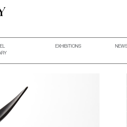
 and Decorative Art. Exhibitions, Sales and Commissions.
EL
EXHIBITIONS
NEW
ARY