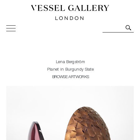
Vessel Gallery London - Contemporary Art-Glass
Sculpture and Decorative Art. Exhibitions, Sales and
Commissions.
Lena Bergström
Planet in Burgundy Slate
BROWSE ARTWORKS