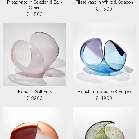
Plissé vase in Celadon & Dark
Plissé vase in White & Celadon
Green
£ 1500
£ 1500
Planet in Soft Pink
Planet in Turquoise & Purple
£ 3900
£ 4900