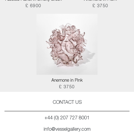
£ 6900
£ 3750
Anemone in Pink
£ 3750
CONTACT US
+44 (0) 207 727 8001
info@vesselgallery.com