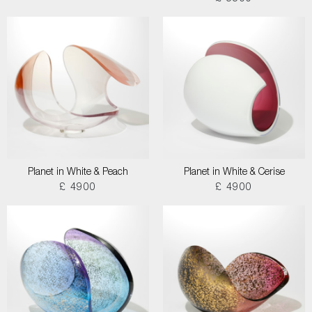
Planet in White & Peach
Planet in White & Cerise
£ 4900
£ 4900