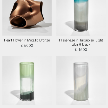
Heart Flower in Metallic Bronze
Plissé vase in Turquoise, Light
Blue & Black
£ 5000
£ 1500