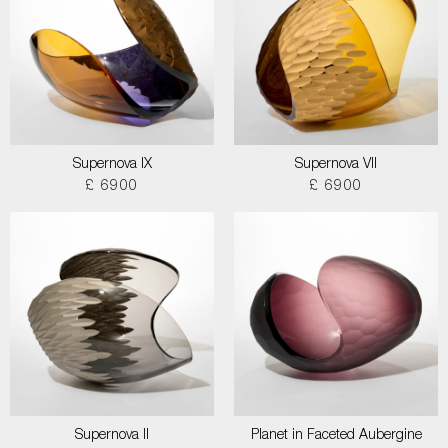
Supernova IX
Supernova VII
£ 6900
£ 6900
Supernova II
Planet in Faceted Aubergine