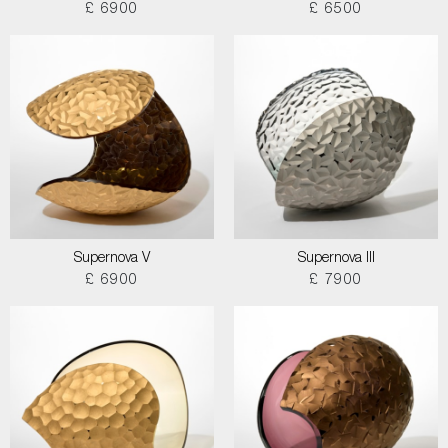
£ 6900
£ 6500
Supernova V
Supernova III
£ 6900
£ 7900