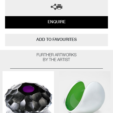
ENQUIRE
ADD TO FAVOURITES
FURTHER ARTWORKS
BY THE ARTIST