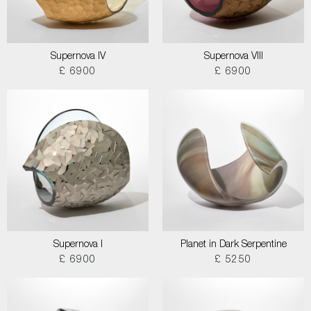
Supernova IV
Supernova VIII
£ 6900
£ 6900
Supernova I
Planet in Dark Serpentine
£ 6900
£ 5250