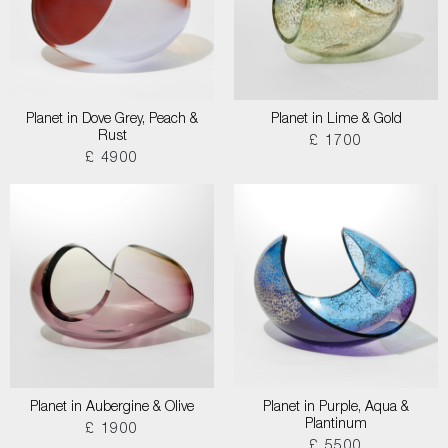
Planet in Dove Grey, Peach &
Planet in Lime & Gold
Rust
£ 1700
£ 4900
Planet in Aubergine & Olive
Planet in Purple, Aqua &
Plantinum
£ 1900
£ 5500