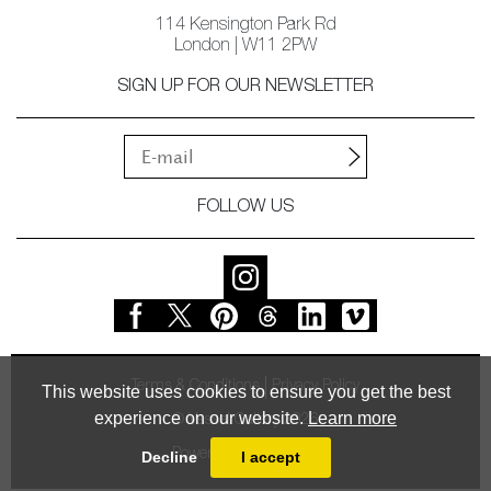
114 Kensington Park Rd
London | W11 2PW
SIGN UP FOR OUR NEWSLETTER
FOLLOW US
Terms & Conditions
Privacy Policy
This website uses cookies to ensure you get the best
experience on our website.
Learn more
© Vessel Gallery 2026
Powered by
MasterArt
Decline
I accept