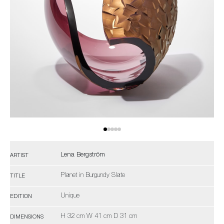
Lena Bergström
ARTIST
Planet in Burgundy Slate
TITLE
Unique
EDITION
H 32 cm W 41 cm D 31 cm
DIMENSIONS