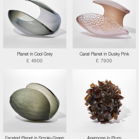
Planet in Cool Grey
Carat Planet in Dusky Pink
£ 4900
£ 7900
Faceted Planet in Smoky Green
Anemone in Plum