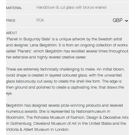
Handblown & cut glass with bronze enamel
MATERIAL
POA
PRICE
ABOUT
'Planet in Burgundy Slate' is a unique artwork by the Swedish artist
and designer, Lena Bergström. It is from an ongoing collection of works
called 'Planets', which Bergström has revisited several times throughout
her extensive and highly revered creative career.
These are extremely technically challenging to make. An initial blown,
ovoid shape is created in layered coloured glass, with the unwanted
glass labourously cut away to create the shell-like form. The edge is
then ground and polished to create a captivating line, that draws the
eye.
Bergström has designed several prize-winning products and received
numerous awards. She is represented by Nationalmuseum in
Stockholm, The Rohsska Museum of Fashion, Design & Decorative Arts
in Gothenburg, Cleveland Museum of Art in the United States and the
Victoria & Albert Museum in London.