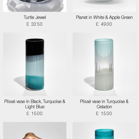
Turtle Jewel
Planet in White & Apple Green
£ 3250
£ 4900
Plissé vase in Black, Turquoise &
Plissé vase in Turquoise &
Light Blue
Celadon
£ 1500
£ 1500