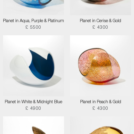
Planet in Aqua, Purple & Platinum
Planet in Cerise & Gold
£ 5500
£ 4300
Planet in White & Midnight Blue
Planet in Peach & Gold
£ 4900
£ 4300